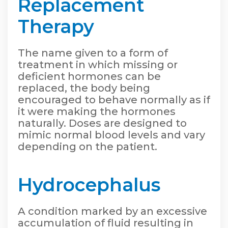
Replacement
Therapy
The name given to a form of
treatment in which missing or
deficient hormones can be
replaced, the body being
encouraged to behave normally as if
it were making the hormones
naturally. Doses are designed to
mimic normal blood levels and vary
depending on the patient.
Hydrocephalus
A condition marked by an excessive
accumulation of fluid resulting in