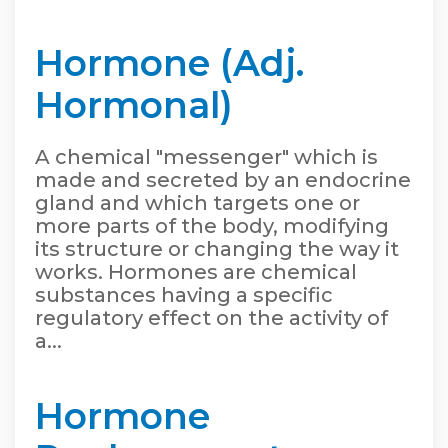
Hormone (Adj.
Hormonal)
A chemical "messenger" which is
made and secreted by an endocrine
gland and which targets one or
more parts of the body, modifying
its structure or changing the way it
works. Hormones are chemical
substances having a specific
regulatory effect on the activity of
a...
Hormone