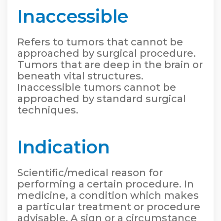
Inaccessible
Refers to tumors that cannot be
approached by surgical procedure.
Tumors that are deep in the brain or
beneath vital structures.
Inaccessible tumors cannot be
approached by standard surgical
techniques.
Indication
Scientific/medical reason for
performing a certain procedure. In
medicine, a condition which makes
a particular treatment or procedure
advisable. A sign or a circumstance