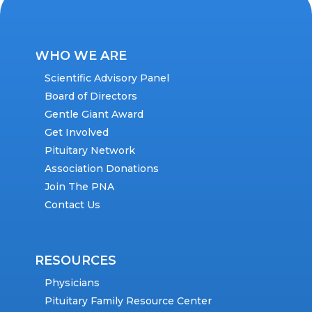
WHO WE ARE
Scientific Advisory Panel
Board of Directors
Gentle Giant Award
Get Involved
Pituitary Network
Association Donations
Join The PNA
Contact Us
RESOURCES
Physicians
Pituitary Family Resource Center