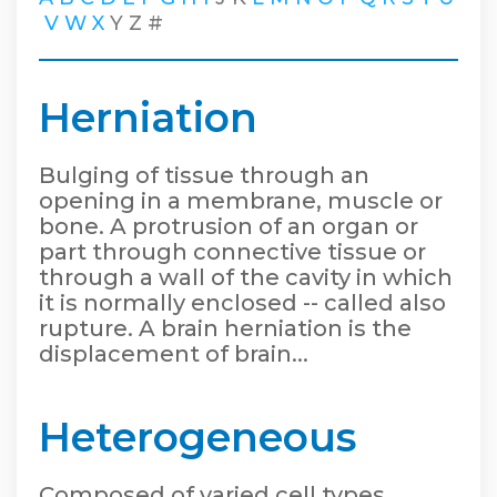
V
W
X
Y
Z
#
Herniation
Bulging of tissue through an
opening in a membrane, muscle or
bone. A protrusion of an organ or
part through connective tissue or
through a wall of the cavity in which
it is normally enclosed -- called also
rupture. A brain herniation is the
displacement of brain...
Heterogeneous
Composed of varied cell types.