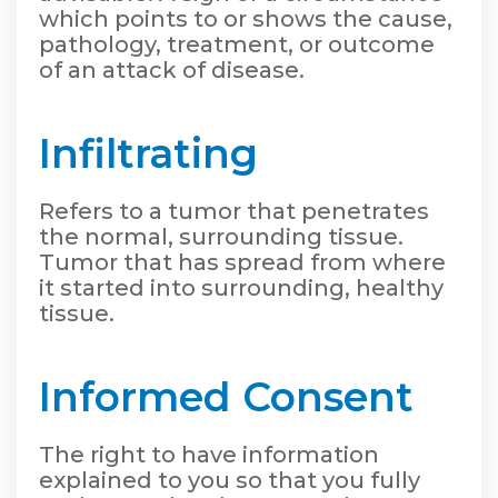
which points to or shows the cause,
pathology, treatment, or outcome
of an attack of disease.
Infiltrating
Refers to a tumor that penetrates
the normal, surrounding tissue.
Tumor that has spread from where
it started into surrounding, healthy
tissue.
Informed Consent
The right to have information
explained to you so that you fully