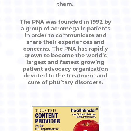
them.
The PNA was founded in 1992 by
a group of acromegalic patients
in order to communicate and
share their experiences and
concerns. The PNA has rapidly
grown to become the world’s
largest and fastest growing
patient advocacy organization
devoted to the treatment and
cure of pituitary disorders.