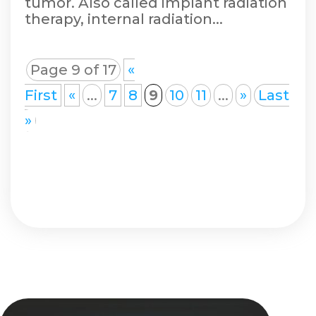
tumor. Also called implant radiation
therapy, internal radiation...
Page 9 of 17
«
First
«
...
7
8
9
10
11
...
»
Last
»