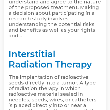
understand and agree to the nature
of the proposed treatment. Making
a decision about participating in a
research study involves
understanding the potential risks
and benefits as well as your rights
and...
Interstitial
Radiation Therapy
The implantation of radioactive
seeds directly into a tumor. A type
of radiation therapy in which
radioactive material sealed in
needles, seeds, wires, or catheters
is placed directly into or near a