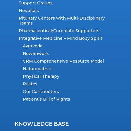
Support Groups
Hospitals
Pituitary Centers with Multi-Disciplinary
Teams
Pharmaceutical/Corporate Supporters
Integrative Medicine – Mind Body Spirit
Ayurveda
Bowenwork
CRM Comprehensive Resource Model
Naturopathic
Physical Therapy
Pilates
Our Contributors
Patient’s Bill of Rights
KNOWLEDGE BASE