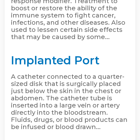
response modifier. Treatment to
boost or restore the ability of the
immune system to fight cancer,
infections, and other diseases. Also
used to lessen certain side effects
that may be caused by some...
Implanted Port
A catheter connected to a quarter-
sized disk that is surgically placed
just below the skin in the chest or
abdomen. The catheter tube is
inserted into a large vein or artery
directly into the bloodstream.
Fluids, drugs, or blood products can
be infused or blood drawn...