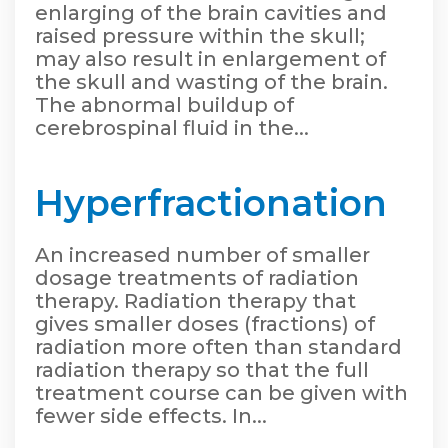
enlarging of the brain cavities and
raised pressure within the skull;
may also result in enlargement of
the skull and wasting of the brain.
The abnormal buildup of
cerebrospinal fluid in the...
Hyperfractionation
An increased number of smaller
dosage treatments of radiation
therapy. Radiation therapy that
gives smaller doses (fractions) of
radiation more often than standard
radiation therapy so that the full
treatment course can be given with
fewer side effects. In...