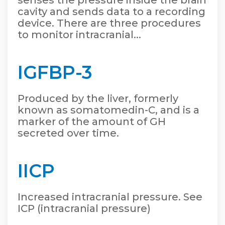
senses the pressure inside the brain
cavity and sends data to a recording
device. There are three procedures
to monitor intracranial...
IGFBP-3
Produced by the liver, formerly
known as somatomedin-C, and is a
marker of the amount of GH
secreted over time.
IICP
Increased intracranial pressure. See
ICP (intracranial pressure)