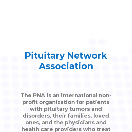
Pituitary Network
Association
The PNA is an international non-
profit organization for patients
with pituitary tumors and
disorders, their families, loved
ones, and the physicians and
health care providers who treat