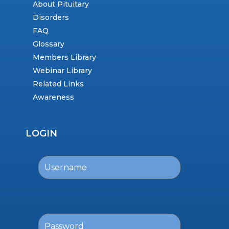
About Pituitary
Disorders
FAQ
Glossary
Members Library
Webinar Library
Related Links
Awareness
LOGIN