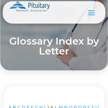
Glossary Index by
Letter
A
B
C
D
E
F
G
H
I
J
K
L
M
N
O
P
Q
R
S
T
U