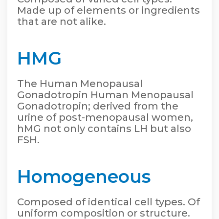
Made up of elements or ingredients
that are not alike.
HMG
The Human Menopausal
Gonadotropin Human Menopausal
Gonadotropin; derived from the
urine of post-menopausal women,
hMG not only contains LH but also
FSH.
Homogeneous
Composed of identical cell types. Of
uniform composition or structure.