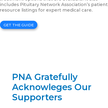
includes Pituitary Network Association’s patient
resource listings for expert medical care.
GET THE GUIDE
PNA Gratefully
Acknowleges Our
Supporters