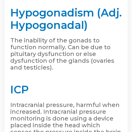
Hypogonadism (Adj.
Hypogonadal)
The inability of the gonads to
function normally. Can be due to
pituitary dysfunction or else
dysfunction of the glands (ovaries
and testicles).
ICP
Intracranial pressure, harmful when
increased. Intracranial pressure
monitoring is done using a device
placed inside the head which