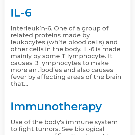
IL-6
Interleukin-6. One of a group of
related proteins made by
leukocytes (white blood cells) and
other cells in the body. IL-6 is made
mainly by some T lymphocyte. It
causes B lymphocytes to make
more antibodies and also causes
fever by affecting areas of the brain
that...
Immunotherapy
Use of the body's immune system
to fight tumors. See biological