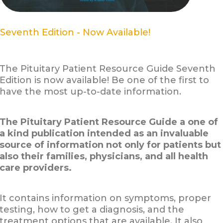
Seventh Edition - Now Available!
The Pituitary Patient Resource Guide Seventh
Edition is now available! Be one of the first to
have the most up-to-date information.
The Pituitary Patient Resource Guide a one of
a kind publication intended as an invaluable
source of information not only for patients but
also their families, physicians, and all health
care providers.
It contains information on symptoms, proper
testing, how to get a diagnosis, and the
treatment options that are available. It also