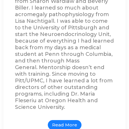
from Sharon Wardlaw and Beverly
Biller. I learned so much about
acromegaly pathophysiology from
Lisa Nachtigall. I was able to come
to the University of Pittsburgh and
start the Neuroendocrinology Unit,
because of everything I had learned
back from my days as a medical
student at Penn through Columbia,
and then through Mass
General. Mentorship doesn’t end
with training. Since moving to
Pitt/UPMC, I have learned a lot from
directors of other outstanding
programs, including Dr. Maria
Fleseriu at Oregon Health and
Science University.
Read More