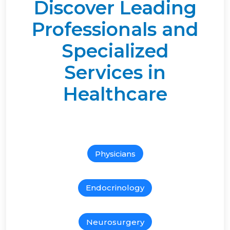
Discover Leading
Professionals and
Specialized
Services in
Healthcare
Physicians
Endocrinology
Neurosurgery