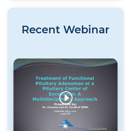
Recent Webinar