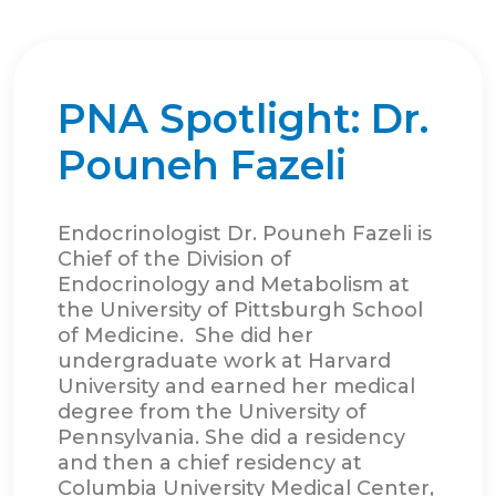
PNA Spotlight: Dr.
Pouneh Fazeli
Endocrinologist Dr. Pouneh Fazeli is
Chief of the Division of
Endocrinology and Metabolism at
the University of Pittsburgh School
of Medicine. She did her
undergraduate work at Harvard
University and earned her medical
degree from the University of
Pennsylvania. She did a residency
and then a chief residency at
Columbia University Medical Center,