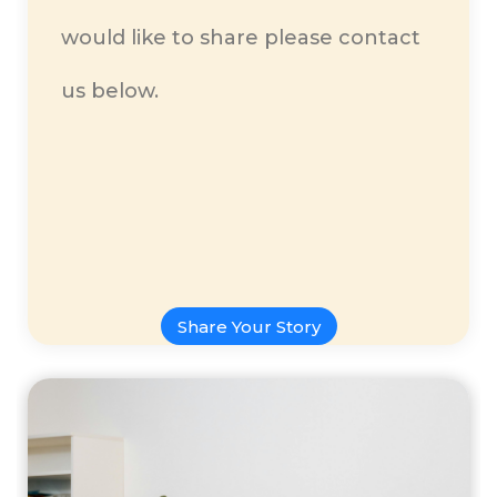
would like to share please contact
us below.
Share Your Story