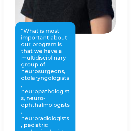
“What is most
important about
our program is
that we have a
multidisciplinary
group of
neurosurgeons,
otolaryngologists
,
neuropathologist
s, neuro-
ophthalmologists
,
neuroradiologists
, pediatric