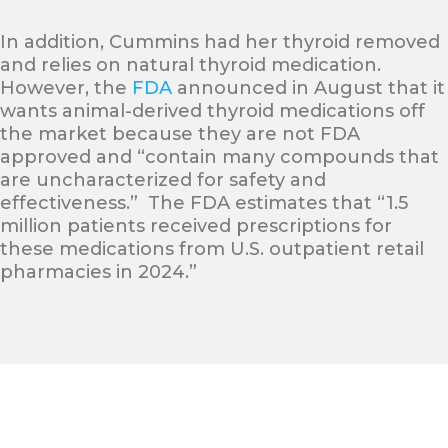
In addition, Cummins had her thyroid removed
and relies on natural thyroid medication.
However, the
FDA
announced in August that it
wants animal-derived thyroid medications off
the market because they are not FDA
approved and “contain many compounds that
are uncharacterized for safety and
effectiveness.” The FDA estimates that “1.5
million patients received prescriptions for
these medications from U.S. outpatient retail
pharmacies in 2024.”