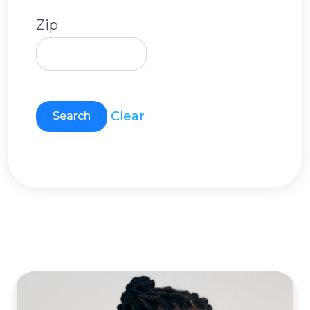
Zip
Clear