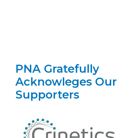
PNA Gratefully
Acknowleges Our
Supporters