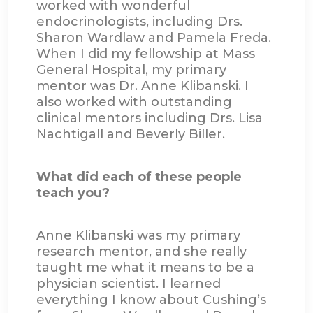
worked with wonderful
endocrinologists, including Drs.
Sharon Wardlaw and Pamela Freda.
When I did my fellowship at Mass
General Hospital, my primary
mentor was Dr. Anne Klibanski. I
also worked with outstanding
clinical mentors including Drs. Lisa
Nachtigall and Beverly Biller.
What did each of these people
teach you?
Anne Klibanski was my primary
research mentor, and she really
taught me what it means to be a
physician scientist. I learned
everything I know about Cushing’s