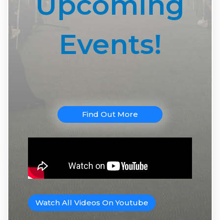
Upcoming
Events!
Find Out More
Watch All Videos On Youtube