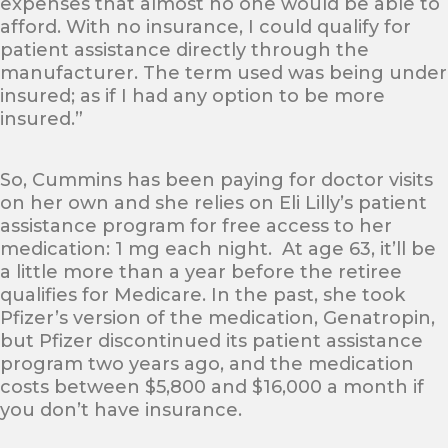
expenses that almost no one would be able to
afford. With no insurance, I could qualify for
patient assistance directly through the
manufacturer. The term used was being under
insured; as if I had any option to be more
insured.”
So, Cummins has been paying for doctor visits
on her own and she relies on Eli Lilly’s patient
assistance program for free access to her
medication: 1 mg each night. At age 63, it’ll be
a little more than a year before the retiree
qualifies for Medicare. In the past, she took
Pfizer’s version of the medication, Genatropin,
but Pfizer discontinued its patient assistance
program two years ago, and the medication
costs between $5,800 and $16,000 a month if
you don’t have insurance.