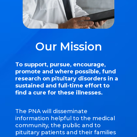
Our Mission
To support, pursue, encourage,
promote and where possible, fund
research on pituitary disorders in a
sustained and full-time effort to
find a cure for these illnesses.
The PNA will disseminate
information helpful to the medical
community, the public and to
pituitary patients and their families