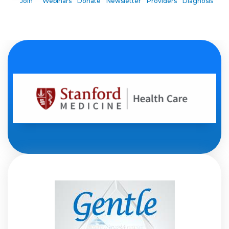
Join
Webinars
Donate
Newsletter
Providers
Diagnosis