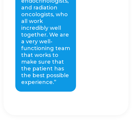
endocrinologists,
and radiation
oncologists, who
all work
incredibly well
together. We are
a very well-
functioning team
that works to
make sure that
the patient has
the best possible
experience.”