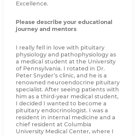
Excellence.
Please describe your educational
journey and mentors
I really fell in love with pituitary
physiology and pathophysiology as
a medical student at the University
of Pennsylvania. I rotated in Dr.
Peter Snyder’s clinic, and he is a
renowned neuroendocrine pituitary
specialist. After seeing patients with
him as a third-year medical student,
I decided I wanted to become a
pituitary endocrinologist. I was a
resident in internal medicine and a
chief resident at Columbia
University Medical Center, where I