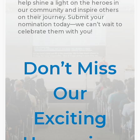
help shine a light on the heroes in
our community and inspire others
on their journey. Submit your
nomination today—we can’t wait to
celebrate them with you!
Don’t Miss
Our
Exciting