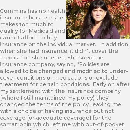
Cummins has no health
insurance because she
makes too much to
qualify for Medicaid and
cannot afford to buy
insurance on the individual market. In addition,
when she had insurance, it didn’t cover the
medication she needed. She sued the
insurance company, saying, “Policies are
allowed to be changed and modified to under-
cover conditions or medications or exclude
treatment for certain conditions. Early on after
my settlement with the insurance company
(where I still maintained my policy) they
changed the terms of the policy, leaving me
with a choice of having insurance but not
coverage (or adequate coverage) for the
somatropin which left me with out-of-pocket