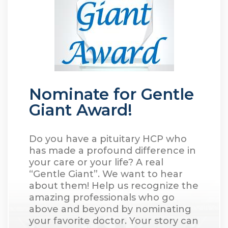
Nominate for Gentle
Giant Award!
Do you have a pituitary HCP who
has made a profound difference in
your care or your life? A real
“Gentle Giant”. We want to hear
about them! Help us recognize the
amazing professionals who go
above and beyond by nominating
your favorite doctor. Your story can