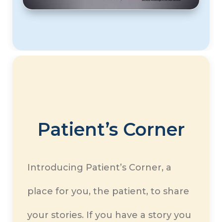
Patient’s Corner
Introducing Patient’s Corner, a
place for you, the patient, to share
your stories. If you have a story you