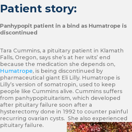
Patient story:
Panhypopit patient in a bind as Humatrope is
discontinued
Tara Cummins, a pituitary patient in Klamath
Falls, Oregon, says she’s at her wits’ end
because the medication she depends on,
Humatrope
, is being discontinued by
pharmaceutical giant Eli Lilly. Humatrope is
Lilly’s version of somatropin, used to keep
people like Cummins alive. Cummins suffers
from panhypopituitarism, which developed
after pituitary failure soon after a
hysterectomy done in 1992 to counter painful
recurring ovarian cysts. She also experienced
pituitary failure.