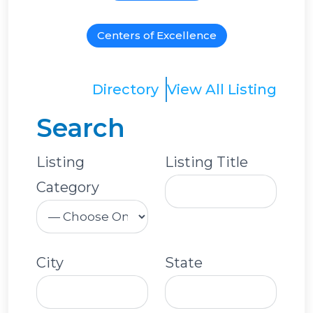
Centers of Excellence
Directory
View All Listing
Search
Listing
Listing Title
Category
City
State