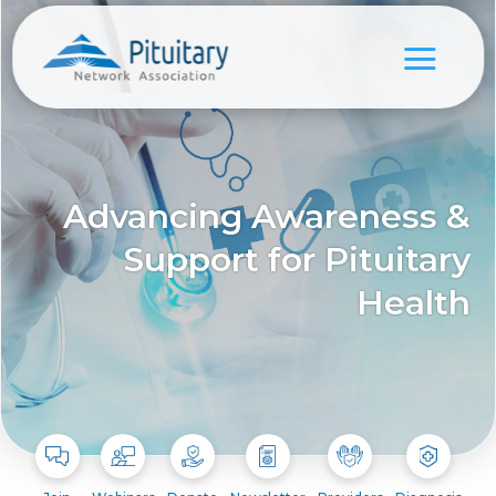
Advancing Awareness &
Support for Pituitary
Health