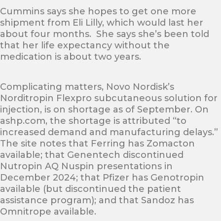
Cummins says she hopes to get one more
shipment from Eli Lilly, which would last her
about four months. She says she’s been told
that her life expectancy without the
medication is about two years.
Complicating matters, Novo Nordisk’s
Norditropin Flexpro subcutaneous solution for
injection, is on shortage as of September. On
ashp.com, the shortage is attributed “to
increased demand and manufacturing delays.”
The site notes that Ferring has Zomacton
available; that Genentech discontinued
Nutropin AQ Nuspin presentations in
December 2024; that Pfizer has Genotropin
available (but discontinued the patient
assistance program); and that Sandoz has
Omnitrope available.