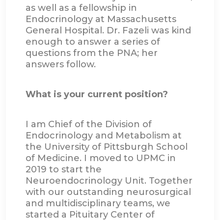
as well as a fellowship in
Endocrinology at Massachusetts
General Hospital. Dr. Fazeli was kind
enough to answer a series of
questions from the PNA; her
answers follow.
What is your current position?
I am Chief of the Division of
Endocrinology and Metabolism at
the University of Pittsburgh School
of Medicine. I moved to UPMC in
2019 to start the
Neuroendocrinology Unit. Together
with our outstanding neurosurgical
and multidisciplinary teams, we
started a Pituitary Center of