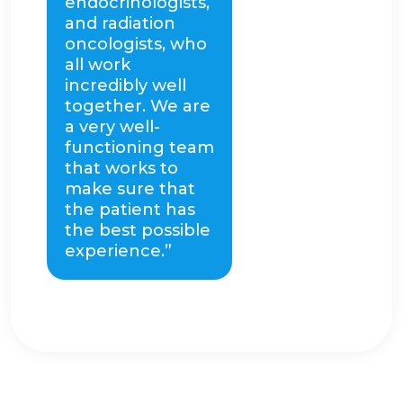
endocrinologists,
and radiation
oncologists, who
all work
incredibly well
together. We are
a very well-
functioning team
that works to
make sure that
the patient has
the best possible
experience.”