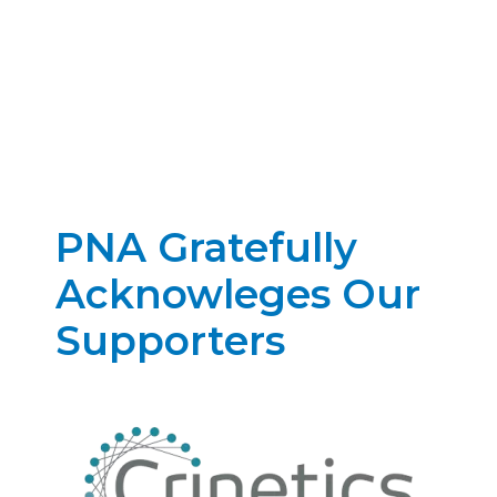
PNA Gratefully
Acknowleges Our
Supporters