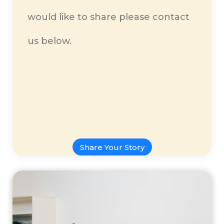
would like to share please contact
us below.
Share Your Story