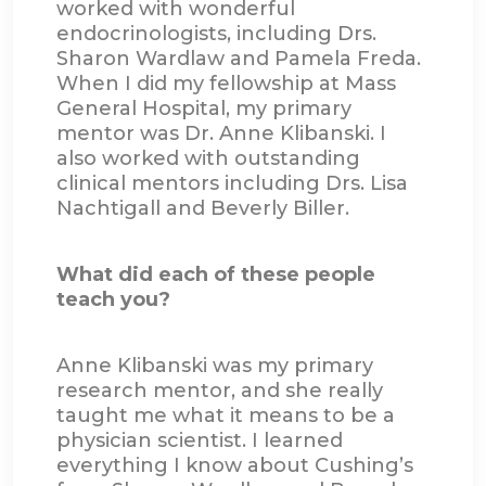
worked with wonderful
endocrinologists, including Drs.
Sharon Wardlaw and Pamela Freda.
When I did my fellowship at Mass
General Hospital, my primary
mentor was Dr. Anne Klibanski. I
also worked with outstanding
clinical mentors including Drs. Lisa
Nachtigall and Beverly Biller.
What did each of these people
teach you?
Anne Klibanski was my primary
research mentor, and she really
taught me what it means to be a
physician scientist. I learned
everything I know about Cushing’s