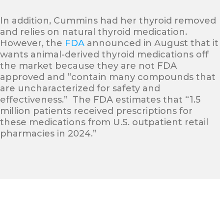
In addition, Cummins had her thyroid removed
and relies on natural thyroid medication.
However, the
FDA
announced in August that it
wants animal-derived thyroid medications off
the market because they are not FDA
approved and “contain many compounds that
are uncharacterized for safety and
effectiveness.” The FDA estimates that “1.5
million patients received prescriptions for
these medications from U.S. outpatient retail
pharmacies in 2024.”