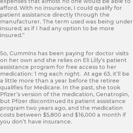
expenses that almost no one would be able to
afford. With no insurance, I could qualify for
patient assistance directly through the
manufacturer. The term used was being under
insured; as if I had any option to be more
insured.”
So, Cummins has been paying for doctor visits
on her own and she relies on Eli Lilly’s patient
assistance program for free access to her
medication: 1 mg each night. At age 63, it’ll be
a little more than a year before the retiree
qualifies for Medicare. In the past, she took
Pfizer’s version of the medication, Genatropin,
but Pfizer discontinued its patient assistance
program two years ago, and the medication
costs between $5,800 and $16,000 a month if
you don’t have insurance.