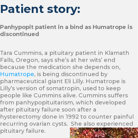
Patient story:
Panhypopit patient in a bind as Humatrope is
discontinued
Tara Cummins, a pituitary patient in Klamath
Falls, Oregon, says she’s at her wits’ end
because the medication she depends on,
Humatrope
, is being discontinued by
pharmaceutical giant Eli Lilly. Humatrope is
Lilly’s version of somatropin, used to keep
people like Cummins alive. Cummins suffers
from panhypopituitarism, which developed
after pituitary failure soon after a
hysterectomy done in 1992 to counter painful
recurring ovarian cysts. She also experienced
pituitary failure.