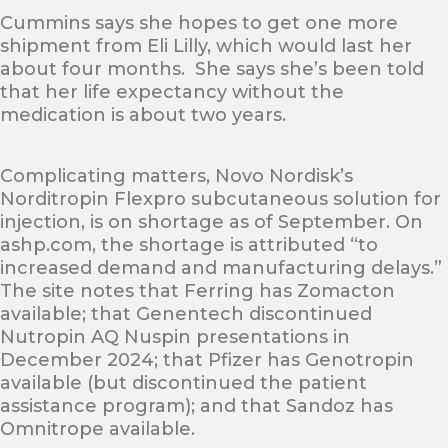
Cummins says she hopes to get one more
shipment from Eli Lilly, which would last her
about four months. She says she’s been told
that her life expectancy without the
medication is about two years.
Complicating matters, Novo Nordisk’s
Norditropin Flexpro subcutaneous solution for
injection, is on shortage as of September. On
ashp.com, the shortage is attributed “to
increased demand and manufacturing delays.”
The site notes that Ferring has Zomacton
available; that Genentech discontinued
Nutropin AQ Nuspin presentations in
December 2024; that Pfizer has Genotropin
available (but discontinued the patient
assistance program); and that Sandoz has
Omnitrope available.