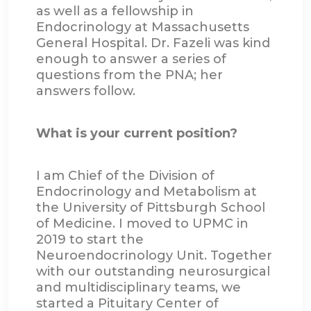
as well as a fellowship in
Endocrinology at Massachusetts
General Hospital. Dr. Fazeli was kind
enough to answer a series of
questions from the PNA; her
answers follow.
What is your current position?
I am Chief of the Division of
Endocrinology and Metabolism at
the University of Pittsburgh School
of Medicine. I moved to UPMC in
2019 to start the
Neuroendocrinology Unit. Together
with our outstanding neurosurgical
and multidisciplinary teams, we
started a Pituitary Center of