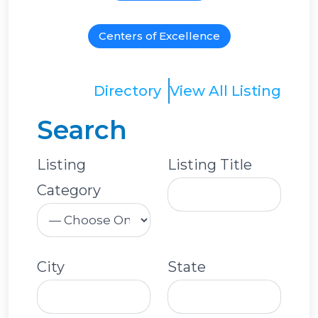
Centers of Excellence
Directory
View All Listing
Search
Listing
Listing Title
Category
City
State