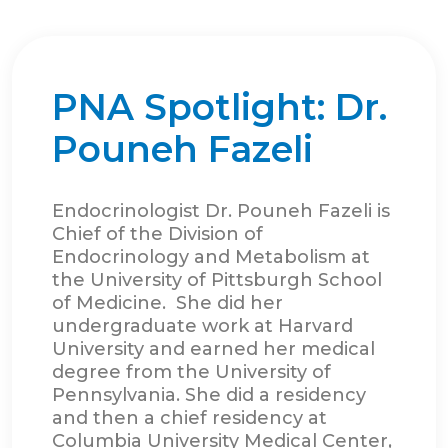
PNA Spotlight: Dr.
Pouneh Fazeli
Endocrinologist Dr. Pouneh Fazeli is
Chief of the Division of
Endocrinology and Metabolism at
the University of Pittsburgh School
of Medicine. She did her
undergraduate work at Harvard
University and earned her medical
degree from the University of
Pennsylvania. She did a residency
and then a chief residency at
Columbia University Medical Center,