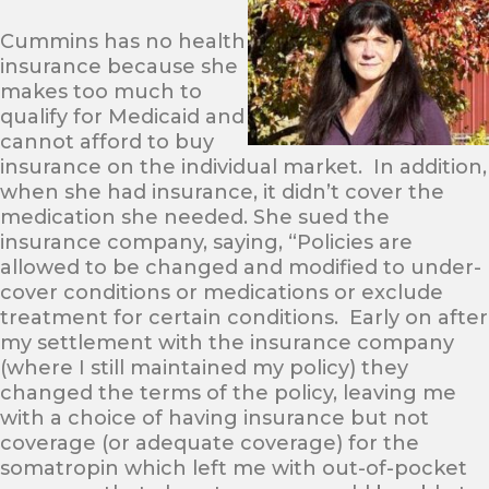
Cummins has no health
insurance because she
makes too much to
qualify for Medicaid and
cannot afford to buy
insurance on the individual market. In addition,
when she had insurance, it didn’t cover the
medication she needed. She sued the
insurance company, saying, “Policies are
allowed to be changed and modified to under-
cover conditions or medications or exclude
treatment for certain conditions. Early on after
my settlement with the insurance company
(where I still maintained my policy) they
changed the terms of the policy, leaving me
with a choice of having insurance but not
coverage (or adequate coverage) for the
somatropin which left me with out-of-pocket