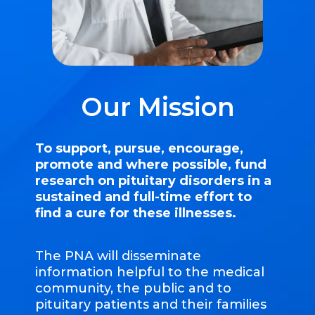
Our Mission
To support, pursue, encourage,
promote and where possible, fund
research on pituitary disorders in a
sustained and full-time effort to
find a cure for these illnesses.
The PNA will disseminate
information helpful to the medical
community, the public and to
pituitary patients and their families