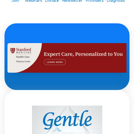
Join
Webinars
Donate
Newsletter
Providers
Diagnosis