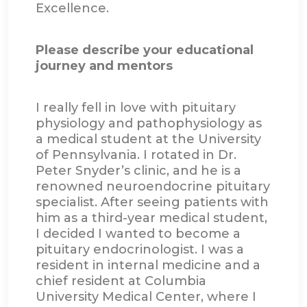
Excellence.
Please describe your educational
journey and mentors
I really fell in love with pituitary
physiology and pathophysiology as
a medical student at the University
of Pennsylvania. I rotated in Dr.
Peter Snyder’s clinic, and he is a
renowned neuroendocrine pituitary
specialist. After seeing patients with
him as a third-year medical student,
I decided I wanted to become a
pituitary endocrinologist. I was a
resident in internal medicine and a
chief resident at Columbia
University Medical Center, where I