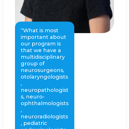
“What is most
important about
our program is
that we have a
multidisciplinary
group of
neurosurgeons,
otolaryngologists
,
neuropathologist
s, neuro-
ophthalmologists
,
neuroradiologists
, pediatric