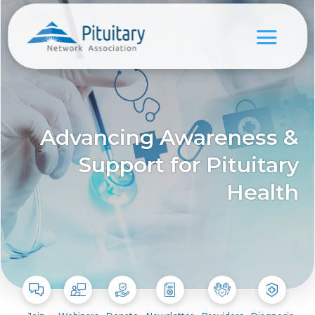
Advancing Awareness &
Support for Pituitary
Health