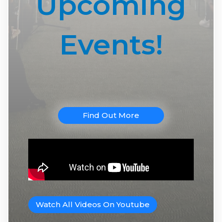
Upcoming
Events!
Find Out More
Watch All Videos On Youtube