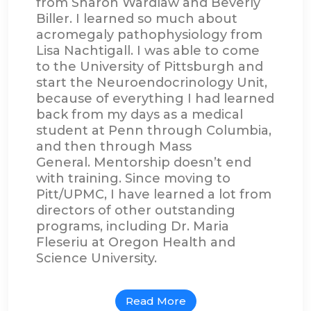
from Sharon Wardlaw and Beverly
Biller. I learned so much about
acromegaly pathophysiology from
Lisa Nachtigall. I was able to come
to the University of Pittsburgh and
start the Neuroendocrinology Unit,
because of everything I had learned
back from my days as a medical
student at Penn through Columbia,
and then through Mass
General. Mentorship doesn’t end
with training. Since moving to
Pitt/UPMC, I have learned a lot from
directors of other outstanding
programs, including Dr. Maria
Fleseriu at Oregon Health and
Science University.
Read More