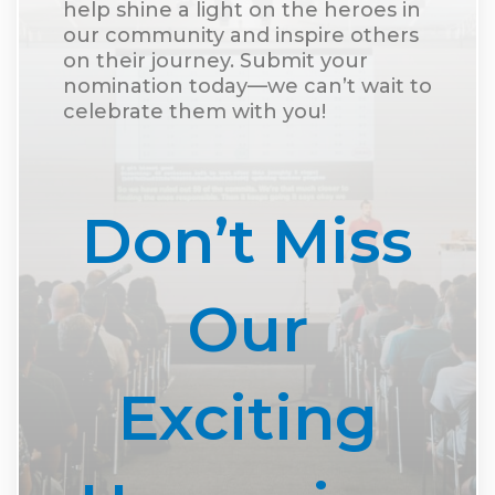
help shine a light on the heroes in
our community and inspire others
on their journey. Submit your
nomination today—we can’t wait to
celebrate them with you!
Don’t Miss
Our
Exciting