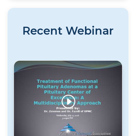
Recent Webinar