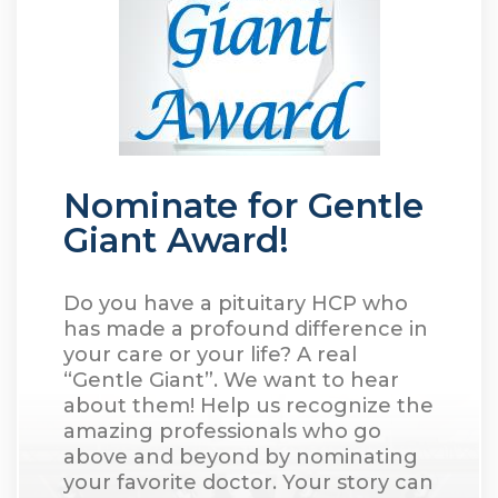
Nominate for Gentle
Giant Award!
Do you have a pituitary HCP who
has made a profound difference in
your care or your life? A real
“Gentle Giant”. We want to hear
about them! Help us recognize the
amazing professionals who go
above and beyond by nominating
your favorite doctor. Your story can