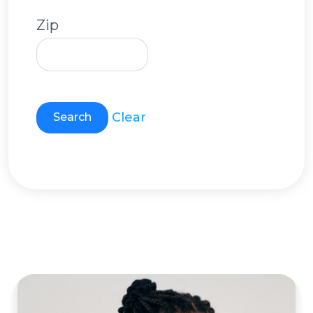
Zip
Clear