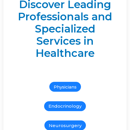
Discover Leading
Professionals and
Specialized
Services in
Healthcare
Physicians
Endocrinology
Neurosurgery