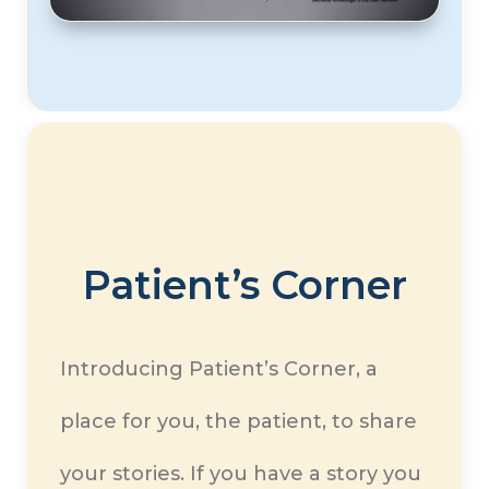
Patient’s Corner
Introducing Patient’s Corner, a
place for you, the patient, to share
your stories. If you have a story you