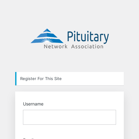
Registration
https://pit
Form
Register For This Site
Username