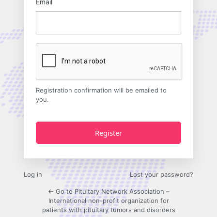
Email
Registration confirmation will be emailed to
you.
Log in
Lost your password?
← Go to Pituitary Network Association –
International non-profit organization for
patients with pituitary tumors and disorders