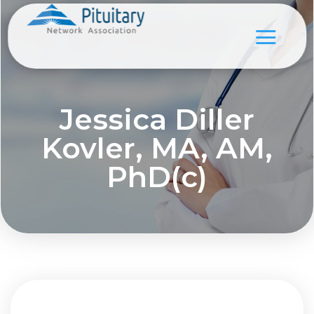
Jessica Diller
Kovler, MA, AM,
PhD(c)