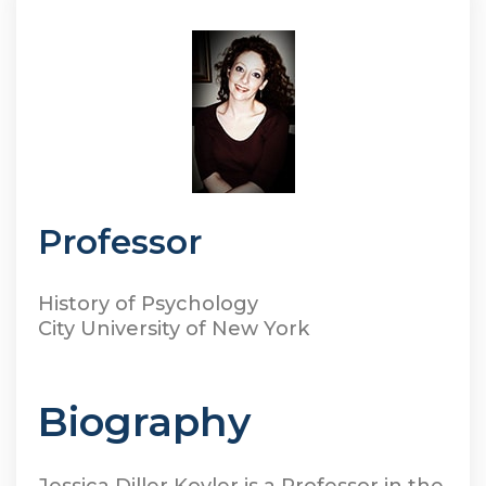
Professor
History of Psychology
City University of New York
Biography