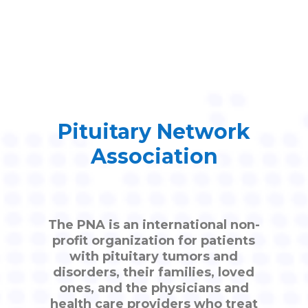
Pituitary Network
Association
The PNA is an international non-
profit organization for patients
with pituitary tumors and
disorders, their families, loved
ones, and the physicians and
health care providers who treat