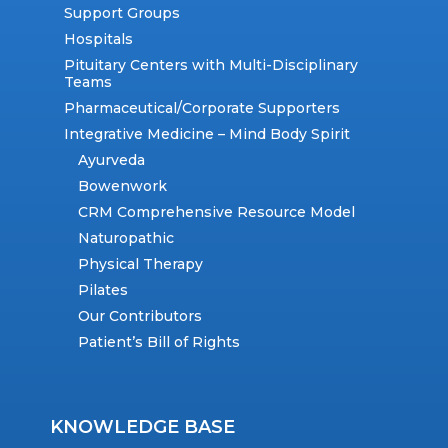
Support Groups
Hospitals
Pituitary Centers with Multi-Disciplinary
Teams
Pharmaceutical/Corporate Supporters
Integrative Medicine – Mind Body Spirit
Ayurveda
Bowenwork
CRM Comprehensive Resource Model
Naturopathic
Physical Therapy
Pilates
Our Contributors
Patient’s Bill of Rights
KNOWLEDGE BASE