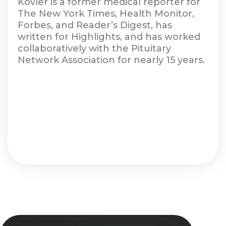
Kovler is a former medical reporter for
The New York Times, Health Monitor,
Forbes, and Reader’s Digest, has
written for Highlights, and has worked
collaboratively with the Pituitary
Network Association for nearly 15 years.