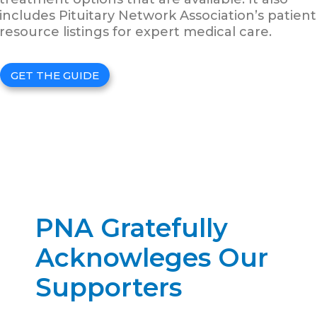
includes Pituitary Network Association’s patient
resource listings for expert medical care.
GET THE GUIDE
PNA Gratefully
Acknowleges Our
Supporters