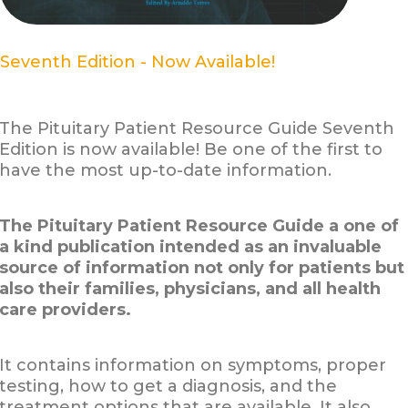
Seventh Edition - Now Available!
The Pituitary Patient Resource Guide Seventh
Edition is now available! Be one of the first to
have the most up-to-date information.
The Pituitary Patient Resource Guide a one of
a kind publication intended as an invaluable
source of information not only for patients but
also their families, physicians, and all health
care providers.
It contains information on symptoms, proper
testing, how to get a diagnosis, and the
treatment options that are available. It also