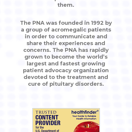
them.
The PNA was founded in 1992 by
a group of acromegalic patients
in order to communicate and
share their experiences and
concerns. The PNA has rapidly
grown to become the world’s
largest and fastest growing
patient advocacy organization
devoted to the treatment and
cure of pituitary disorders.