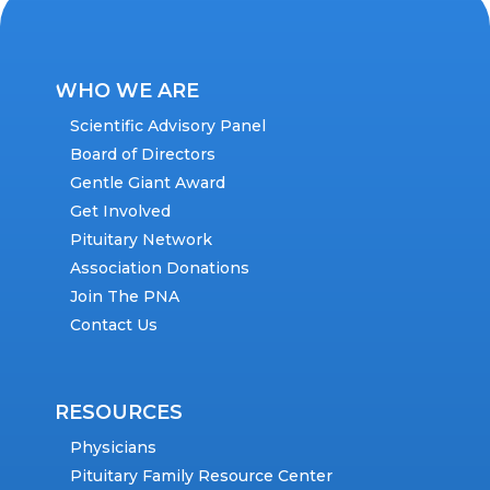
WHO WE ARE
Scientific Advisory Panel
Board of Directors
Gentle Giant Award
Get Involved
Pituitary Network
Association Donations
Join The PNA
Contact Us
RESOURCES
Physicians
Pituitary Family Resource Center