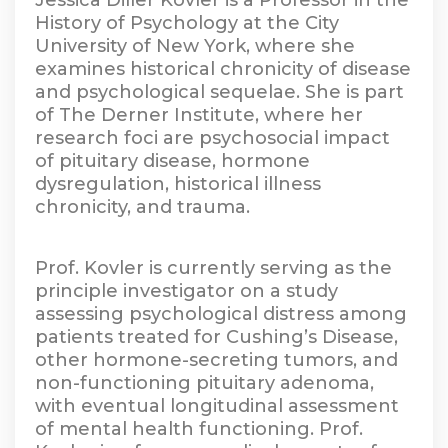
Jessica Diller Kovler is a Professor in the
History of Psychology at the City
University of New York, where she
examines historical chronicity of disease
and psychological sequelae. She is part
of The Derner Institute, where her
research foci are psychosocial impact
of pituitary disease, hormone
dysregulation, historical illness
chronicity, and trauma.
Prof. Kovler is currently serving as the
principle investigator on a study
assessing psychological distress among
patients treated for Cushing’s Disease,
other hormone-secreting tumors, and
non-functioning pituitary adenoma,
with eventual longitudinal assessment
of mental health functioning. Prof.