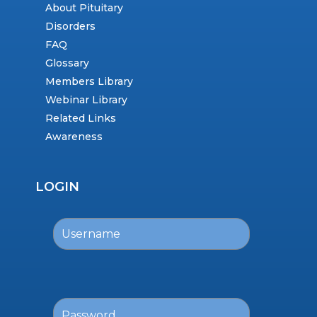
About Pituitary
Disorders
FAQ
Glossary
Members Library
Webinar Library
Related Links
Awareness
LOGIN