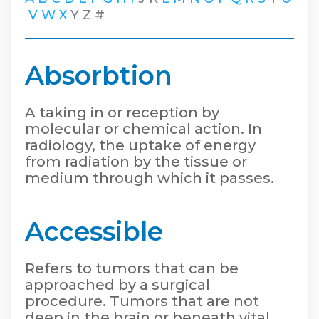
V
W
X
Y
Z
#
Absorbtion
A taking in or reception by
molecular or chemical action. In
radiology, the uptake of energy
from radiation by the tissue or
medium through which it passes.
Accessible
Refers to tumors that can be
approached by a surgical
procedure. Tumors that are not
deep in the brain or beneath vital