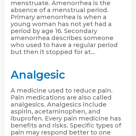
menstruate. Amenorrhea is the
absence of a menstrual period.
Primary amenorrhea is when a
young woman has not yet had a
period by age 16. Secondary
amenorrhea describes someone
who used to have a regular period
but then it stopped for at...
Analgesic
A medicine used to reduce pain.
Pain medications are also called
analgesics. Analgesics include
aspirin, acetaminophen, and
ibuprofen. Every pain medicine has
benefits and risks. Specific types of
pain may respond better to one