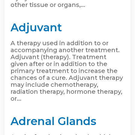
other tissue or organs,...
Adjuvant
A therapy used in addition to or
accompanying another treatment.
Adjuvant (therapy). Treatment
given after or in addition to the
primary treatment to increase the
chances of a cure. Adjuvant therapy
may include chemotherapy,
radiation therapy, hormone therapy,
or...
Adrenal Glands