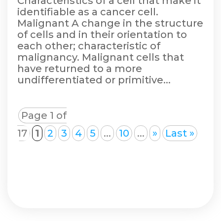
Characteristics of a cell that make it
identifiable as a cancer cell.
Malignant A change in the structure
of cells and in their orientation to
each other; characteristic of
malignancy. Malignant cells that
have returned to a more
undifferentiated or primitive...
Page 1 of
17
1
2
3
4
5
...
10
...
»
Last »