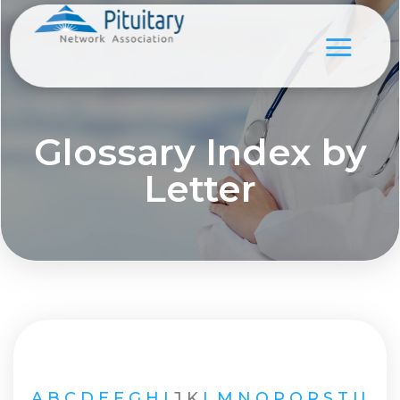
Glossary Index by
Letter
A
B
C
D
E
F
G
H
I
J
K
L
M
N
O
P
Q
R
S
T
U