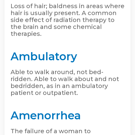
Loss of hair; baldness in areas where
hair is usually present. A common
side effect of radiation therapy to
the brain and some chemical
therapies.
Ambulatory
Able to walk around, not bed-
ridden. Able to walk about and not
bedridden, as in an ambulatory
patient or outpatient.
Amenorrhea
The failure of a woman to