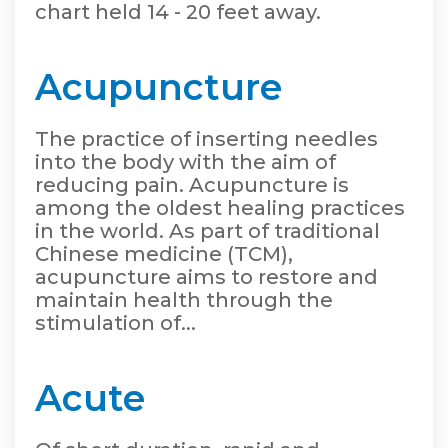
chart held 14 - 20 feet away.
Acupuncture
The practice of inserting needles
into the body with the aim of
reducing pain. Acupuncture is
among the oldest healing practices
in the world. As part of traditional
Chinese medicine (TCM),
acupuncture aims to restore and
maintain health through the
stimulation of...
Acute