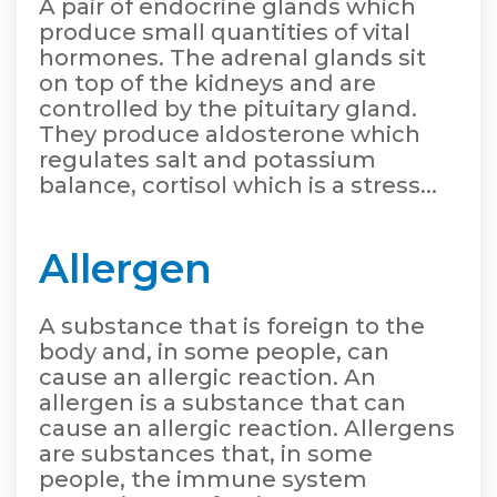
A pair of endocrine glands which
produce small quantities of vital
hormones. The adrenal glands sit
on top of the kidneys and are
controlled by the pituitary gland.
They produce aldosterone which
regulates salt and potassium
balance, cortisol which is a stress...
Allergen
A substance that is foreign to the
body and, in some people, can
cause an allergic reaction. An
allergen is a substance that can
cause an allergic reaction. Allergens
are substances that, in some
people, the immune system