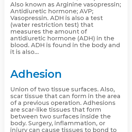
Also known as Arginine vasopressin;
Antidiuretic hormone; AVP;
Vasopressin. ADH is also a test
(water restriction test) that
measures the amount of
antidiuretic hormone (ADH) in the
blood. ADH is found in the body and
it is also...
Adhesion
Union of two tissue surfaces. Also,
scar tissue that can form in the area
of a previous operation. Adhesions
are scar-like tissues that form
between two surfaces inside the
body. Surgery, inflammation, or
injury can cause tissues to bond to