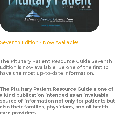
Seventh Edition - Now Available!
The Pituitary Patient Resource Guide Seventh
Edition is now available! Be one of the first to
have the most up-to-date information.
The Pituitary Patient Resource Guide a one of
a kind publication intended as an invaluable
source of information not only for patients but
also their families, physicians, and all health
care providers.