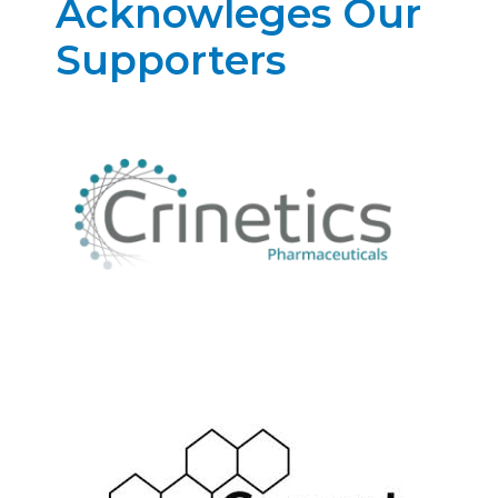
Acknowleges Our
Supporters