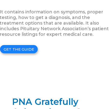
It contains information on symptoms, proper
testing, how to get a diagnosis, and the
treatment options that are available. It also
includes Pituitary Network Association’s patient
resource listings for expert medical care.
GET THE GUIDE
PNA Gratefully