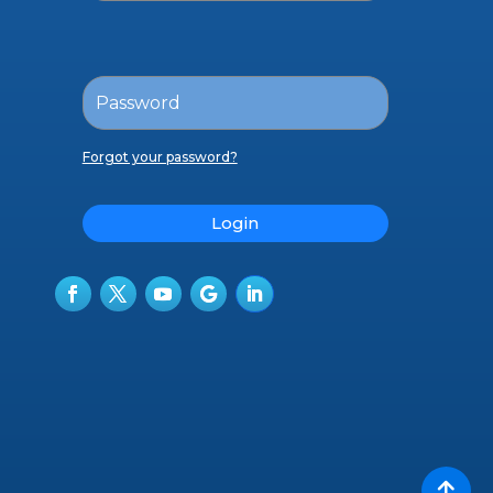
Forgot your password?
Login