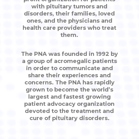
with pituitary tumors and
disorders, their families, loved
ones, and the physicians and
health care providers who treat
them.
The PNA was founded in 1992 by
a group of acromegalic patients
in order to communicate and
share their experiences and
concerns. The PNA has rapidly
grown to become the world’s
largest and fastest growing
patient advocacy organization
devoted to the treatment and
cure of pituitary disorders.