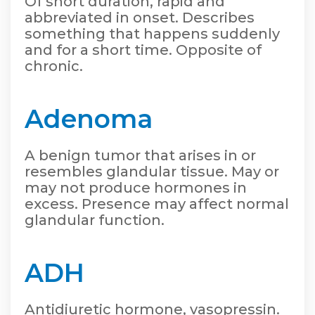
Of short duration, rapid and
abbreviated in onset. Describes
something that happens suddenly
and for a short time. Opposite of
chronic.
Adenoma
A benign tumor that arises in or
resembles glandular tissue. May or
may not produce hormones in
excess. Presence may affect normal
glandular function.
ADH
Antidiuretic hormone, vasopressin.