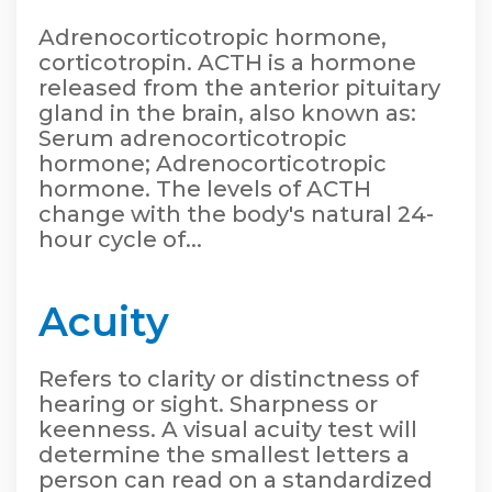
Adrenocorticotropic hormone,
corticotropin. ACTH is a hormone
released from the anterior pituitary
gland in the brain, also known as:
Serum adrenocorticotropic
hormone; Adrenocorticotropic
hormone. The levels of ACTH
change with the body's natural 24-
hour cycle of...
Acuity
Refers to clarity or distinctness of
hearing or sight. Sharpness or
keenness. A visual acuity test will
determine the smallest letters a
person can read on a standardized