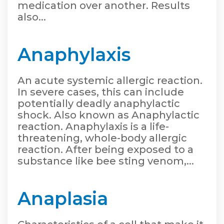
medication over another. Results
also...
Anaphylaxis
An acute systemic allergic reaction.
In severe cases, this can include
potentially deadly anaphylactic
shock. Also known as Anaphylactic
reaction. Anaphylaxis is a life-
threatening, whole-body allergic
reaction. After being exposed to a
substance like bee sting venom,...
Anaplasia