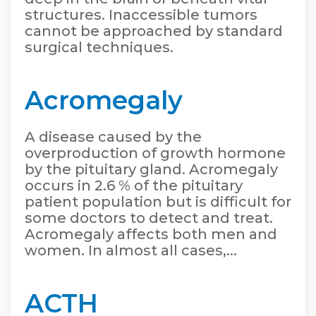
structures. Inaccessible tumors
cannot be approached by standard
surgical techniques.
Acromegaly
A disease caused by the
overproduction of growth hormone
by the pituitary gland. Acromegaly
occurs in 2.6 % of the pituitary
patient population but is difficult for
some doctors to detect and treat.
Acromegaly affects both men and
women. In almost all cases,...
ACTH