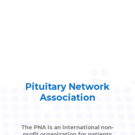
Pituitary Network
Association
The PNA is an international non-
profit organization for patients