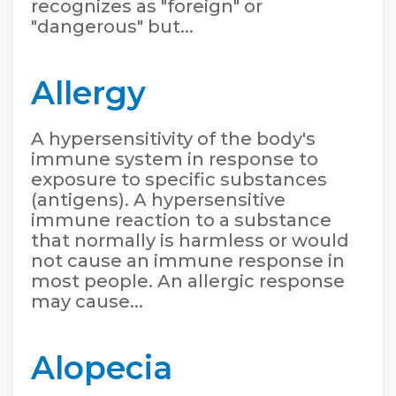
recognizes as "foreign" or
"dangerous" but...
Allergy
A hypersensitivity of the body's
immune system in response to
exposure to specific substances
(antigens). A hypersensitive
immune reaction to a substance
that normally is harmless or would
not cause an immune response in
most people. An allergic response
may cause...
Alopecia