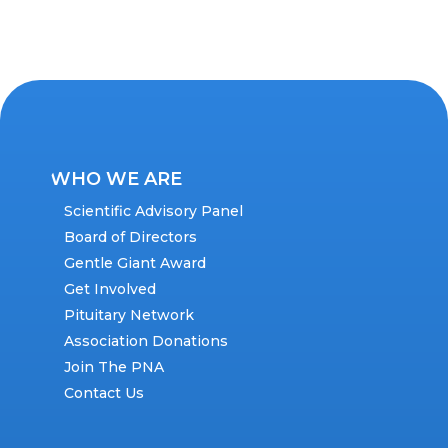
WHO WE ARE
Scientific Advisory Panel
Board of Directors
Gentle Giant Award
Get Involved
Pituitary Network
Association Donations
Join The PNA
Contact Us