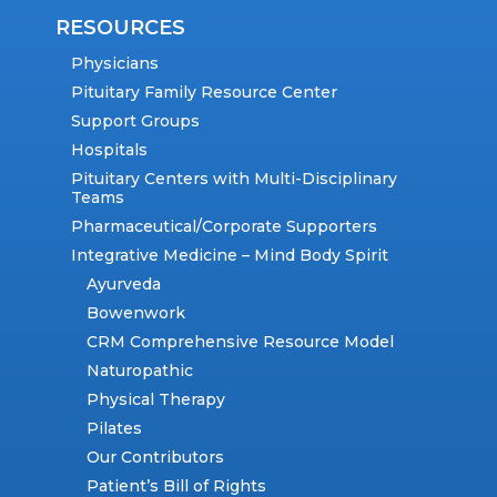
RESOURCES
Physicians
Pituitary Family Resource Center
Support Groups
Hospitals
Pituitary Centers with Multi-Disciplinary
Teams
Pharmaceutical/Corporate Supporters
Integrative Medicine – Mind Body Spirit
Ayurveda
Bowenwork
CRM Comprehensive Resource Model
Naturopathic
Physical Therapy
Pilates
Our Contributors
Patient’s Bill of Rights