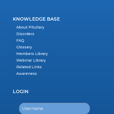
KNOWLEDGE BASE
About Pituitary
Disorders
FAQ
Glossary
Members Library
Webinar Library
Related Links
Awareness
LOGIN