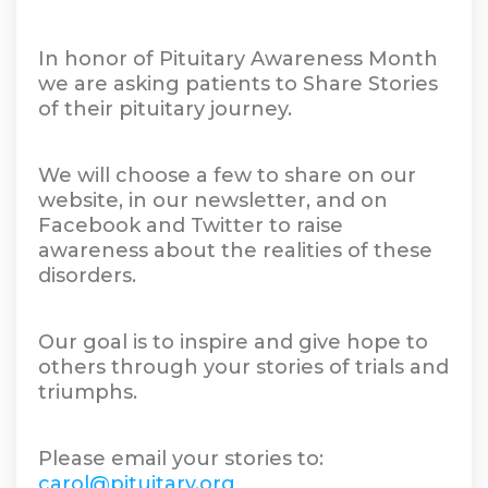
In honor of Pituitary Awareness Month
we are asking patients to Share Stories
of their pituitary journey.
We will choose a few to share on our
website, in our newsletter, and on
Facebook and Twitter to raise
awareness about the realities of these
disorders.
Our goal is to inspire and give hope to
others through your stories of trials and
triumphs.
Please email your stories to:
carol@pituitary.org