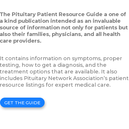
The Pituitary Patient Resource Guide a one of
a kind publication intended as an invaluable
source of information not only for patients but
also their families, physicians, and all health
care providers.
It contains information on symptoms, proper
testing, how to get a diagnosis, and the
treatment options that are available. It also
includes Pituitary Network Association’s patient
resource listings for expert medical care.
GET THE GUIDE