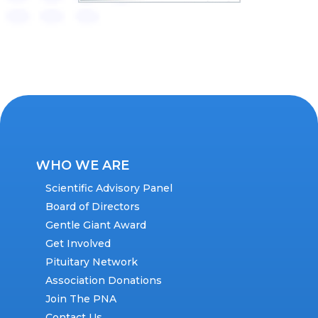
WHO WE ARE
Scientific Advisory Panel
Board of Directors
Gentle Giant Award
Get Involved
Pituitary Network
Association Donations
Join The PNA
Contact Us