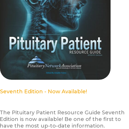
Seventh Edition - Now Available!
The Pituitary Patient Resource Guide Seventh
Edition is now available! Be one of the first to
have the most up-to-date information.