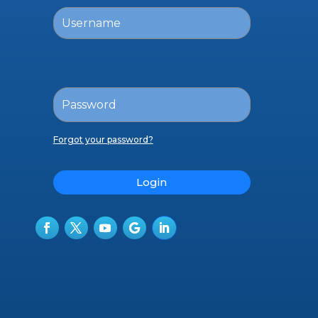
Forgot your password?
Login