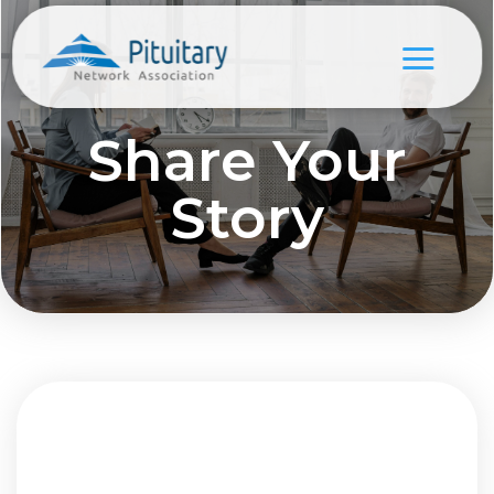
Share Your
Story