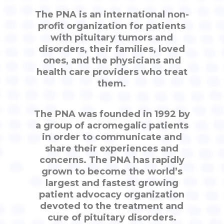
The PNA is an international non-
profit organization for patients
with pituitary tumors and
disorders, their families, loved
ones, and the physicians and
health care providers who treat
them.
The PNA was founded in 1992 by
a group of acromegalic patients
in order to communicate and
share their experiences and
concerns. The PNA has rapidly
grown to become the world’s
largest and fastest growing
patient advocacy organization
devoted to the treatment and
cure of pituitary disorders.