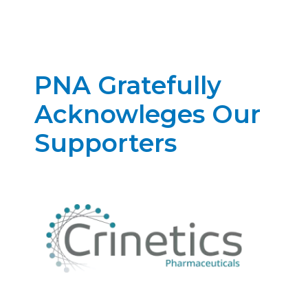
PNA Gratefully
Acknowleges Our
Supporters