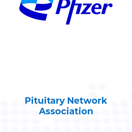
Pituitary Network
Association