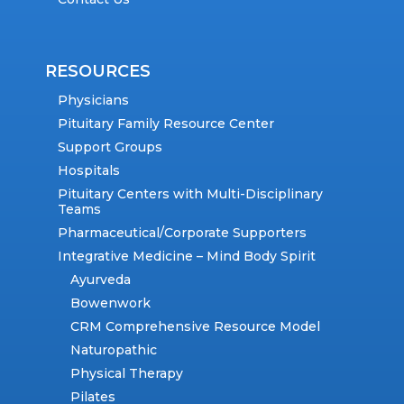
RESOURCES
Physicians
Pituitary Family Resource Center
Support Groups
Hospitals
Pituitary Centers with Multi-Disciplinary
Teams
Pharmaceutical/Corporate Supporters
Integrative Medicine – Mind Body Spirit
Ayurveda
Bowenwork
CRM Comprehensive Resource Model
Naturopathic
Physical Therapy
Pilates