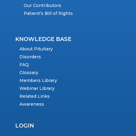
Our Contributors
Patient’s Bill of Rights
KNOWLEDGE BASE
About Pituitary
Disorders
FAQ
Glossary
Members Library
Webinar Library
Related Links
Awareness
LOGIN