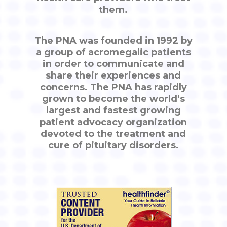
them.
The PNA was founded in 1992 by
a group of acromegalic patients
in order to communicate and
share their experiences and
concerns. The PNA has rapidly
grown to become the world’s
largest and fastest growing
patient advocacy organization
devoted to the treatment and
cure of pituitary disorders.