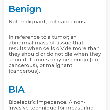
Benign
Not malignant, not cancerous.
In reference to a tumor; an
abnormal mass of tissue that
results when cells divide more than
they should or do not die when they
should. Tumors may be benign (not
cancerous), or malignant
(cancerous).
BIA
Bioelectric impedance. A non-
invasive technique for measuring