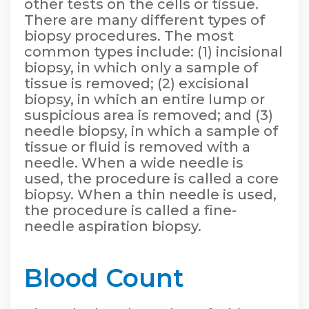
other tests on the cells or tissue.
There are many different types of
biopsy procedures. The most
common types include: (1) incisional
biopsy, in which only a sample of
tissue is removed; (2) excisional
biopsy, in which an entire lump or
suspicious area is removed; and (3)
needle biopsy, in which a sample of
tissue or fluid is removed with a
needle. When a wide needle is
used, the procedure is called a core
biopsy. When a thin needle is used,
the procedure is called a fine-
needle aspiration biopsy.
Blood Count