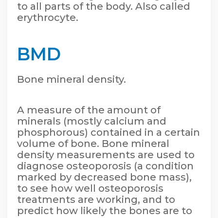
to all parts of the body. Also called
erythrocyte.
BMD
Bone mineral density.
A measure of the amount of
minerals (mostly calcium and
phosphorous) contained in a certain
volume of bone. Bone mineral
density measurements are used to
diagnose osteoporosis (a condition
marked by decreased bone mass),
to see how well osteoporosis
treatments are working, and to
predict how likely the bones are to