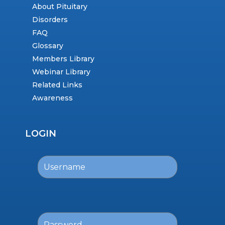
About Pituitary
Disorders
FAQ
Glossary
Members Library
Webinar Library
Related Links
Awareness
LOGIN