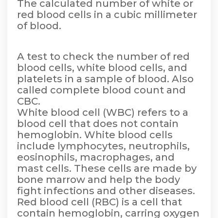
The calculated number of white or
red blood cells in a cubic millimeter
of blood.
A test to check the number of red
blood cells, white blood cells, and
platelets in a sample of blood. Also
called complete blood count and
CBC.
White blood cell (WBC) refers to a
blood cell that does not contain
hemoglobin. White blood cells
include lymphocytes, neutrophils,
eosinophils, macrophages, and
mast cells. These cells are made by
bone marrow and help the body
fight infections and other diseases.
Red blood cell (RBC) is a cell that
contain hemoglobin, carring oxygen