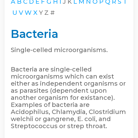
A
B
C
D
E
F
G
H
I
J
K
L
M
N
O
P
Q
R
S
T
U
V
W
X
Y
Z
#
Bacteria
Single-celled microorganisms.
Bacteria are single-celled
microorganisms which can exist
either as independent organisms or
as parasites (dependent upon
another organism for existance).
Examples of bacteria are
Acidophilus, Chlamydia, Clostridium
welchii or gangrene, E. coli, and
Streptococcus or strep throat.