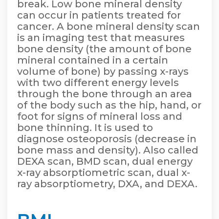
break. Low bone mineral density
can occur in patients treated for
cancer. A bone mineral density scan
is an imaging test that measures
bone density (the amount of bone
mineral contained in a certain
volume of bone) by passing x-rays
with two different energy levels
through the bone through an area
of the body such as the hip, hand, or
foot for signs of mineral loss and
bone thinning. It is used to
diagnose osteoporosis (decrease in
bone mass and density). Also called
DEXA scan, BMD scan, dual energy
x-ray absorptiometric scan, dual x-
ray absorptiometry, DXA, and DEXA.