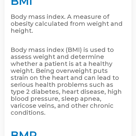
BMI
Body mass index. A measure of
obesity calculated from weight and
height.
Body mass index (BMI) is used to
assess weight and determine
whether a patient is at a healthy
weight. Being overweight puts
strain on the heart and can lead to
serious health problems such as
type 2 diabetes, heart disease, high
blood pressure, sleep apnea,
varicose veins, and other chronic
conditions.
BMR