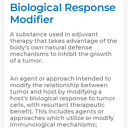
Biological Response
Modifier
A substance used in adjuvant
therapy that takes advantage of the
body’s own natural defense
mechanisms to inhibit the growth
of a tumor.
An agent or approach intended to
modify the relationship between
tumor and host by modifying a
host’s biological response to tumor
cells, with resultant therapeutic
benefit. This includes agents or
approaches which utilize or modify
immunological mechanisms;