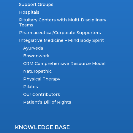
Support Groups
Hospitals
Pituitary Centers with Multi-Disciplinary
Teams
Pharmaceutical/Corporate Supporters
Integrative Medicine – Mind Body Spirit
Ayurveda
Bowenwork
CRM Comprehensive Resource Model
Naturopathic
Physical Therapy
Pilates
Our Contributors
Patient’s Bill of Rights
KNOWLEDGE BASE