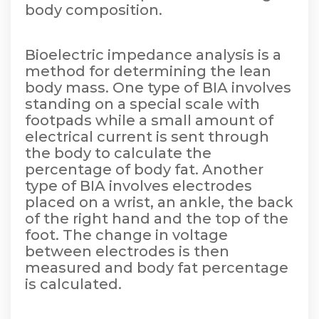
body composition.
Bioelectric impedance analysis is a
method for determining the lean
body mass. One type of BIA involves
standing on a special scale with
footpads while a small amount of
electrical current is sent through
the body to calculate the
percentage of body fat. Another
type of BIA involves electrodes
placed on a wrist, an ankle, the back
of the right hand and the top of the
foot. The change in voltage
between electrodes is then
measured and body fat percentage
is calculated.