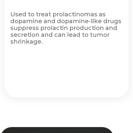
Used to treat prolactinomas as
dopamine and dopamine-like drugs
suppress prolactin production and
secretion and can lead to tumor
shrinkage.