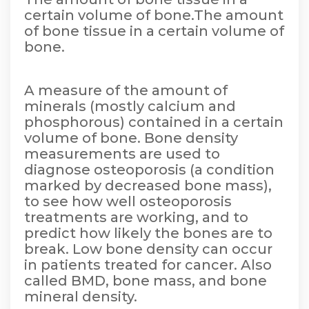
certain volume of bone.The amount
of bone tissue in a certain volume of
bone.
A measure of the amount of
minerals (mostly calcium and
phosphorous) contained in a certain
volume of bone. Bone density
measurements are used to
diagnose osteoporosis (a condition
marked by decreased bone mass),
to see how well osteoporosis
treatments are working, and to
predict how likely the bones are to
break. Low bone density can occur
in patients treated for cancer. Also
called BMD, bone mass, and bone
mineral density.