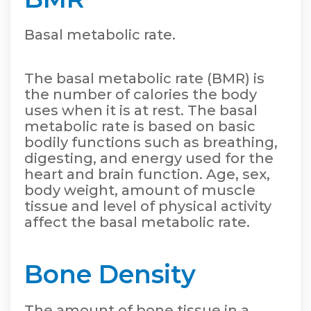
Basal metabolic rate.
The basal metabolic rate (BMR) is
the number of calories the body
uses when it is at rest. The basal
metabolic rate is based on basic
bodily functions such as breathing,
digesting, and energy used for the
heart and brain function. Age, sex,
body weight, amount of muscle
tissue and level of physical activity
affect the basal metabolic rate.
Bone Density
The amount of bone tissue in a