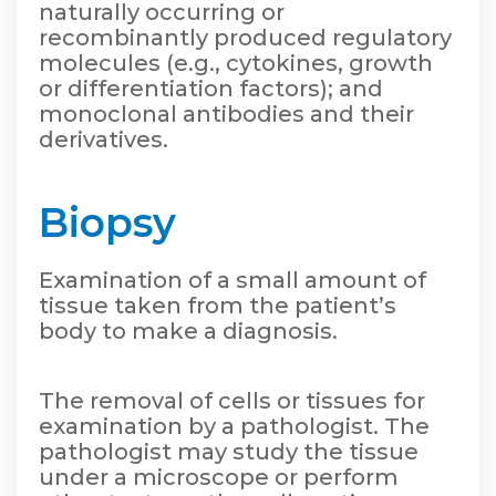
naturally occurring or
recombinantly produced regulatory
molecules (e.g., cytokines, growth
or differentiation factors); and
monoclonal antibodies and their
derivatives.
Biopsy
Examination of a small amount of
tissue taken from the patient’s
body to make a diagnosis.
The removal of cells or tissues for
examination by a pathologist. The
pathologist may study the tissue
under a microscope or perform