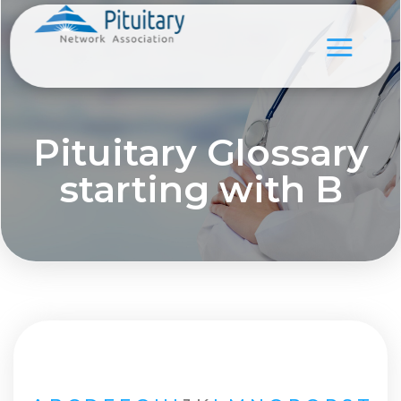
Pituitary Glossary
starting with B