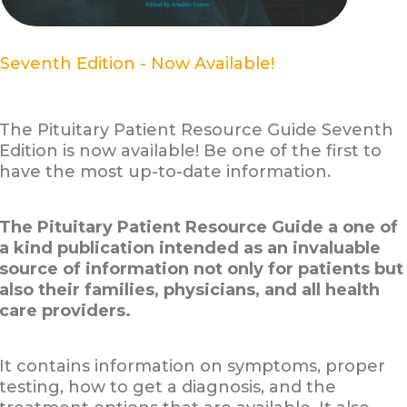
Seventh Edition - Now Available!
The Pituitary Patient Resource Guide Seventh
Edition is now available! Be one of the first to
have the most up-to-date information.
The Pituitary Patient Resource Guide a one of
a kind publication intended as an invaluable
source of information not only for patients but
also their families, physicians, and all health
care providers.
It contains information on symptoms, proper
testing, how to get a diagnosis, and the