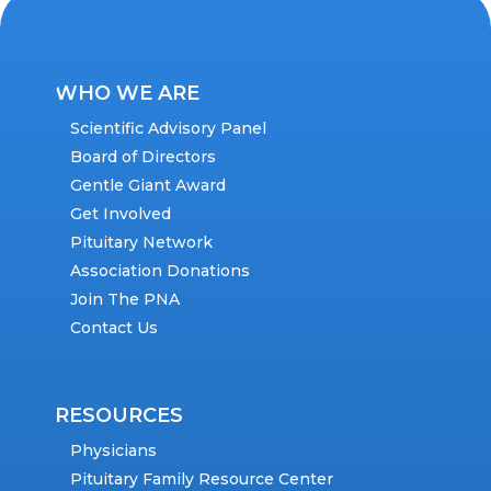
WHO WE ARE
Scientific Advisory Panel
Board of Directors
Gentle Giant Award
Get Involved
Pituitary Network
Association Donations
Join The PNA
Contact Us
RESOURCES
Physicians
Pituitary Family Resource Center