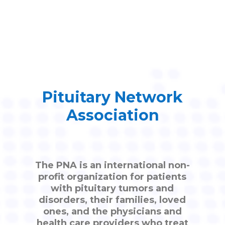
Pituitary Network
Association
The PNA is an international non-
profit organization for patients
with pituitary tumors and
disorders, their families, loved
ones, and the physicians and
health care providers who treat