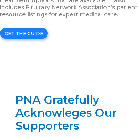
treatment options that are available. It also
includes Pituitary Network Association’s patient
resource listings for expert medical care.
GET THE GUIDE
PNA Gratefully
Acknowleges Our
Supporters