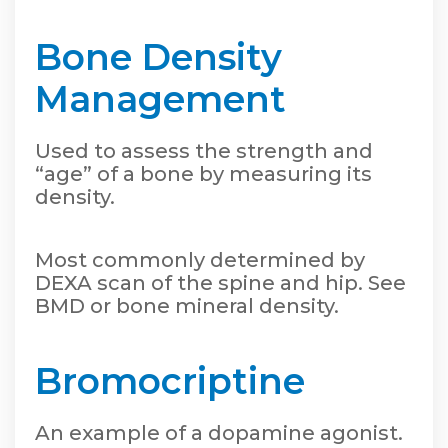
Bone Density
Management
Used to assess the strength and
“age” of a bone by measuring its
density.
Most commonly determined by
DEXA scan of the spine and hip. See
BMD or bone mineral density.
Bromocriptine
An example of a dopamine agonist.