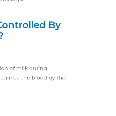
ontrolled By
?
ion of milk during
er into the blood by the