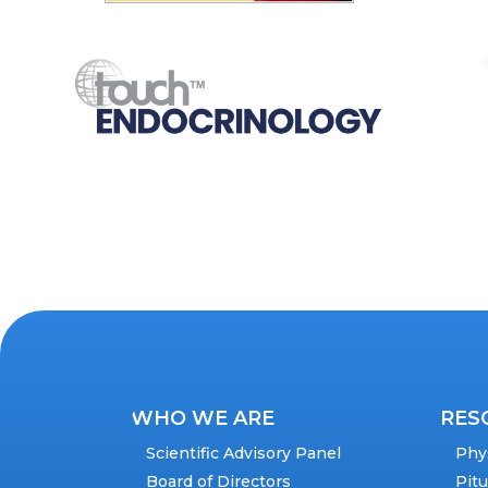
WHO WE ARE
RES
Scientific Advisory Panel
Phy
Board of Directors
Pit