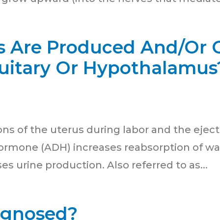
Are Produced And/Or C
tuitary Or Hypothalamus
ns of the uterus during labor and the eject
Hormone (ADH) increases reabsorption of wat
s urine production. Also referred to as...
agnosed?