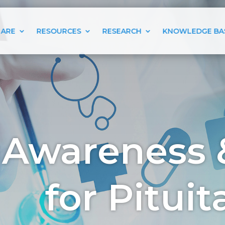
 ARE
RESOURCES
RESEARCH
KNOWLEDGE BA
 Awareness 
for Pitui