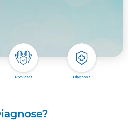
Providers
Diagnosis
Diagnose?