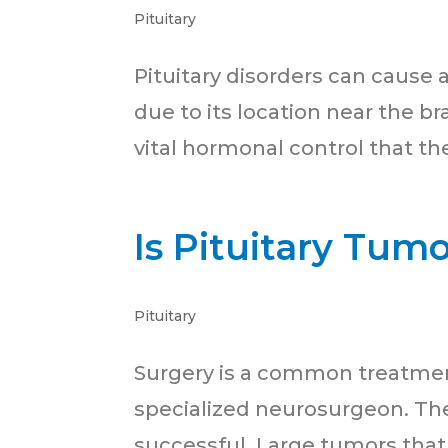
Pituitary
Pituitary disorders can caus
due to its location near the b
vital hormonal control that the
Is Pituitary Tum
Pituitary
Surgery is a common treatment
specialized neurosurgeon. The
successful. Large tumors that 