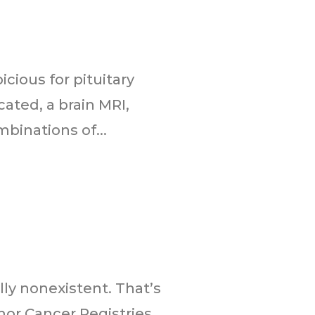
cious for pituitary
ated, a brain MRI,
binations of...
ly nonexistent. That’s
or Cancer Registries