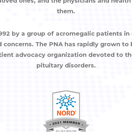
, loved ones, and the physicians and healt
them.
92 by a group of acromegalic patients i
d concerns. The PNA has rapidly grown to
tient advocacy organization devoted to th
pituitary disorders.