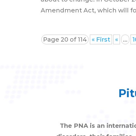
Amendment Act, which will forc
Page 20 of 114
« First
«
...
1
Pit
The PNA is an internati