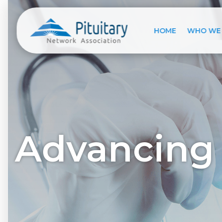
HOME
WHO WE
Advancing