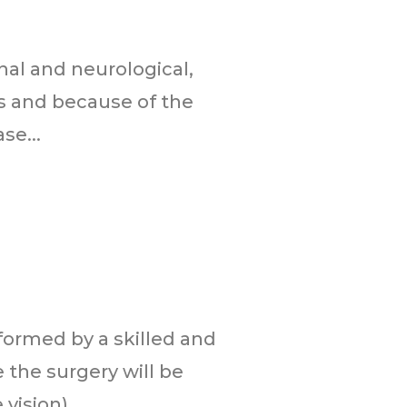
al and neurological,
els and because of the
se...
formed by a skilled and
 the surgery will be
ision)...