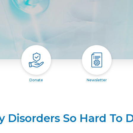
Donate
Newsletter
y Disorders So Hard To 