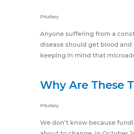
Pituitary
Anyone suffering from a conste
disease should get blood and u
keeping in mind that microad
Why Are These 
Pituitary
We don’t know because funding
about to change. In October 