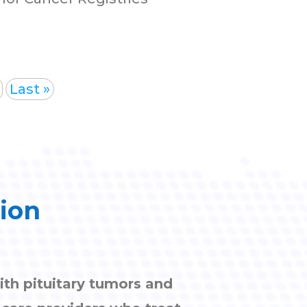
Last »
tion
ith pituitary tumors and