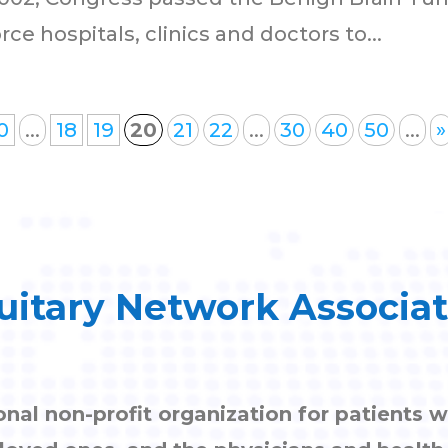
e hospitals, clinics and doctors to...
0
...
18
19
20
21
22
...
30
40
50
...
»
uitary Network Associa
onal non-profit organization for patients w