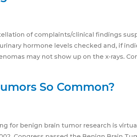
llation of complaints/clinical findings suspi
rinary hormone levels checked and, if indic
enomas may not show up on the x-rays. Com
Tumors So Common?
 for benign brain tumor research is virtual
2002, Congress passed the Benign Brain Tum