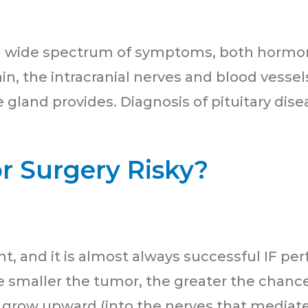
e a wide spectrum of symptoms, both hormon
rain, the intracranial nerves and blood vess
 gland provides. Diagnosis of pituitary disea
or Surgery Risky?
, and it is almost always successful IF per
 smaller the tumor, the greater the chance
grow upward (into the nerves that mediate v