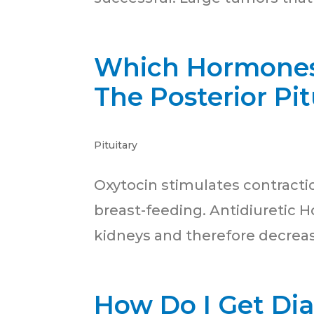
Which Hormones 
The Posterior Pi
Pituitary
Oxytocin stimulates contractio
breast-feeding. Antidiuretic 
kidneys and therefore decrease
How Do I Get Di