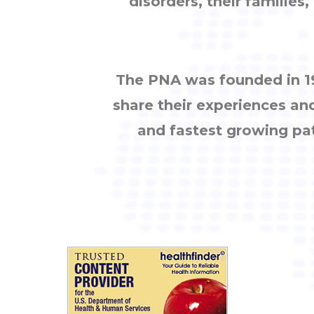
disorders, their families
The PNA was founded in 19
share their experiences an
and fastest growing pa