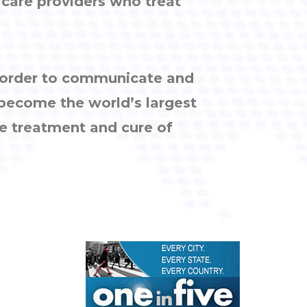
h care providers who treat
n order to communicate and
 become the world’s largest
e treatment and cure of