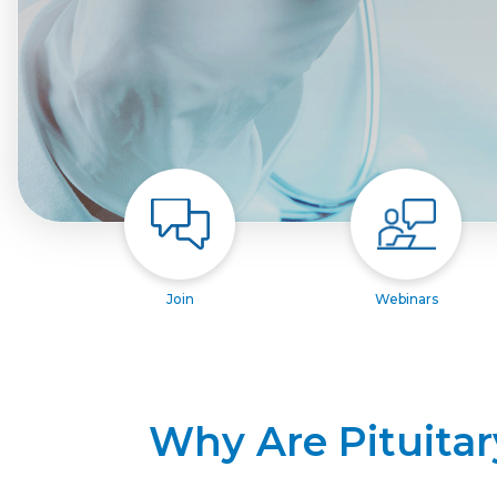
Join
Webinars
Why Are Pituitar