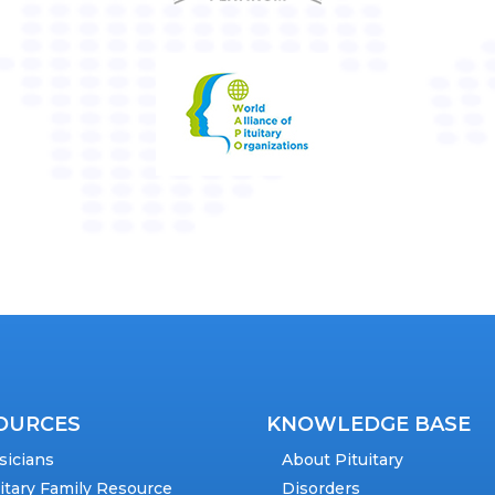
OURCES
KNOWLEDGE BASE
sicians
About Pituitary
uitary Family Resource
Disorders