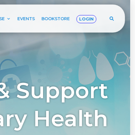
SE
EVENTS
BOOKSTORE
LOGIN
& Support
tary Health