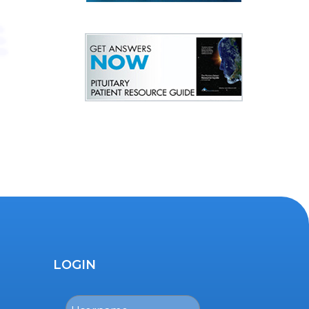
LOGIN