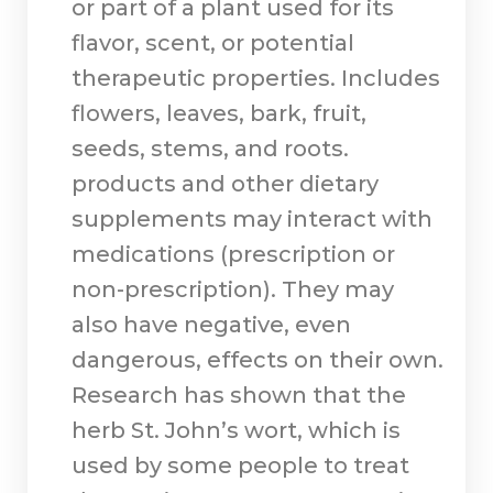
or part of a plant used for its
flavor, scent, or potential
therapeutic properties. Includes
flowers, leaves, bark, fruit,
seeds, stems, and roots.
products and other dietary
supplements may interact with
medications (prescription or
non-prescription). They may
also have negative, even
dangerous, effects on their own.
Research has shown that the
herb St. John’s wort, which is
used by some people to treat