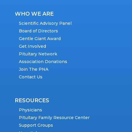
WHO WE ARE
Scientific Advisory Panel
Board of Directors
Gentle Giant Award
Get Involved
Pituitary Network
Association Donations
Join The PNA
Contact Us
RESOURCES
Physicians
Pituitary Family Resource Center
Support Groups