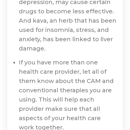
depression, may cause certain
drugs to become less effective.
And kava, an herb that has been
used for insomnia, stress, and
anxiety, has been linked to liver
damage.
If you have more than one
health care provider, let all of
them know about the CAM and
conventional therapies you are
using. This will help each
provider make sure that all
aspects of your health care
work together.