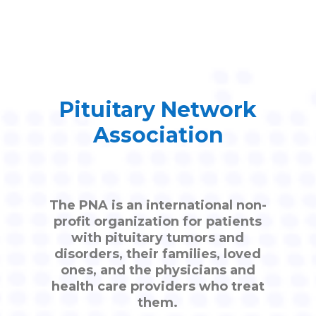
Pituitary Network
Association
The PNA is an international non-
profit organization for patients
with pituitary tumors and
disorders, their families, loved
ones, and the physicians and
health care providers who treat
them.