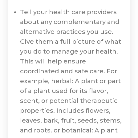
Tell your health care providers
about any complementary and
alternative practices you use.
Give them a full picture of what
you do to manage your health.
This will help ensure
coordinated and safe care. For
example, herbal: A plant or part
of a plant used for its flavor,
scent, or potential therapeutic
properties. Includes flowers,
leaves, bark, fruit, seeds, stems,
and roots. or botanical: A plant