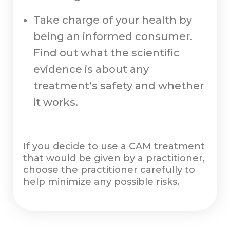
Take charge of your health by
being an informed consumer.
Find out what the scientific
evidence is about any
treatment’s safety and whether
it works.
If you decide to use a CAM treatment
that would be given by a practitioner,
choose the practitioner carefully to
help minimize any possible risks.