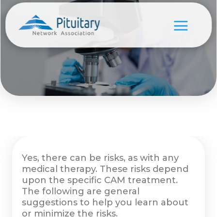
Yes, there can be risks, as with any
medical therapy. These risks depend
upon the specific CAM treatment.
The following are general
suggestions to help you learn about
or minimize the risks.