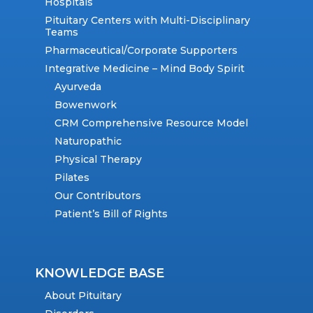
Hospitals
Pituitary Centers with Multi-Disciplinary
Teams
Pharmaceutical/Corporate Supporters
Integrative Medicine – Mind Body Spirit
Ayurveda
Bowenwork
CRM Comprehensive Resource Model
Naturopathic
Physical Therapy
Pilates
Our Contributors
Patient’s Bill of Rights
KNOWLEDGE BASE
About Pituitary