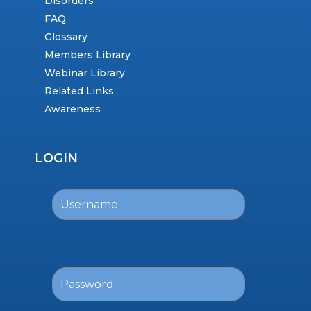
Disorders
FAQ
Glossary
Members Library
Webinar Library
Related Links
Awareness
LOGIN