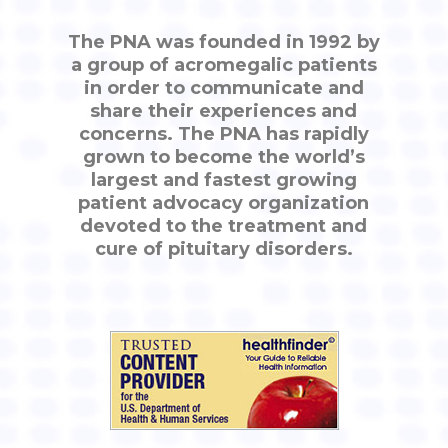
The PNA was founded in 1992 by
a group of acromegalic patients
in order to communicate and
share their experiences and
concerns. The PNA has rapidly
grown to become the world’s
largest and fastest growing
patient advocacy organization
devoted to the treatment and
cure of pituitary disorders.