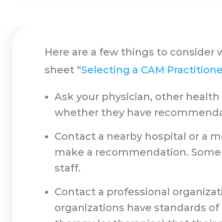
Here are a few things to consider 
sheet “
Selecting a CAM Practitione
Ask your physician, other healt
whether they have recommenda
Contact a nearby hospital or a me
make a recommendation. Some re
staff.
Contact a professional organizati
organizations have standards of p