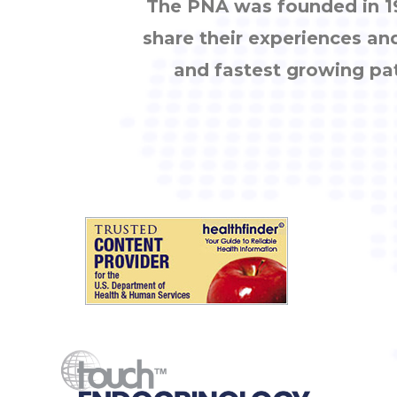
The PNA was founded in 19
share their experiences an
and fastest growing pa