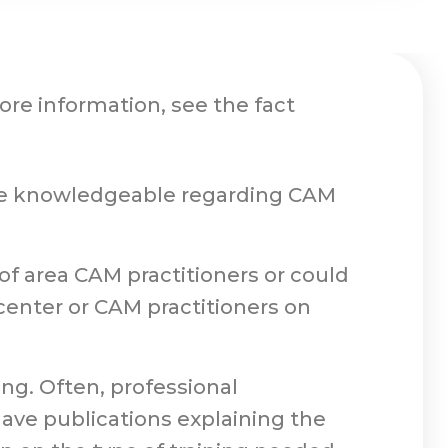
ore information, see the fact
o be knowledgeable regarding CAM
 of area CAM practitioners or could
nter or CAM practitioners on
ing. Often, professional
 have publications explaining the