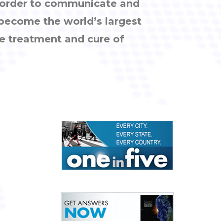
n order to communicate and
 become the world’s largest
e treatment and cure of