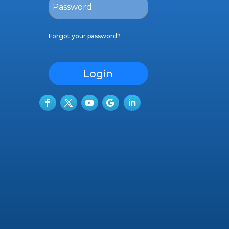
Forgot your password?
Login