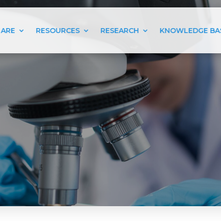
 ARE
RESOURCES
RESEARCH
KNOWLEDGE BA