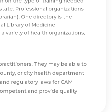
n on the type of training needed
state. Professional organizations
brarian). One directory is the
al Library of Medicine
 a variety of health organizations,
practitioners. They may be able to
county, or city health department
, and regulatory laws for CAM
competent and provide quality