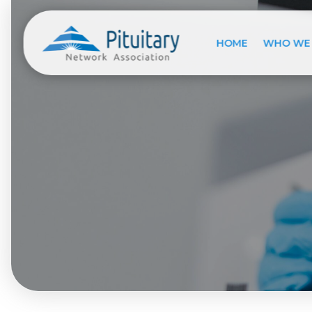
HOME
WHO WE