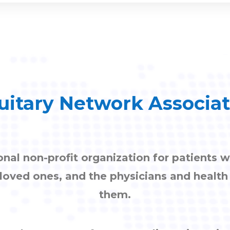
uitary Network Associa
onal non-profit organization for patients w
, loved ones, and the physicians and healt
them.