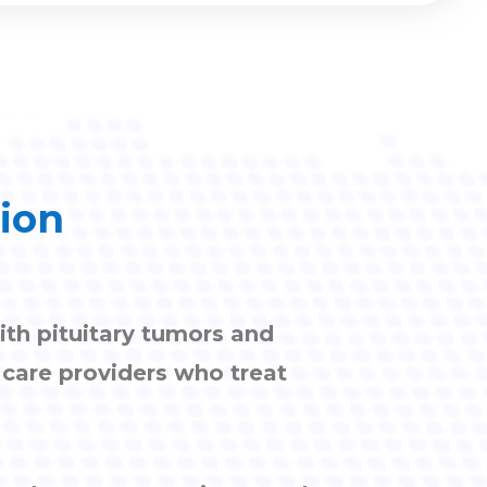
tion
ith pituitary tumors and
h care providers who treat