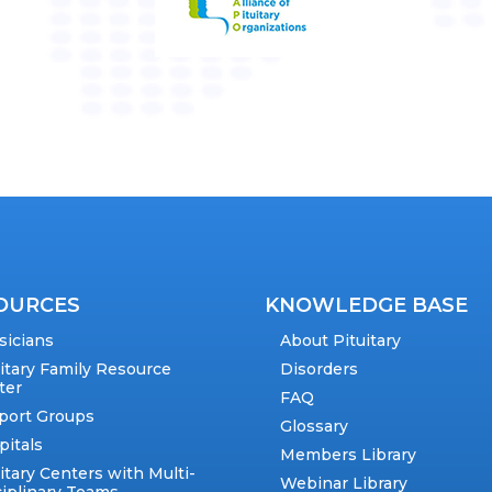
OURCES
KNOWLEDGE BASE
sicians
About Pituitary
uitary Family Resource
Disorders
ter
FAQ
port Groups
Glossary
pitals
Members Library
itary Centers with Multi-
Webinar Library