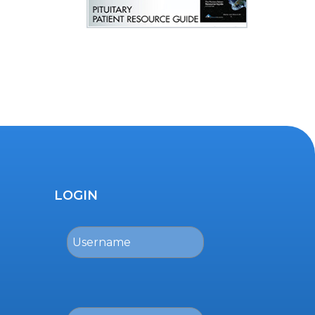
LOGIN