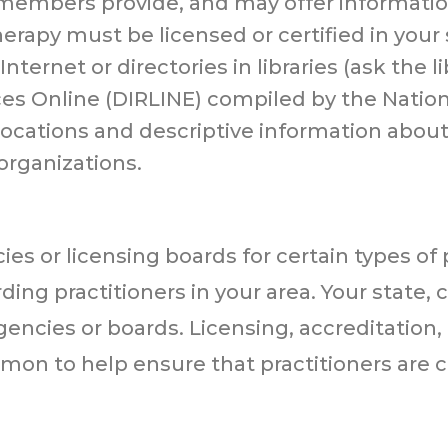
r members provide, and may offer informatio
erapy must be licensed or certified in your 
ternet or directories in libraries (ask the li
es Online (DIRLINE) compiled by the Nation
s locations and descriptive information about
organizations.
es or licensing boards for certain types of 
ing practitioners in your area. Your state, 
gencies or boards. Licensing, accreditation
on to help ensure that practitioners are 