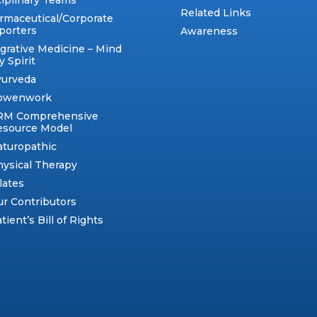
ciplinary Teams
Related Links
rmaceutical/Corporate
porters
Awareness
egrative Medicine – Mind
 Spirit
yurveda
owenwork
RM Comprehensive
esource Model
aturopathic
ysical Therapy
lates
r Contributors
tient’s Bill of Rights