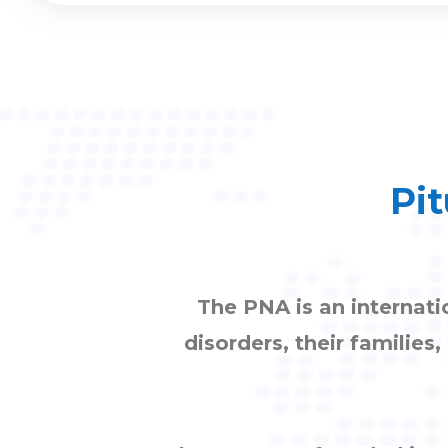
Pit
The PNA is an internati
disorders, their families