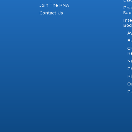
Dis
Join The PNA
Pha
Sup
Contact Us
Int
Body
A
B
C
R
N
Ph
Pi
Ou
Pa