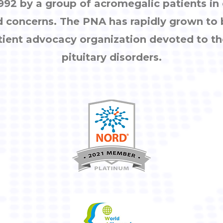
92 by a group of acromegalic patients i
d concerns. The PNA has rapidly grown to
tient advocacy organization devoted to th
pituitary disorders.