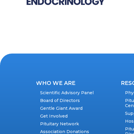
WHO WE ARE
RES
Scientific Advisory Panel
Phy
Board of Directors
Pit
Cen
Gentle Giant Award
Sup
Get Involved
Hos
Pituitary Network
Pitu
Association Donations