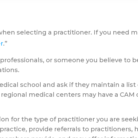
when selecting a practitioner. If you need m
r
.”
h professionals, or someone you believe t
tions.
dical school and ask if they maintain a list
gional medical centers may have a CAM ce
on for the type of practitioner you are seek
ractice, provide referrals to practitioners,