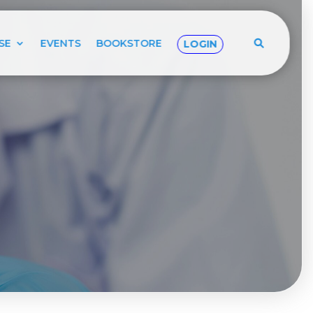
SE
EVENTS
BOOKSTORE
LOGIN