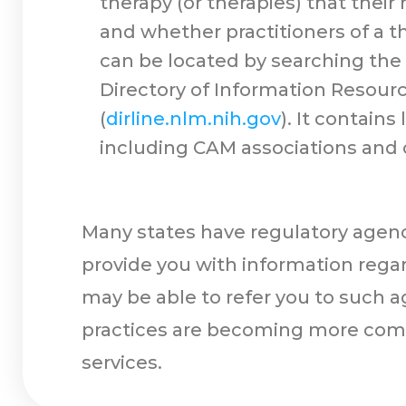
therapy (or therapies) that thei
and whether practitioners of a th
can be located by searching the In
Directory of Information Resourc
(
dirline.nlm.nih.gov
). It contain
including CAM associations and 
Many states have regulatory agenci
provide you with information regard
may be able to refer you to such a
practices are becoming more comm
services.