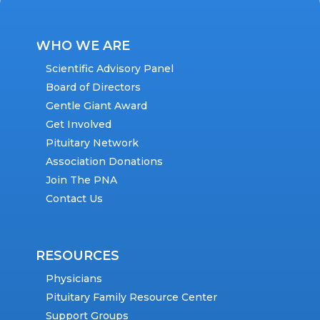
WHO WE ARE
Scientific Advisory Panel
Board of Directors
Gentle Giant Award
Get Involved
Pituitary Network
Association Donations
Join The PNA
Contact Us
RESOURCES
Physicians
Pituitary Family Resource Center
Support Groups