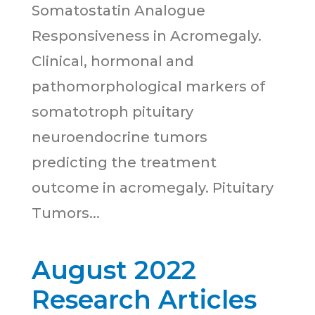
Somatostatin Analogue
Responsiveness in Acromegaly.
Clinical, hormonal and
pathomorphological markers of
somatotroph pituitary
neuroendocrine tumors
predicting the treatment
outcome in acromegaly. Pituitary
Tumors...
August 2022
Research Articles