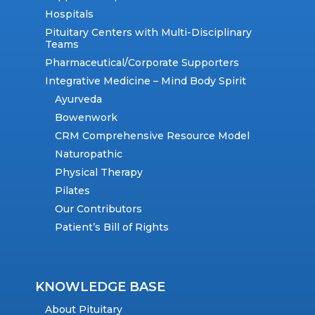
Hospitals
Pituitary Centers with Multi-Disciplinary
Teams
Pharmaceutical/Corporate Supporters
Integrative Medicine – Mind Body Spirit
Ayurveda
Bowenwork
CRM Comprehensive Resource Model
Naturopathic
Physical Therapy
Pilates
Our Contributors
Patient’s Bill of Rights
KNOWLEDGE BASE
About Pituitary