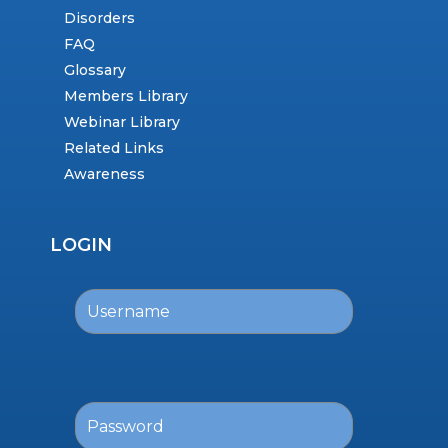
Disorders
FAQ
Glossary
Members Library
Webinar Library
Related Links
Awareness
LOGIN