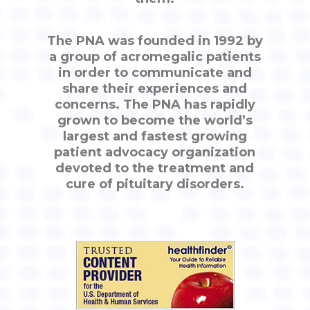
The PNA was founded in 1992 by
a group of acromegalic patients
in order to communicate and
share their experiences and
concerns. The PNA has rapidly
grown to become the world’s
largest and fastest growing
patient advocacy organization
devoted to the treatment and
cure of pituitary disorders.