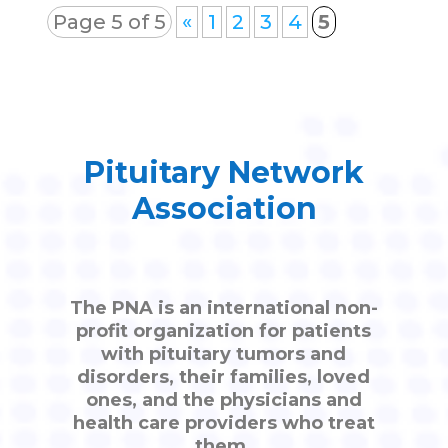
Page 5 of 5
«
1
2
3
4
5
Pituitary Network
Association
The PNA is an international non-
profit organization for patients
with pituitary tumors and
disorders, their families, loved
ones, and the physicians and
health care providers who treat
them.