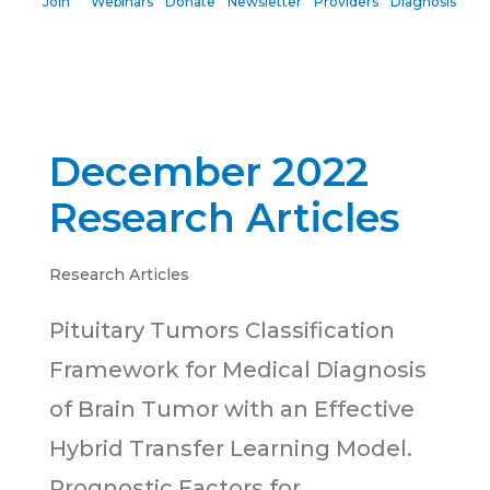
Join
Webinars
Donate
Newsletter
Providers
Diagnosis
December 2022
Research Articles
Research Articles
Pituitary Tumors Classification
Framework for Medical Diagnosis
of Brain Tumor with an Effective
Hybrid Transfer Learning Model.
Prognostic Factors for