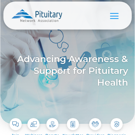
Advancing Awareness &
Support for Pituitary
Health