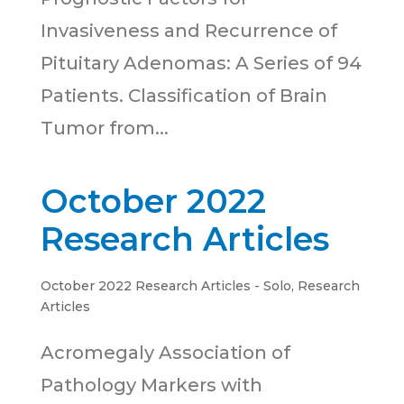
Invasiveness and Recurrence of
Pituitary Adenomas: A Series of 94
Patients. Classification of Brain
Tumor from...
October 2022
Research Articles
October 2022 Research Articles - Solo
,
Research
Articles
Acromegaly Association of
Pathology Markers with