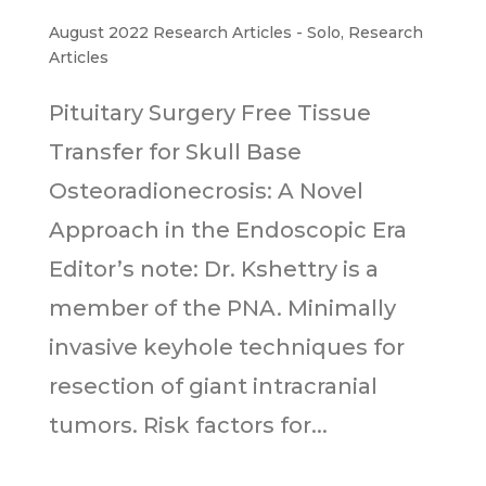
August 2022 Research Articles - Solo
,
Research
Articles
Pituitary Surgery Free Tissue
Transfer for Skull Base
Osteoradionecrosis: A Novel
Approach in the Endoscopic Era
Editor’s note: Dr. Kshettry is a
member of the PNA. Minimally
invasive keyhole techniques for
resection of giant intracranial
tumors. Risk factors for...