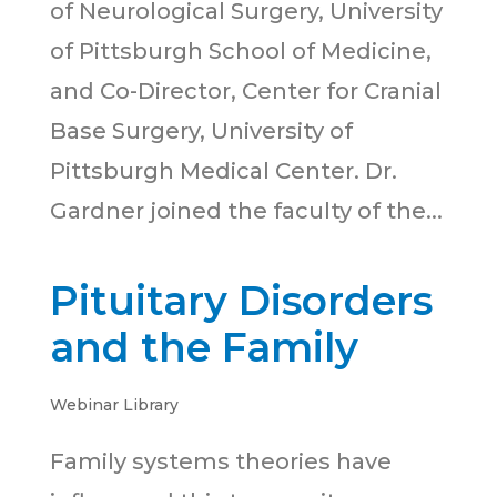
of Neurological Surgery, University
of Pittsburgh School of Medicine,
and Co-Director, Center for Cranial
Base Surgery, University of
Pittsburgh Medical Center. Dr.
Gardner joined the faculty of the...
Pituitary Disorders
and the Family
Webinar Library
Family systems theories have