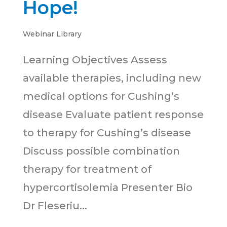
Hope!
Webinar Library
Learning Objectives Assess
available therapies, including new
medical options for Cushing’s
disease Evaluate patient response
to therapy for Cushing’s disease
Discuss possible combination
therapy for treatment of
hypercortisolemia Presenter Bio
Dr Fleseriu...