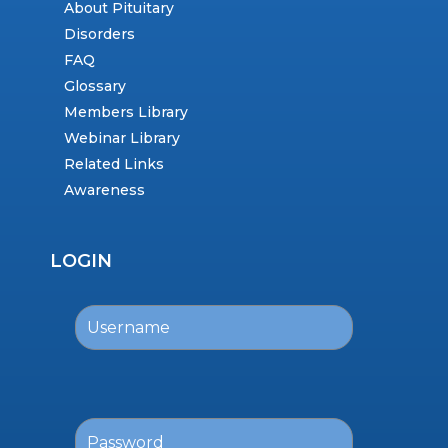
About Pituitary
Disorders
FAQ
Glossary
Members Library
Webinar Library
Related Links
Awareness
LOGIN