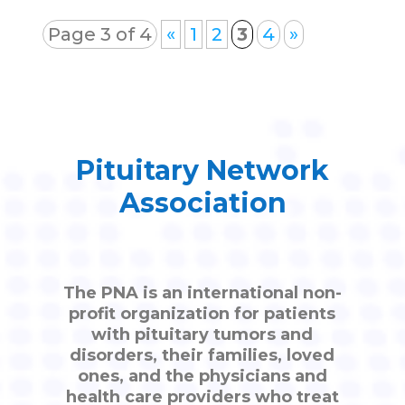
Page 3 of 4
«
1
2
3
4
»
Pituitary Network
Association
The PNA is an international non-
profit organization for patients
with pituitary tumors and
disorders, their families, loved
ones, and the physicians and
health care providers who treat