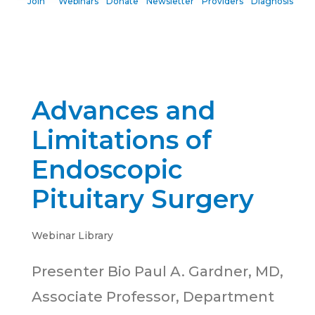
Join
Webinars
Donate
Newsletter
Providers
Diagnosis
Advances and
Limitations of
Endoscopic
Pituitary Surgery
Webinar Library
Presenter Bio Paul A. Gardner, MD,
Associate Professor, Department