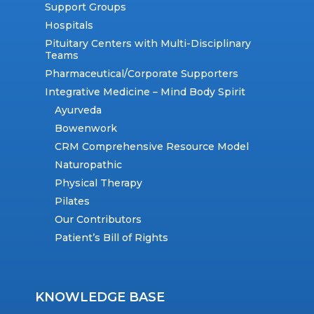
Support Groups
Hospitals
Pituitary Centers with Multi-Disciplinary
Teams
Pharmaceutical/Corporate Supporters
Integrative Medicine – Mind Body Spirit
Ayurveda
Bowenwork
CRM Comprehensive Resource Model
Naturopathic
Physical Therapy
Pilates
Our Contributors
Patient’s Bill of Rights
KNOWLEDGE BASE