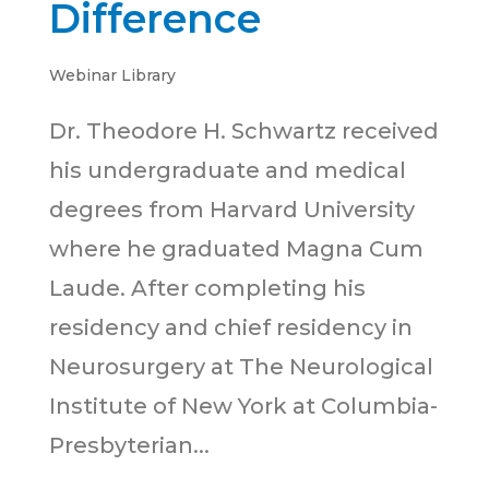
Difference
Webinar Library
Dr. Theodore H. Schwartz received
his undergraduate and medical
degrees from Harvard University
where he graduated Magna Cum
Laude. After completing his
residency and chief residency in
Neurosurgery at The Neurological
Institute of New York at Columbia-
Presbyterian...