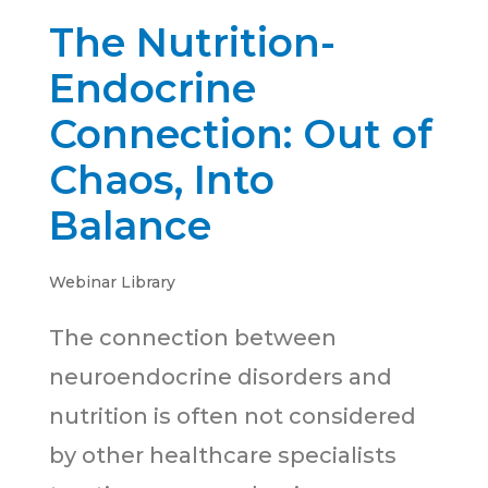
The Nutrition-
Endocrine
Connection: Out of
Chaos, Into
Balance
Webinar Library
The connection between
neuroendocrine disorders and
nutrition is often not considered
by other healthcare specialists