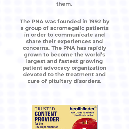
them.
The PNA was founded in 1992 by
a group of acromegalic patients
in order to communicate and
share their experiences and
concerns. The PNA has rapidly
grown to become the world’s
largest and fastest growing
patient advocacy organization
devoted to the treatment and
cure of pituitary disorders.