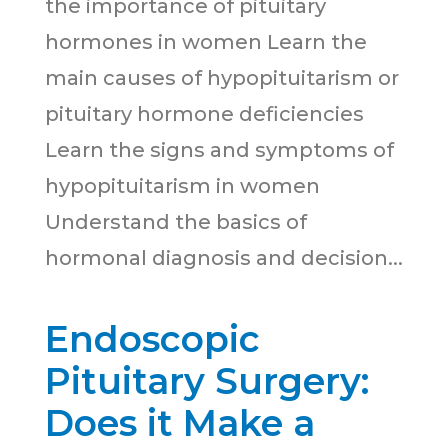
the importance of pituitary
hormones in women Learn the
main causes of hypopituitarism or
pituitary hormone deficiencies
Learn the signs and symptoms of
hypopituitarism in women
Understand the basics of
hormonal diagnosis and decision...
Endoscopic
Pituitary Surgery:
Does it Make a