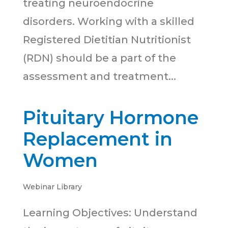
treating neuroendocrine
disorders. Working with a skilled
Registered Dietitian Nutritionist
(RDN) should be a part of the
assessment and treatment...
Pituitary Hormone
Replacement in
Women
Webinar Library
Learning Objectives: Understand