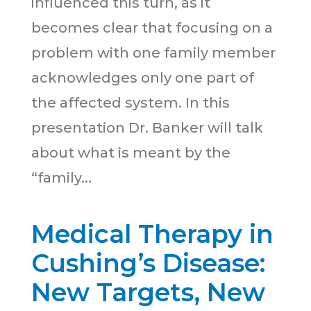
influenced this turn, as it
becomes clear that focusing on a
problem with one family member
acknowledges only one part of
the affected system. In this
presentation Dr. Banker will talk
about what is meant by the
“family...
Medical Therapy in
Cushing’s Disease:
New Targets, New