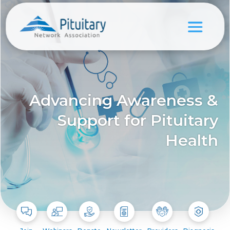
Advancing Awareness &
Support for Pituitary
Health