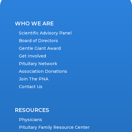
WHO WE ARE
Scientific Advisory Panel
Board of Directors
Gentle Giant Award
Get Involved
Pituitary Network
Association Donations
Join The PNA
Contact Us
RESOURCES
Physicians
Pituitary Family Resource Center