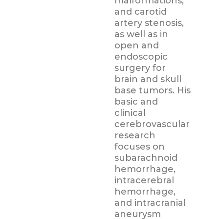
malformations,
and carotid
artery stenosis,
as well as in
open and
endoscopic
surgery for
brain and skull
base tumors. His
basic and
clinical
cerebrovascular
research
focuses on
subarachnoid
hemorrhage,
intracerebral
hemorrhage,
and intracranial
aneurysm