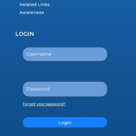
Related Links
Awareness
LOGIN
Forgot your password?
Login