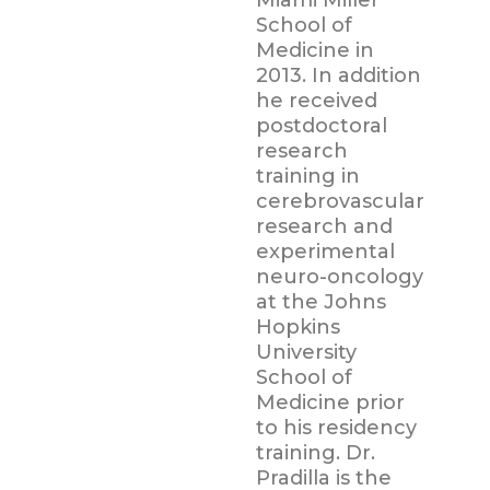
Miami Miller
School of
Medicine in
2013. In addition
he received
postdoctoral
research
training in
cerebrovascular
research and
experimental
neuro-oncology
at the Johns
Hopkins
University
School of
Medicine prior
to his residency
training. Dr.
Pradilla is the