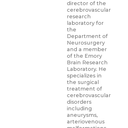
director of the
cerebrovascular
research
laboratory for
the
Department of
Neurosurgery
and a member
of the Emory
Brain Research
Laboratory. He
specializes in
the surgical
treatment of
cerebrovascular
disorders
including
aneurysms,
arteriovenous