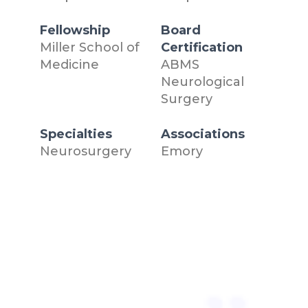
Fellowship
Board
Miller School of
Certification
Medicine
ABMS
Neurological
Surgery
Specialties
Associations
Neurosurgery
Emory