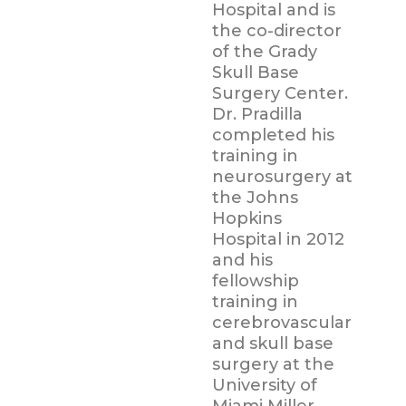
Hospital and is
the co-director
of the Grady
Skull Base
Surgery Center.
Dr. Pradilla
completed his
training in
neurosurgery at
the Johns
Hopkins
Hospital in 2012
and his
fellowship
training in
cerebrovascular
and skull base
surgery at the
University of