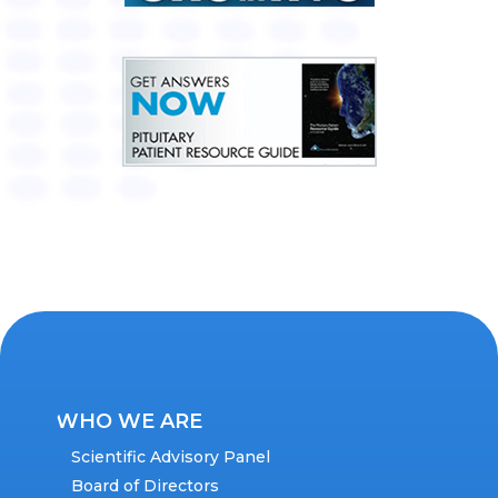
WHO WE ARE
Scientific Advisory Panel
Board of Directors