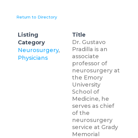
Return to Directory
Listing
Title
Dr. Gustavo
Category
Pradilla is an
Neurosurgery
,
associate
Physicians
professor of
neurosurgery at
the Emory
University
School of
Medicine, he
serves as chief
of the
neurosurgery
service at Grady
Memorial