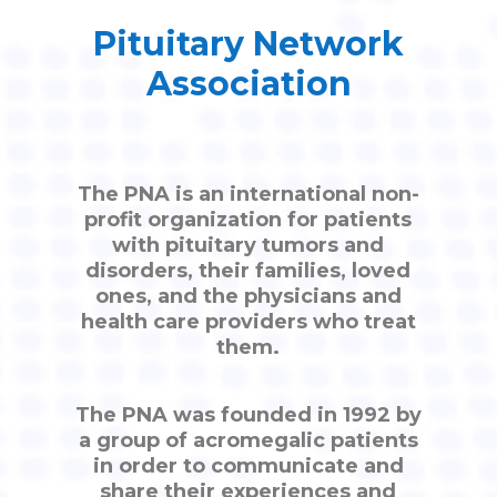
Pituitary Network
Association
The PNA is an international non-
profit organization for patients
with pituitary tumors and
disorders, their families, loved
ones, and the physicians and
health care providers who treat
them.
The PNA was founded in 1992 by
a group of acromegalic patients
in order to communicate and
share their experiences and