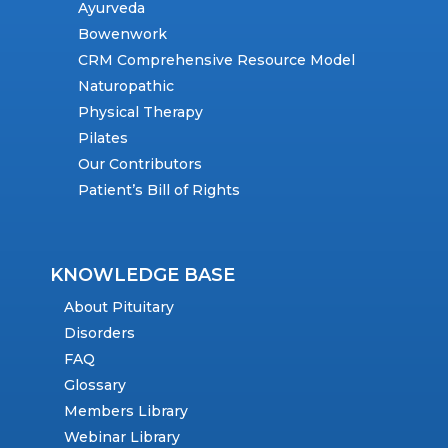
Ayurveda
Bowenwork
CRM Comprehensive Resource Model
Naturopathic
Physical Therapy
Pilates
Our Contributors
Patient’s Bill of Rights
KNOWLEDGE BASE
About Pituitary
Disorders
FAQ
Glossary
Members Library
Webinar Library