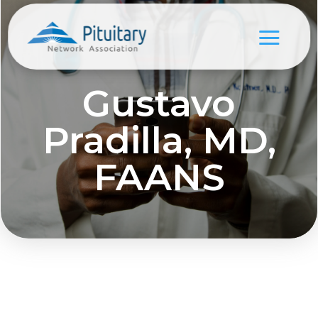
Gustavo
Pradilla, MD,
FAANS