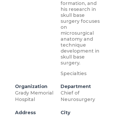
formation, and
his research in
skull base
surgery focuses
on
microsurgical
anatomy and
technique
development in
skull base
surgery.
Specialties
Organization
Department
Grady Memorial
Chief of
Hospital
Neurosurgery
Address
City