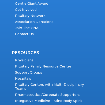
Gentle Giant Award
Get Involved
Pituitary Network
Association Donations
Join The PNA
Contact Us
RESOURCES
Physicians
Pituitary Family Resource Center
Support Groups
Hospitals
Pituitary Centers with Multi-Disciplinary
Teams
Pharmaceutical/Corporate Supporters
Integrative Medicine – Mind Body Spirit