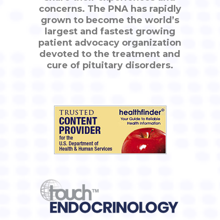
concerns. The PNA has rapidly
grown to become the world’s
largest and fastest growing
patient advocacy organization
devoted to the treatment and
cure of pituitary disorders.