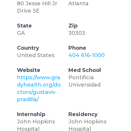
80 Jesse Hill Jr
Atlanta
Drive SE
State
Zip
GA
30303
Country
Phone
United States
404 616-1000
Website
Med School
https://www.gra
Pontificia
dyhealth.org/do
Universidad
ctors/gustavo-
pradilla/
Internship
Residency
John Hopkins
John Hopkins
Hospital
Hospital