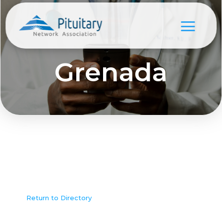
Grenada
Return to Directory