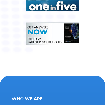
WHO WE ARE