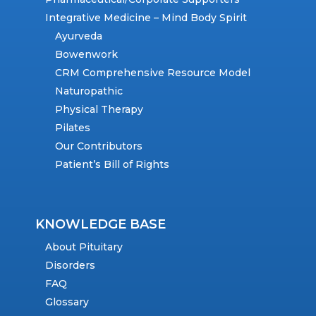
Integrative Medicine – Mind Body Spirit
Ayurveda
Bowenwork
CRM Comprehensive Resource Model
Naturopathic
Physical Therapy
Pilates
Our Contributors
Patient’s Bill of Rights
KNOWLEDGE BASE
About Pituitary
Disorders
FAQ
Glossary