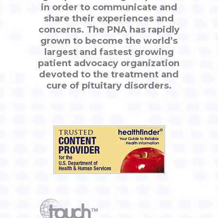
in order to communicate and
share their experiences and
concerns. The PNA has rapidly
grown to become the world’s
largest and fastest growing
patient advocacy organization
devoted to the treatment and
cure of pituitary disorders.