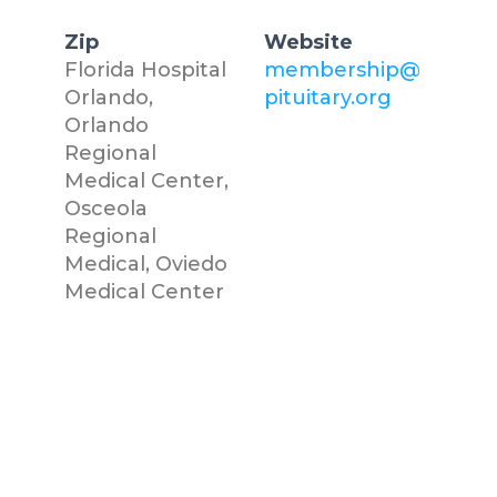
Zip
Website
Florida Hospital
membership@
Orlando,
pituitary.org
Orlando
Regional
Medical Center,
Osceola
Regional
Medical, Oviedo
Medical Center