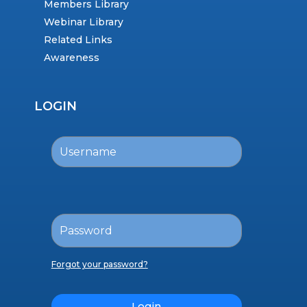
Members Library
Webinar Library
Related Links
Awareness
LOGIN
Forgot your password?
Login