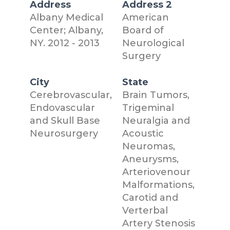
Address
Address 2
Albany Medical
American
Center; Albany,
Board of
NY. 2012 - 2013
Neurological
Surgery
City
State
Cerebrovascular,
Brain Tumors,
Endovascular
Trigeminal
and Skull Base
Neuralgia and
Neurosurgery
Acoustic
Neuromas,
Aneurysms,
Arteriovenour
Malformations,
Carotid and
Verterbal
Artery Stenosis