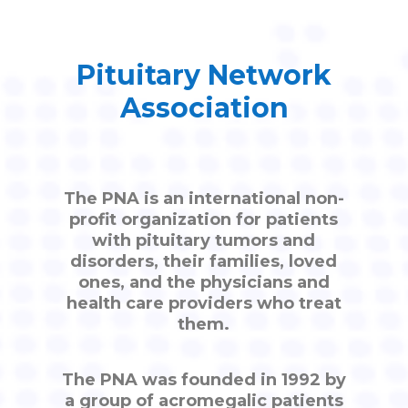
Pituitary Network
Association
The PNA is an international non-
profit organization for patients
with pituitary tumors and
disorders, their families, loved
ones, and the physicians and
health care providers who treat
them.
The PNA was founded in 1992 by
a group of acromegalic patients