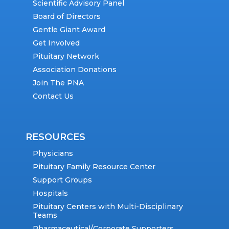
Scientific Advisory Panel
Board of Directors
Gentle Giant Award
Get Involved
Pituitary Network
Association Donations
Join The PNA
Contact Us
RESOURCES
Physicians
Pituitary Family Resource Center
Support Groups
Hospitals
Pituitary Centers with Multi-Disciplinary
Teams
Pharmaceutical/Corporate Supporters