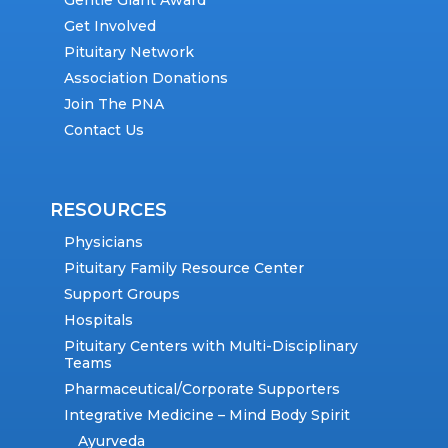
Gentle Giant Award
Get Involved
Pituitary Network
Association Donations
Join The PNA
Contact Us
RESOURCES
Physicians
Pituitary Family Resource Center
Support Groups
Hospitals
Pituitary Centers with Multi-Disciplinary
Teams
Pharmaceutical/Corporate Supporters
Integrative Medicine – Mind Body Spirit
Ayurveda