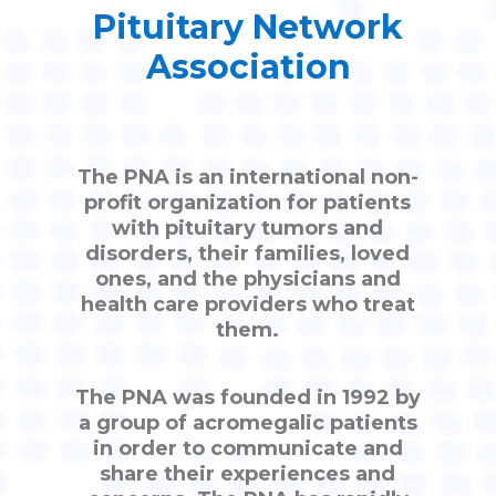
Pituitary Network
Association
The PNA is an international non-
profit organization for patients
with pituitary tumors and
disorders, their families, loved
ones, and the physicians and
health care providers who treat
them.
The PNA was founded in 1992 by
a group of acromegalic patients
in order to communicate and
share their experiences and