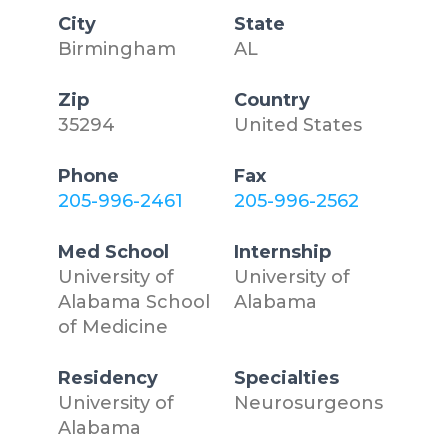
City
State
Birmingham
AL
Zip
Country
35294
United States
Phone
Fax
205-996-2461
205-996-2562
Med School
Internship
University of
University of
Alabama School
Alabama
of Medicine
Residency
Specialties
University of
Neurosurgeons
Alabama