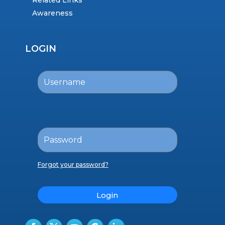
Related Links
Awareness
LOGIN
Forgot your password?
Login