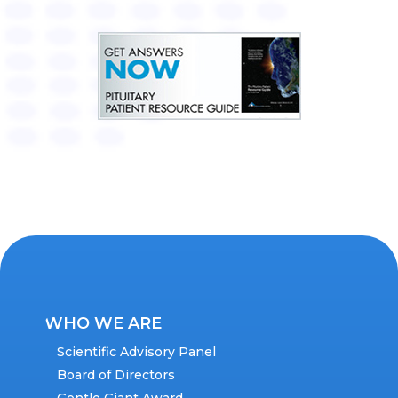
WHO WE ARE
Scientific Advisory Panel
Board of Directors