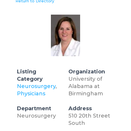
Return to Directory
Listing
Organization
Category
University of
Neurosurgery
,
Alabama at
Physicians
Birmingham
Department
Address
Neurosurgery
510 20th Street
South