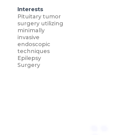
Interests
Pituitary tumor
surgery utilizing
minimally
invasive
endoscopic
techniques
Epilepsy
Surgery