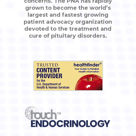
concerns. The PNA has rapidly
grown to become the world’s
largest and fastest growing
patient advocacy organization
devoted to the treatment and
cure of pituitary disorders.