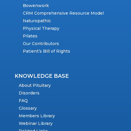
Bowenwork
CRM Comprehensive Resource Model
Naturopathic
Physical Therapy
Pilates
Our Contributors
Patient’s Bill of Rights
KNOWLEDGE BASE
About Pituitary
Disorders
FAQ
Glossary
Members Library
Webinar Library