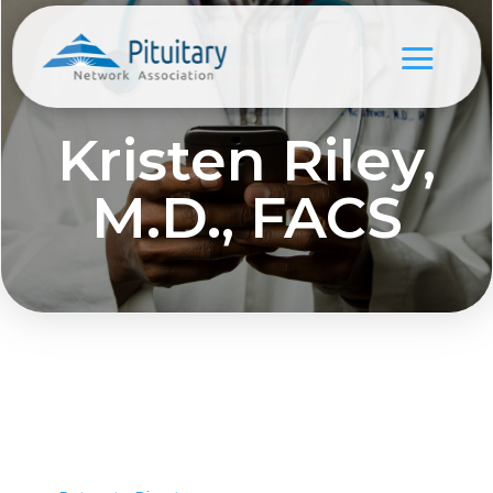
Kristen Riley,
M.D., FACS