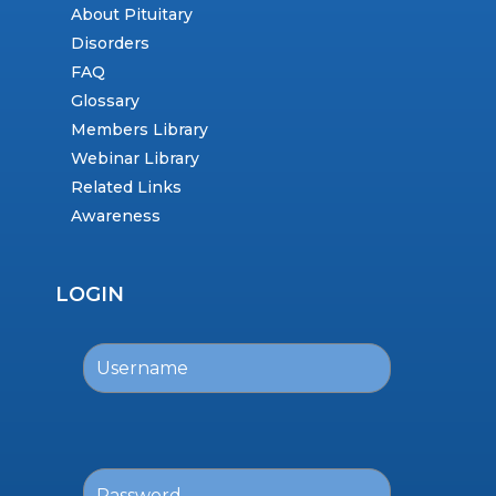
About Pituitary
Disorders
FAQ
Glossary
Members Library
Webinar Library
Related Links
Awareness
LOGIN