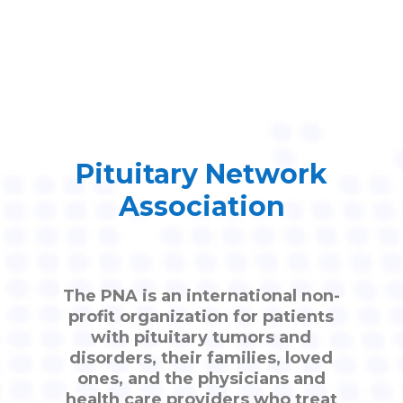
Pituitary Network
Association
The PNA is an international non-
profit organization for patients
with pituitary tumors and
disorders, their families, loved
ones, and the physicians and
health care providers who treat