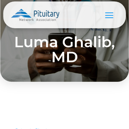
Luma Ghalib,
MD