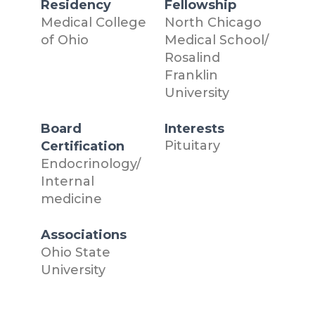
Residency
Fellowship
Medical College
North Chicago
of Ohio
Medical School/
Rosalind
Franklin
University
Board
Interests
Pituitary
Certification
Endocrinology/
Internal
medicine
Associations
Ohio State
University