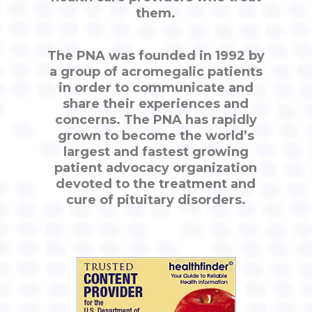
them.
The PNA was founded in 1992 by
a group of acromegalic patients
in order to communicate and
share their experiences and
concerns. The PNA has rapidly
grown to become the world’s
largest and fastest growing
patient advocacy organization
devoted to the treatment and
cure of pituitary disorders.