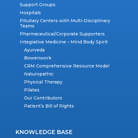
Support Groups
Hospitals
Pituitary Centers with Multi-Disciplinary
Teams
Pharmaceutical/Corporate Supporters
Integrative Medicine – Mind Body Spirit
Ayurveda
Bowenwork
CRM Comprehensive Resource Model
Naturopathic
Physical Therapy
Pilates
Our Contributors
Patient’s Bill of Rights
KNOWLEDGE BASE