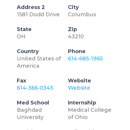
Address 2
City
1581 Dodd Drive
Columbus
State
Zip
OH
43210
Country
Phone
United States of
614-685-1965
America
Fax
Website
614-366-0345
Website
Med School
Internship
Baghdad
Medical College
University
of Ohio