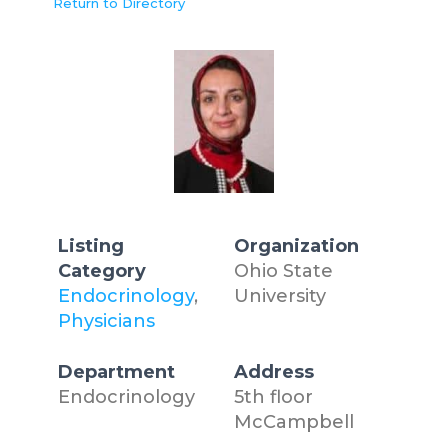
Return to Directory
Listing
Organization
Category
Ohio State
Endocrinology
,
University
Physicians
Department
Address
Endocrinology
5th floor
McCampbell