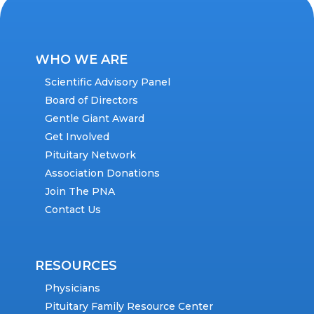
WHO WE ARE
Scientific Advisory Panel
Board of Directors
Gentle Giant Award
Get Involved
Pituitary Network
Association Donations
Join The PNA
Contact Us
RESOURCES
Physicians
Pituitary Family Resource Center