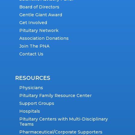
Board of Directors
Gentle Giant Award
Get Involved
Pituitary Network
Association Donations
Join The PNA
Contact Us
RESOURCES
Physicians
Pituitary Family Resource Center
Support Groups
Hospitals
Pituitary Centers with Multi-Disciplinary
Teams
Pharmaceutical/Corporate Supporters