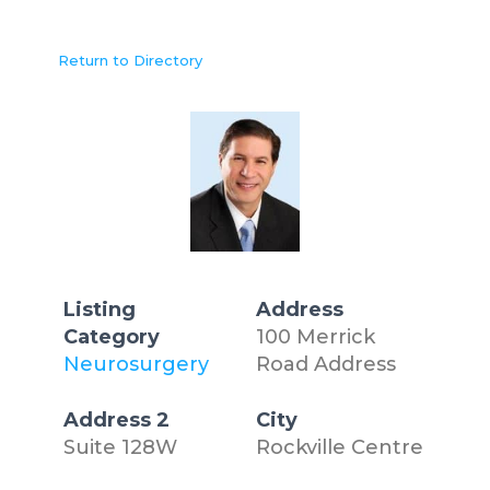
Return to Directory
Listing
Address
Category
100 Merrick
Neurosurgery
Road Address
Address 2
City
Suite 128W
Rockville Centre