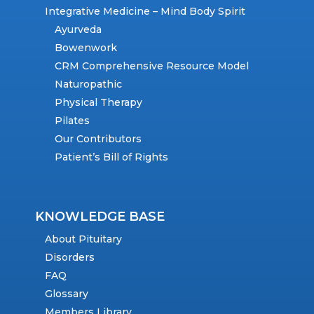
Integrative Medicine – Mind Body Spirit
Ayurveda
Bowenwork
CRM Comprehensive Resource Model
Naturopathic
Physical Therapy
Pilates
Our Contributors
Patient’s Bill of Rights
KNOWLEDGE BASE
About Pituitary
Disorders
FAQ
Glossary
Members Library