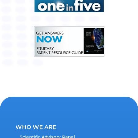
WHO WE ARE
Scientific Advisory Panel