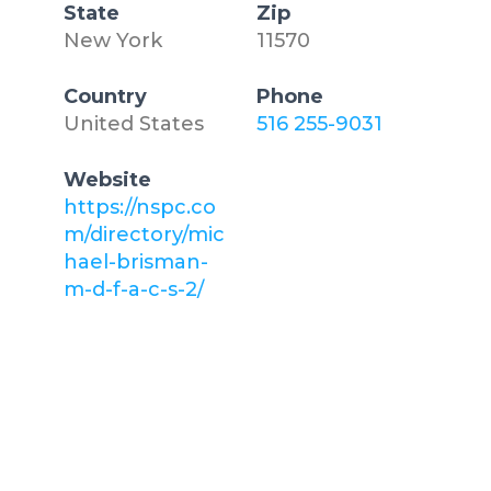
State
Zip
New York
11570
Country
Phone
United States
516 255-9031
Website
https://nspc.co
m/directory/mic
hael-brisman-
m-d-f-a-c-s-2/