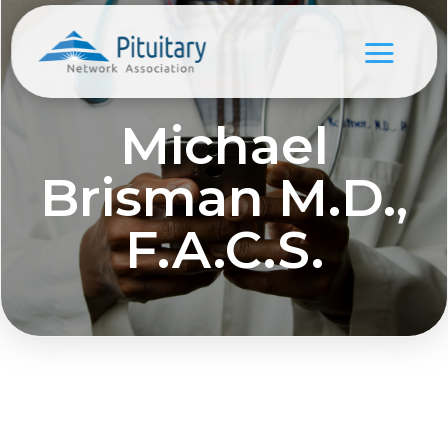
Michael
Brisman M.D.,
F.A.C.S.