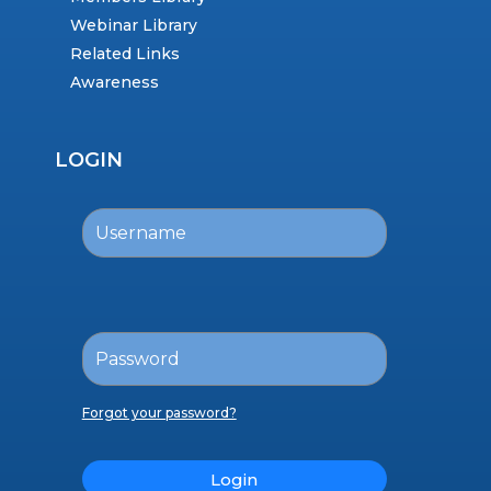
Webinar Library
Related Links
Awareness
LOGIN
Forgot your password?
Login