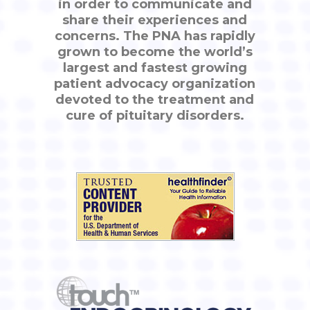
in order to communicate and
share their experiences and
concerns. The PNA has rapidly
grown to become the world’s
largest and fastest growing
patient advocacy organization
devoted to the treatment and
cure of pituitary disorders.