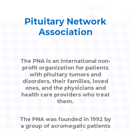
Pituitary Network
Association
The PNA is an international non-
profit organization for patients
with pituitary tumors and
disorders, their families, loved
ones, and the physicians and
health care providers who treat
them.
The PNA was founded in 1992 by
a group of acromegalic patients