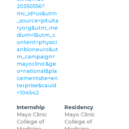
20350556?
mc_id=us&utm
_source=pituita
ryorg&utm_me
dium=l&utm_c
ontent=physici
anbioneuro&ut
m_campaign=
mayoclinic&ge
o=national&pla
cementsite=en
terprise&cauid
=104542
Internship
Residency
Mayo Clinic
Mayo Clinic
College of
College of
Medicine
Medicine