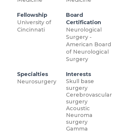
Fellowship
Board
University of
Certification
Cincinnati
Neurological
Surgery -
American Board
of Neurological
Surgery
Specialties
Interests
Skull base
Neurosurgery
surgery
Cerebrovascular
surgery
Acoustic
Neuroma
surgery
Gamma