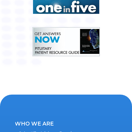
WHO WE ARE