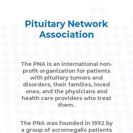
Pituitary Network
Association
The PNA is an international non-
profit organization for patients
with pituitary tumors and
disorders, their families, loved
ones, and the physicians and
health care providers who treat
them.
The PNA was founded in 1992 by
a group of acromegalic patients