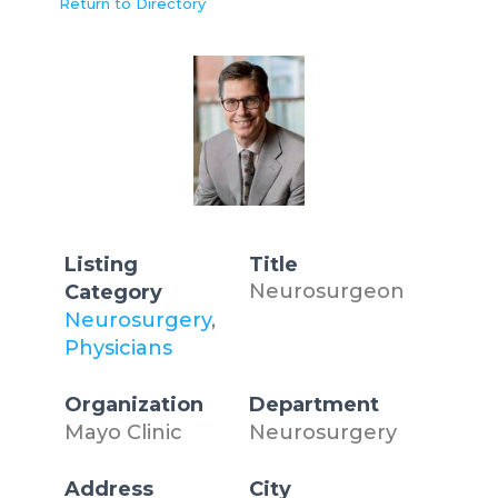
Return to Directory
Listing
Title
Neurosurgeon
Category
Neurosurgery
,
Physicians
Organization
Department
Mayo Clinic
Neurosurgery
Address
City