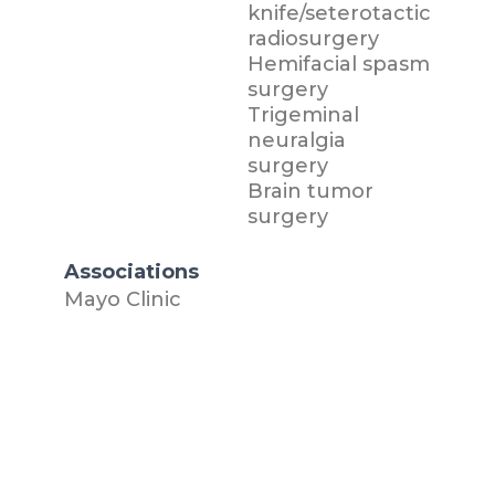
knife/seterotactic
radiosurgery
Hemifacial spasm
surgery
Trigeminal
neuralgia
surgery
Brain tumor
surgery
Associations
Mayo Clinic