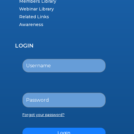
Members Library
Webinar Library
Related Links
Awareness
LOGIN
Forgot your password?
Login