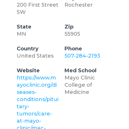
200 First Street
Rochester
SW
State
Zip
MN
55905
Country
Phone
United States
507-284-2193
Website
Med School
https://www.m
Mayo Clinic
ayoclinic.org/di
College of
seases-
Medicine
conditions/pitui
tary-
tumors/care-
at-mayo-
clinic/mac-