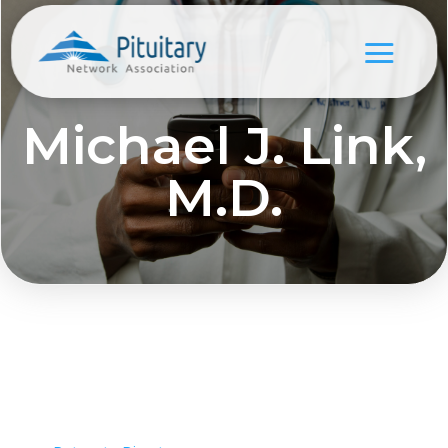
Michael J. Link,
M.D.