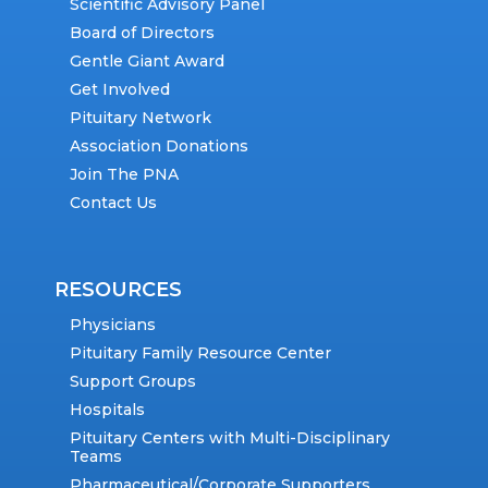
Scientific Advisory Panel
Board of Directors
Gentle Giant Award
Get Involved
Pituitary Network
Association Donations
Join The PNA
Contact Us
RESOURCES
Physicians
Pituitary Family Resource Center
Support Groups
Hospitals
Pituitary Centers with Multi-Disciplinary
Teams
Pharmaceutical/Corporate Supporters