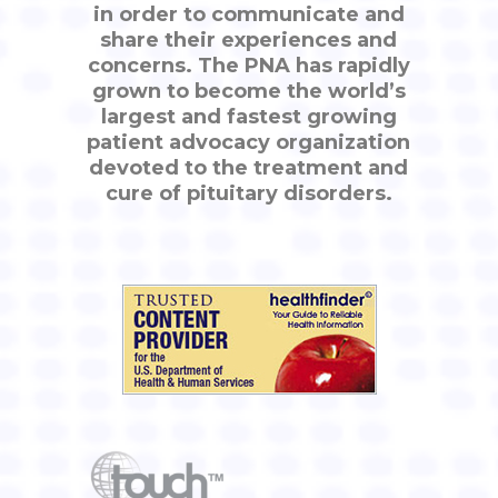
in order to communicate and
share their experiences and
concerns. The PNA has rapidly
grown to become the world’s
largest and fastest growing
patient advocacy organization
devoted to the treatment and
cure of pituitary disorders.