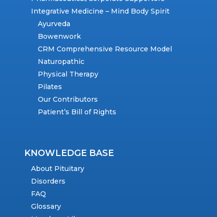
Integrative Medicine – Mind Body Spirit
Ayurveda
Bowenwork
CRM Comprehensive Resource Model
Naturopathic
Physical Therapy
Pilates
Our Contributors
Patient’s Bill of Rights
KNOWLEDGE BASE
About Pituitary
Disorders
FAQ
Glossary