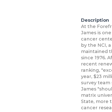
Description
At the Foref
James is one
cancer cente
by the NCI, 
maintained 
since 1976. A
recent renew
ranking, "exc
year, $23 mil
survey team 
James "shoul
matrix univer
State, more
cancer resea