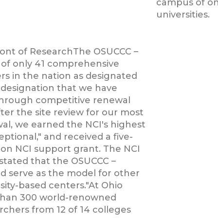
campus of one
universities.
ront of ResearchThe OSUCCC –
 of only 41 comprehensive
rs in the nation as designated
a designation that we have
through competitive renewal
fter the site review for our most
al, we earned the NCI's highest
eptional," and received a five-
lion NCI support grant. The NCI
stated that the OSUCCC –
d serve as the model for other
sity-based centers."At Ohio
 than 300 world-renowned
rchers from 12 of 14 colleges