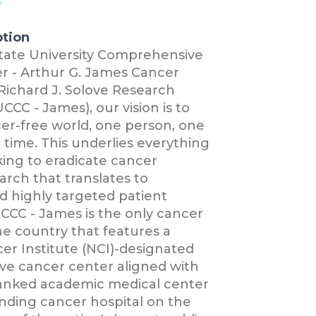
6
ption
State University Comprehensive
r - Arthur G. James Cancer
Richard J. Solove Research
CCC - James), our vision is to
er-free world, one person, one
a time. This underlies everything
ing to eradicate cancer
rch that translates to
d highly targeted patient
CCC - James is the only cancer
e country that features a
er Institute (NCI)-designated
e cancer center aligned with
 ranked academic medical center
nding cancer hospital on the