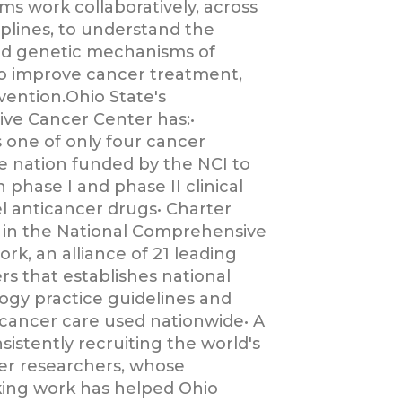
ms work collaboratively, across
iplines, to understand the
nd genetic mechanisms of
o improve cancer treatment,
vention.Ohio State's
ve Cancer Center has:•
s one of only four cancer
he nation funded by the NCI to
phase I and phase II clinical
el anticancer drugs• Charter
in the National Comprehensive
k, an alliance of 21 leading
rs that establishes national
logy practice guidelines and
 cancer care used nationwide• A
sistently recruiting the world's
er researchers, whose
ing work has helped Ohio