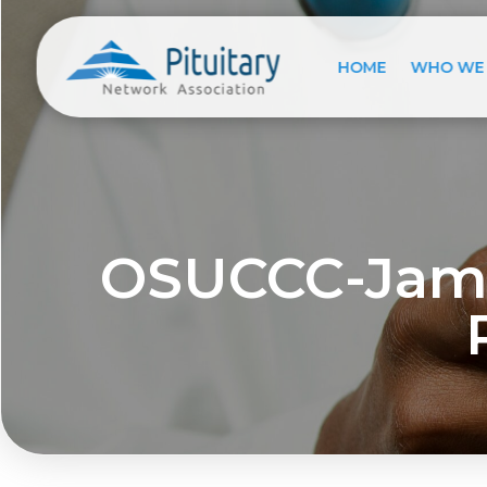
HOME
WHO WE
OSUCCC-Jame