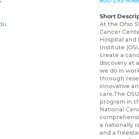
s
800-293-506
Short Descri
edu
At the Ohio 
Cancer Cente
Hospital and 
Institute (OSU
create a canc
discovery at 
we do in work
through resea
innovative an
care.The OSU
program in th
National Canc
comprehensiv
a nationally
and a freesta