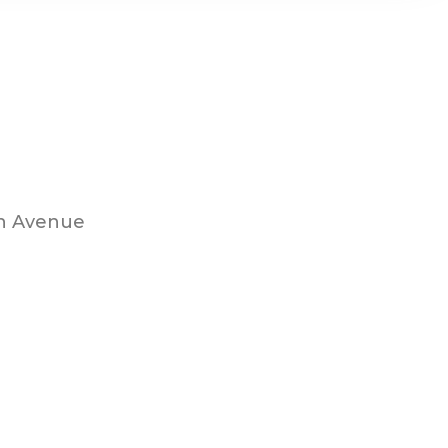
th Avenue