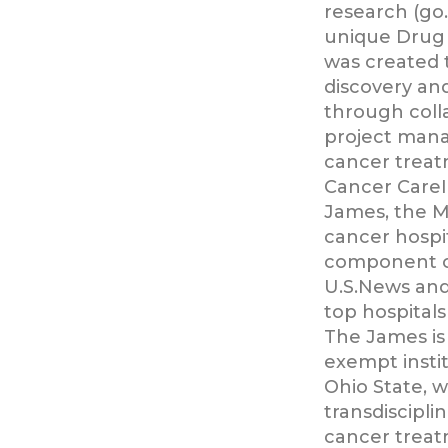
research (go
unique Drug 
was created 
discovery an
through coll
project man
cancer treat
Cancer CareI
James, the Mi
cancer hospit
component o
U.S.News and
top hospitals
The James is
exempt instit
Ohio State, 
transdiscipli
cancer treat