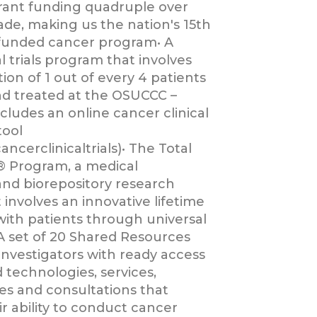
grant funding quadruple over
ade, making us the nation's 15th
funded cancer program• A
al trials program that involves
tion of 1 out of every 4 patients
d treated at the OSUCCC –
cludes an online cancer clinical
tool
ancerclinicaltrials)• The Total
 Program, a medical
and biorepository research
 involves an innovative lifetime
with patients through universal
A set of 20 Shared Resources
investigators with ready access
d technologies, services,
s and consultations that
r ability to conduct cancer