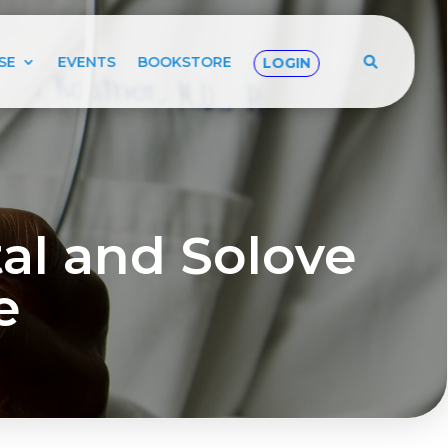
SE
EVENTS
BOOKSTORE
LOGIN
l and Solove
e