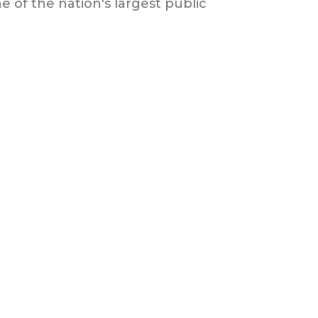
 of the nation's largest public