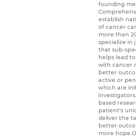
founding me
Comprehensi
establish nat
of cancer ca
more than 20
specialize in 
that sub-spec
helps lead t
with cancer r
better outc
active or pen
which are in
investigator
based resear
patient's un
deliver the t
better outco
more hope.Ou