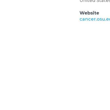
United State
Website
cancer.osu.