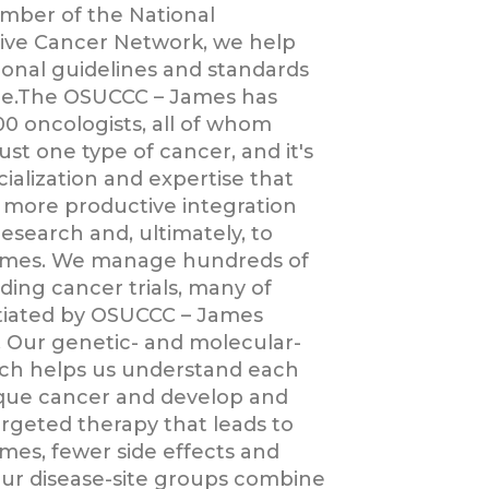
mber of the National
ve Cancer Network, we help
ional guidelines and standards
re.The OSUCCC – James has
0 oncologists, all of whom
just one type of cancer, and it's
ialization and expertise that
o more productive integration
esearch and, ultimately, to
omes. We manage hundreds of
ding cancer trials, many of
itiated by OSUCCC – James
s. Our genetic- and molecular-
ch helps us understand each
ique cancer and develop and
argeted therapy that leads to
mes, fewer side effects and
r disease-site groups combine