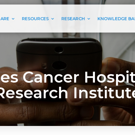
 ARE
RESOURCES
RESEARCH
KNOWLEDGE BA
s Cancer Hospita
Research Institut