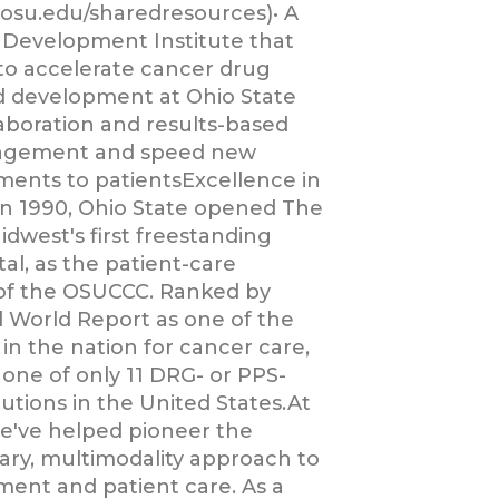
.osu.edu/sharedresources)• A
Development Institute that
to accelerate cancer drug
d development at Ohio State
aboration and results-based
agement and speed new
ments to patientsExcellence in
n 1990, Ohio State opened The
dwest's first freestanding
al, as the patient-care
f the OSUCCC. Ranked by
 World Report as one of the
 in the nation for cancer care,
 one of only 11 DRG- or PPS-
utions in the United States.At
we've helped pioneer the
nary, multimodality approach to
ment and patient care. As a