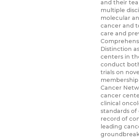
and their tea
multiple disc
molecular a
cancer and t
care and pre
Comprehensi
Distinction a
centers in t
conduct both 
trials on nov
membership 
Cancer Networ
cancer cente
clinical onco
standards of
record of con
leading canc
groundbreak