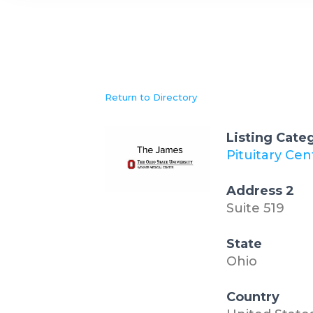
Return to Directory
Listing Cate
Pituitary Cen
Address 2
Suite 519
State
Ohio
Country