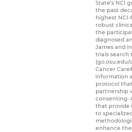
State's NCI 
the past dec
highest NCI-
robust clinic
the participa
diagnosed an
James and in
trials search 
(go.osu.edu/c
Cancer Care®
information 
protocol that
partnership 
consenting• 
that provide 
to specialize
methodologie
enhance thei