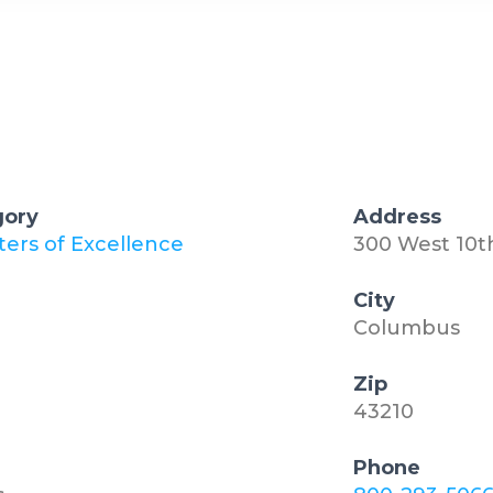
gory
Address
ters of Excellence
300 West 10
City
Columbus
Zip
43210
Phone