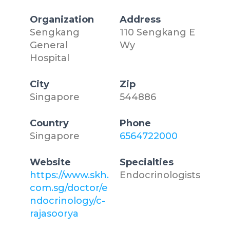
Organization
Address
Sengkang
110 Sengkang E
General
Wy
Hospital
City
Zip
Singapore
544886
Country
Phone
Singapore
6564722000
Website
Specialties
https://www.skh.
Endocrinologists
com.sg/doctor/e
ndocrinology/c-
rajasoorya