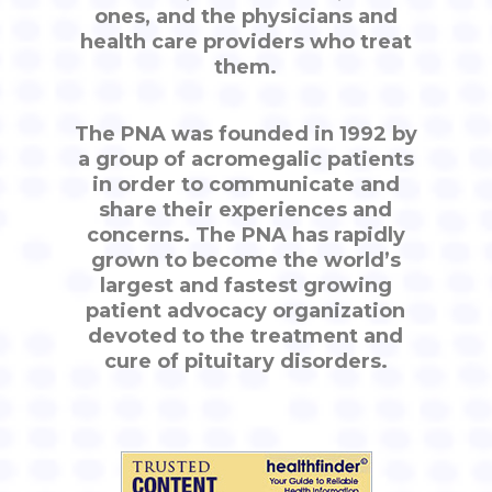
ones, and the physicians and
health care providers who treat
them.
The PNA was founded in 1992 by
a group of acromegalic patients
in order to communicate and
share their experiences and
concerns. The PNA has rapidly
grown to become the world’s
largest and fastest growing
patient advocacy organization
devoted to the treatment and
cure of pituitary disorders.