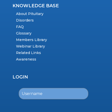
KNOWLEDGE BASE
About Pituitary
Disorders
FAQ
Glossary
Members Library
Webinar Library
Related Links
Awareness
LOGIN