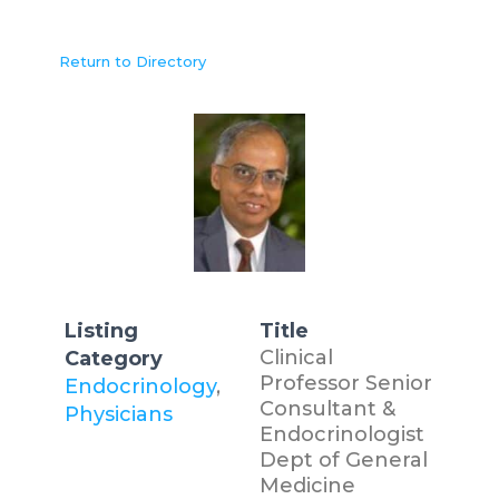
Return to Directory
Listing
Title
Clinical
Category
Professor Senior
Endocrinology
,
Consultant &
Physicians
Endocrinologist
Dept of General
Medicine