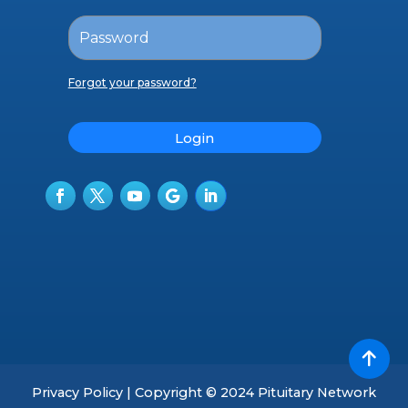
Forgot your password?
Login
Privacy Policy | Copyright © 2024 Pituitary Network