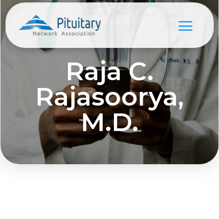
Raja C.
Rajasoorya,
M.D.