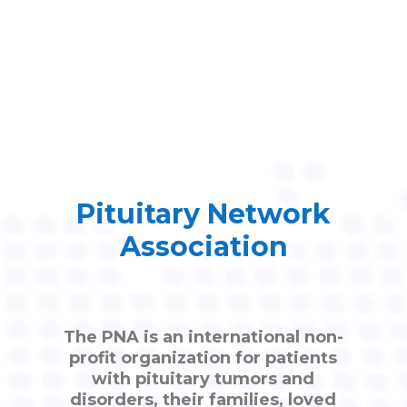
Pituitary Network
Association
The PNA is an international non-
profit organization for patients
with pituitary tumors and
disorders, their families, loved