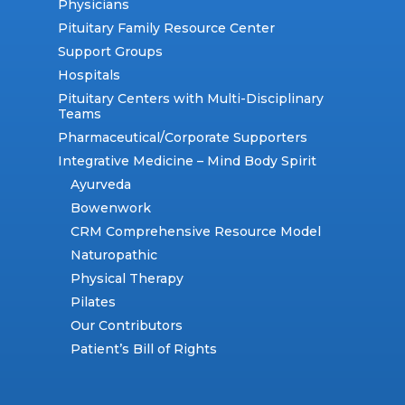
Physicians
Pituitary Family Resource Center
Support Groups
Hospitals
Pituitary Centers with Multi-Disciplinary
Teams
Pharmaceutical/Corporate Supporters
Integrative Medicine – Mind Body Spirit
Ayurveda
Bowenwork
CRM Comprehensive Resource Model
Naturopathic
Physical Therapy
Pilates
Our Contributors
Patient’s Bill of Rights