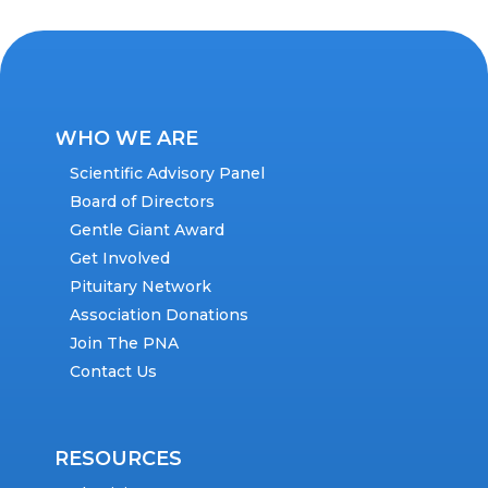
WHO WE ARE
Scientific Advisory Panel
Board of Directors
Gentle Giant Award
Get Involved
Pituitary Network
Association Donations
Join The PNA
Contact Us
RESOURCES