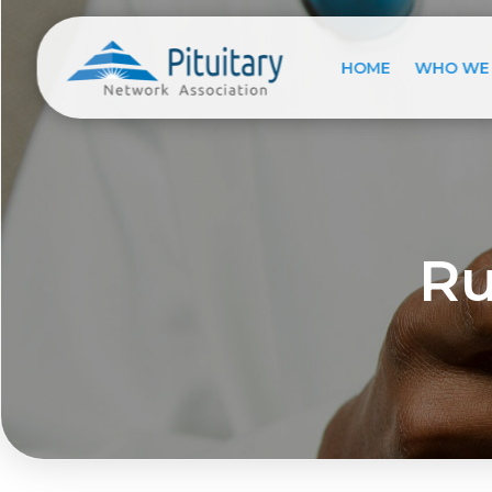
HOME
WHO WE
Ru