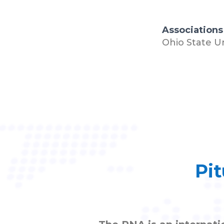
Associations
Ohio State U
Pit