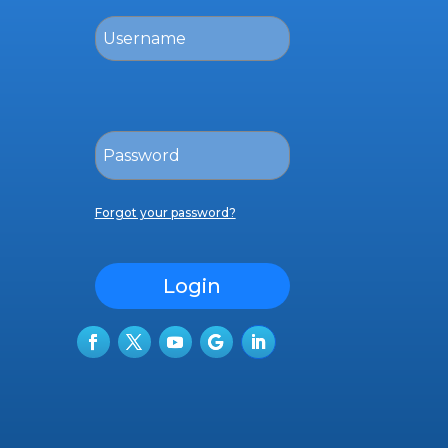
Forgot your password?
Login