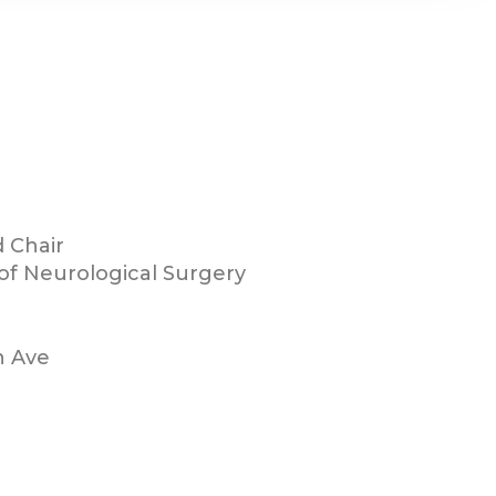
 Chair
f Neurological Surgery
h Ave