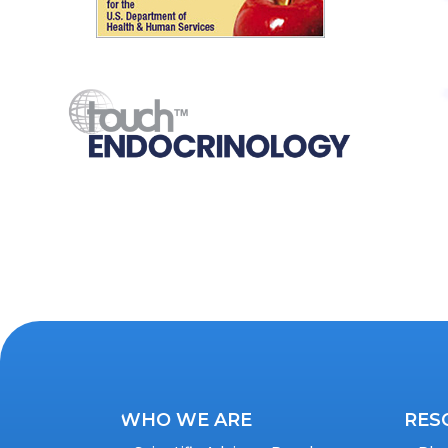
WHO WE ARE
RES