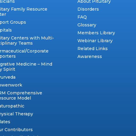
sicians
About Pituitary
uitary Family Resource
Disorders
ter
FAQ
port Groups
Glossary
pitals
Members Library
itary Centers with Multi-
Webinar Library
ciplinary Teams
Related Links
rmaceutical/Corporate
porters
Awareness
egrative Medicine – Mind
 Spirit
yurveda
owenwork
RM Comprehensive
esource Model
aturopathic
ysical Therapy
lates
r Contributors