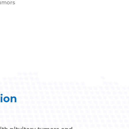
tumors
tion