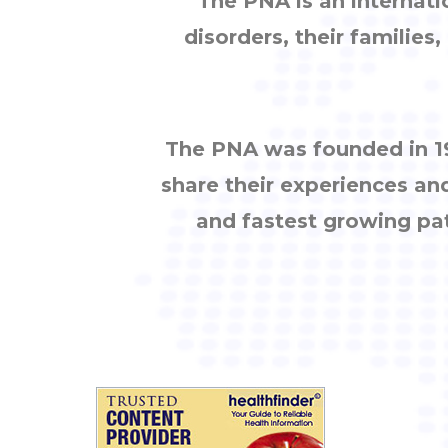
The PNA is an internati
disorders, their families
The PNA was founded in 19
share their experiences an
and fastest growing pa