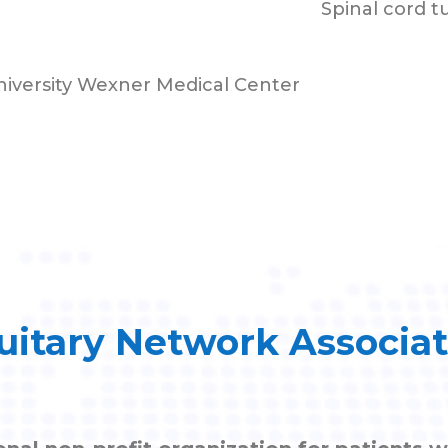
Spinal cord 
niversity Wexner Medical Center
uitary Network Associa