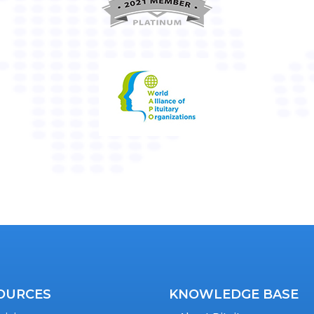
OURCES
KNOWLEDGE BASE