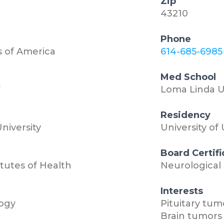
Zip
43210
Phone
s of America
614-685-6985
Med School
7
Loma Linda U
Residency
niversity
University of
Board Certifi
itutes of Health
Neurological
Interests
ogy
Pituitary tum
Brain tumors