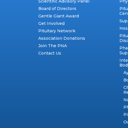
Scientific Advisory Panel
Phy
Board of Directors
Pit
Cen
Gentle Giant Award
Sup
Get Involved
Hos
Pituitary Network
Pitu
Association Donations
Dis
Join The PNA
Pha
Sup
Contact Us
Int
Body
A
B
C
R
N
Ph
Pi
Ou