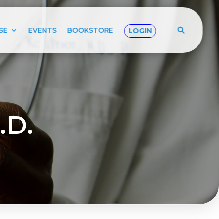
SE
EVENTS
BOOKSTORE
LOGIN
.D.