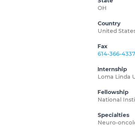
State
OH
Country
United State
Fax
614-366-433
Internship
Loma Linda U
Fellowship
National Inst
Specialties
Neuro-oncol