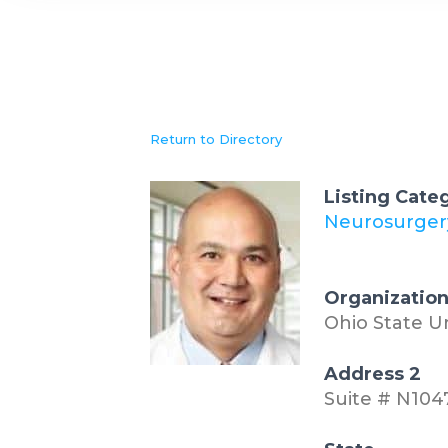
Return to Directory
Listing Cate
Neurosurger
Organizatio
Ohio State U
Address 2
Suite # N104