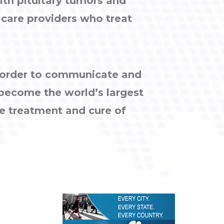
ith pituitary tumors and
h care providers who treat
n order to communicate and
 become the world’s largest
e treatment and cure of