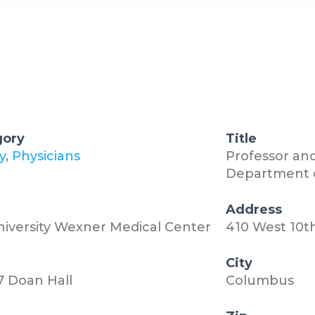
gory
Title
y
,
Physicians
Professor and
Department o
n
Address
niversity Wexner Medical Center
410 West 10t
City
7 Doan Hall
Columbus