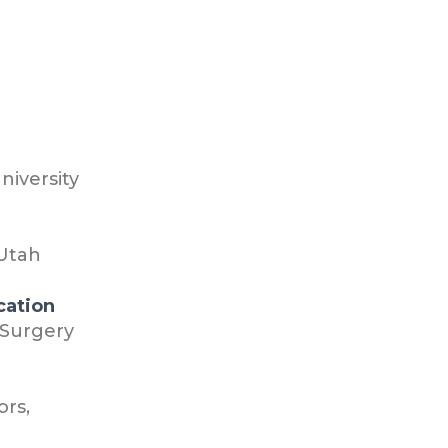
niversity
 Utah
cation
 Surgery
ors,