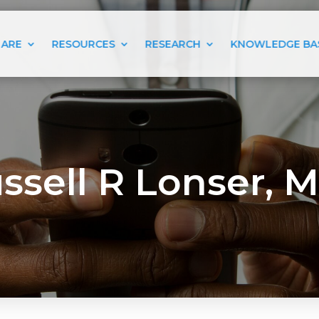
 ARE
RESOURCES
RESEARCH
KNOWLEDGE BA
ssell R Lonser, M