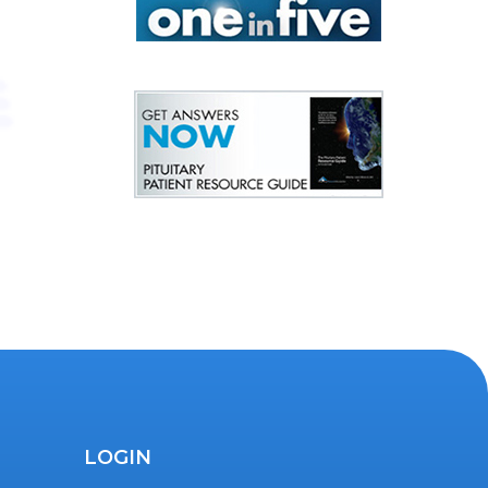
LOGIN