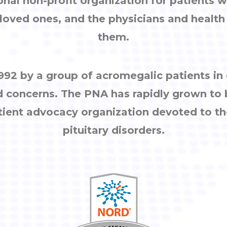
onal non-profit organization for patients w
, loved ones, and the physicians and healt
them.
92 by a group of acromegalic patients i
d concerns. The PNA has rapidly grown to
tient advocacy organization devoted to th
pituitary disorders.