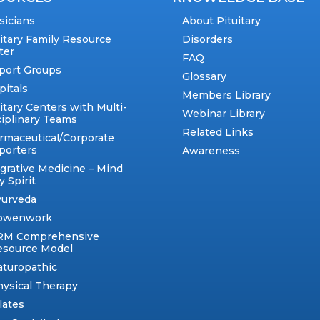
sicians
About Pituitary
uitary Family Resource
Disorders
ter
FAQ
port Groups
Glossary
pitals
Members Library
itary Centers with Multi-
Webinar Library
ciplinary Teams
Related Links
rmaceutical/Corporate
porters
Awareness
egrative Medicine – Mind
 Spirit
yurveda
owenwork
RM Comprehensive
esource Model
aturopathic
ysical Therapy
lates