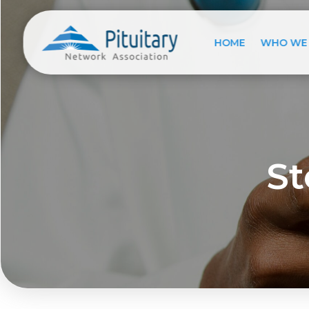
HOME
WHO WE
St