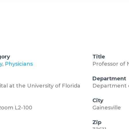
gory
Title
y
,
Physicians
Professor of
n
Department
al at the University of Florida
Department 
City
 Room L2-100
Gainesville
Zip