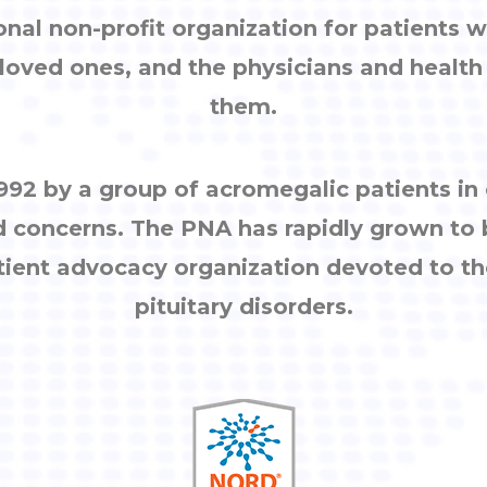
onal non-profit organization for patients w
, loved ones, and the physicians and healt
them.
92 by a group of acromegalic patients i
d concerns. The PNA has rapidly grown to
tient advocacy organization devoted to th
pituitary disorders.