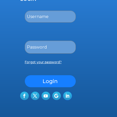
Forgot your password?
Login