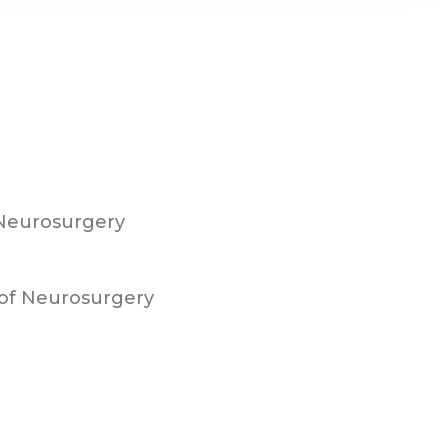
 Neurosurgery
of Neurosurgery