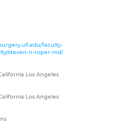
surgery.ufl.edu/faculty-
ulty/steven-n-roper-md/
 California Los Angeles
 California Los Angeles
ns