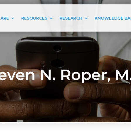
 ARE
RESOURCES
RESEARCH
KNOWLEDGE BA
even N. Roper, M