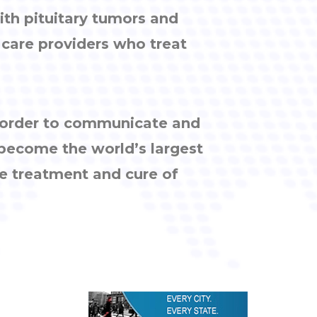
ith pituitary tumors and
h care providers who treat
n order to communicate and
 become the world’s largest
e treatment and cure of