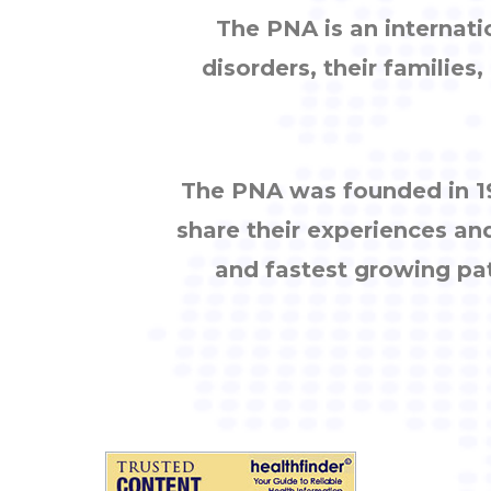
The PNA is an internati
disorders, their families
The PNA was founded in 19
share their experiences an
and fastest growing pa