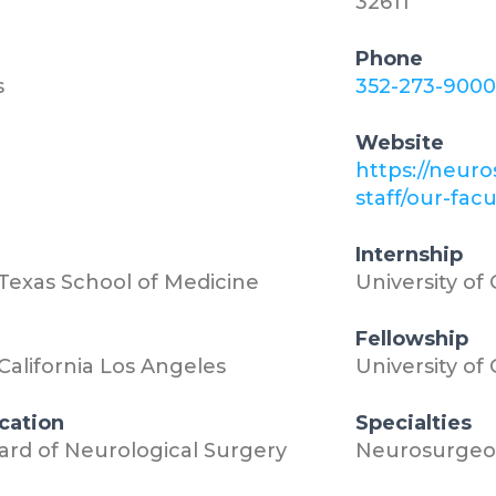
32611
Phone
s
352-273-9000
Website
3
https://neuro
staff/our-fac
Internship
 Texas School of Medicine
University of
Fellowship
 California Los Angeles
University of
ication
Specialties
rd of Neurological Surgery
Neurosurgeo