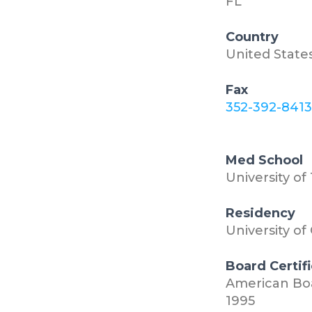
FL
Country
United State
Fax
352-392-841
Med School
University of
Residency
University of
Board Certif
American Boa
1995