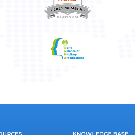
OURCES
KNOWLEDGE BASE