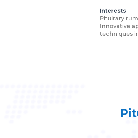
Interests
Pituitary tu
Innovative a
techniques in
Pit