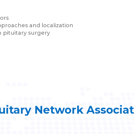
mors
pproaches and localization
 pituitary surgery
uitary Network Associa