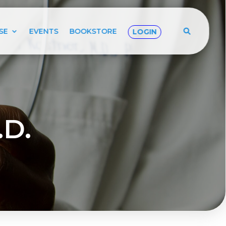
SE
EVENTS
BOOKSTORE
LOGIN
.D.