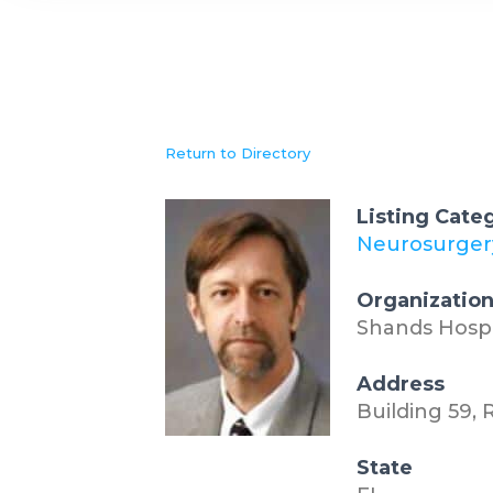
Return to Directory
Listing Cate
Neurosurger
Organizatio
Shands Hospit
Address
Building 59,
State