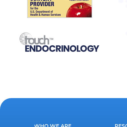
WHO WE ARE
RES