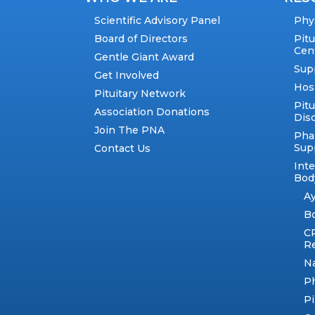
Scientific Advisory Panel
Phy
Board of Directors
Pit
Cen
Gentle Giant Award
Sup
Get Involved
Hos
Pituitary Network
Pitu
Association Donations
Dis
Join The PNA
Pha
Sup
Contact Us
Int
Body
A
B
C
R
N
Ph
Pi