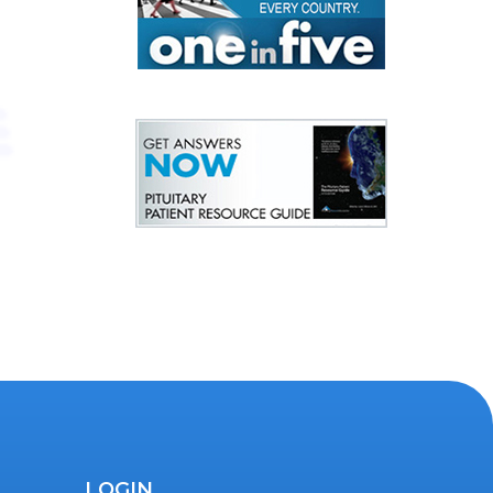
LOGIN