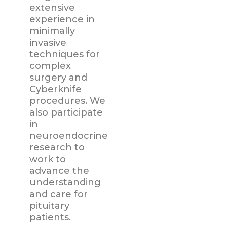
extensive
experience in
minimally
invasive
techniques for
complex
surgery and
Cyberknife
procedures. We
also participate
in
neuroendocrine
research to
work to
advance the
understanding
and care for
pituitary
patients.