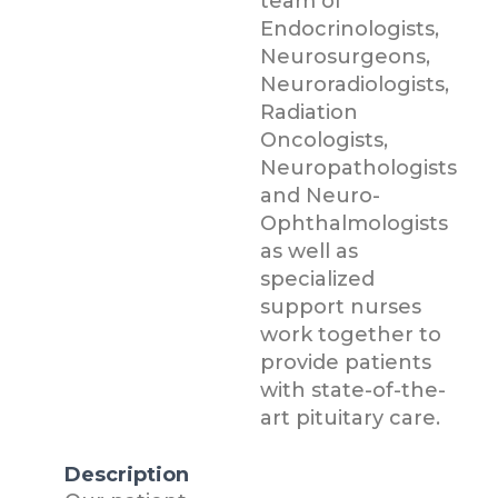
team of
Endocrinologists,
Neurosurgeons,
Neuroradiologists,
Radiation
Oncologists,
Neuropathologists
and Neuro-
Ophthalmologists
as well as
specialized
support nurses
work together to
provide patients
with state-of-the-
art pituitary care.
Description