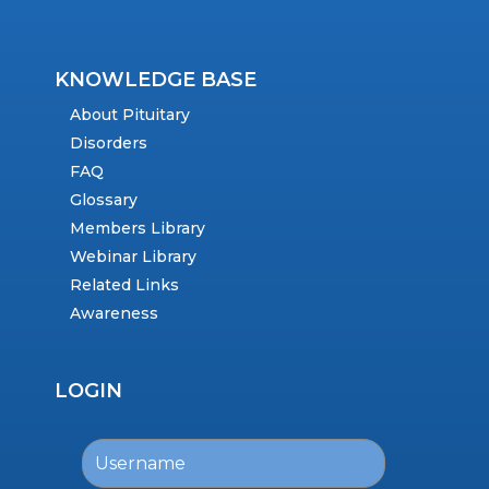
KNOWLEDGE BASE
About Pituitary
Disorders
FAQ
Glossary
Members Library
Webinar Library
Related Links
Awareness
LOGIN