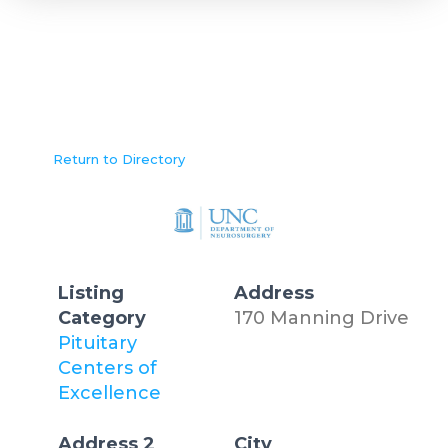
Return to Directory
Listing
Address
Category
170 Manning Drive
Pituitary
Centers of
Excellence
Address 2
City