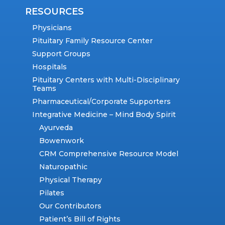
RESOURCES
Physicians
Pituitary Family Resource Center
Support Groups
Hospitals
Pituitary Centers with Multi-Disciplinary
Teams
Pharmaceutical/Corporate Supporters
Integrative Medicine – Mind Body Spirit
Ayurveda
Bowenwork
CRM Comprehensive Resource Model
Naturopathic
Physical Therapy
Pilates
Our Contributors
Patient’s Bill of Rights