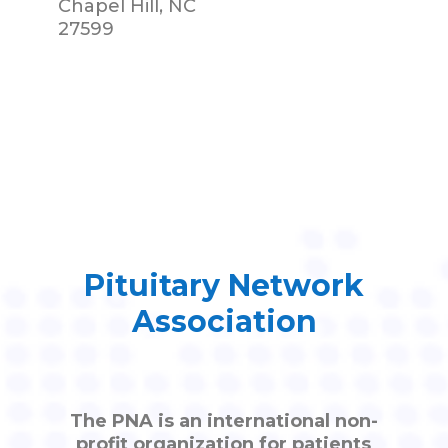
Chapel Hill, NC
27599
Pituitary Network
Association
The PNA is an international non-
profit organization for patients