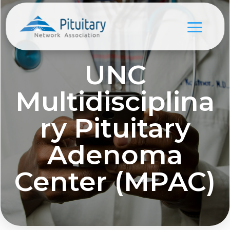
UNC
Multidisciplina
ry Pituitary
Adenoma
Center (MPAC)