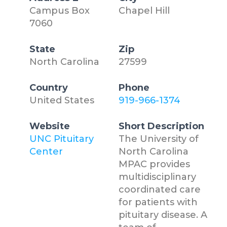
Campus Box
Chapel Hill
7060
State
Zip
North Carolina
27599
Country
Phone
United States
919-966-1374
Website
Short Description
UNC Pituitary
The University of
Center
North Carolina
MPAC provides
multidisciplinary
coordinated care
for patients with
pituitary disease. A