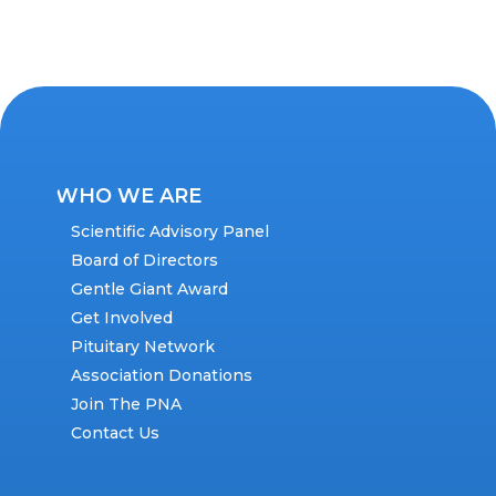
WHO WE ARE
Scientific Advisory Panel
Board of Directors
Gentle Giant Award
Get Involved
Pituitary Network
Association Donations
Join The PNA
Contact Us