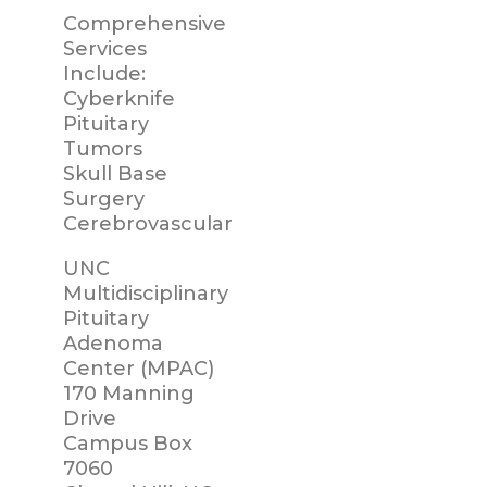
Comprehensive
Services
Include:
Cyberknife
Pituitary
Tumors
Skull Base
Surgery
Cerebrovascular
UNC
Multidisciplinary
Pituitary
Adenoma
Center (MPAC)
170 Manning
Drive
Campus Box
7060