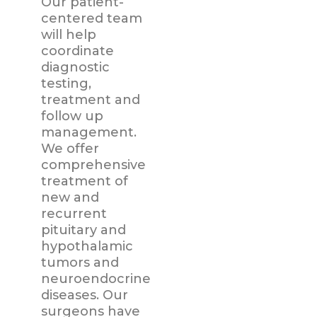
Our patient-
centered team
will help
coordinate
diagnostic
testing,
treatment and
follow up
management.
We offer
comprehensive
treatment of
new and
recurrent
pituitary and
hypothalamic
tumors and
neuroendocrine
diseases. Our
surgeons have