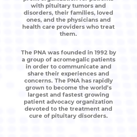
with pituitary tumors and
disorders, their families, loved
ones, and the physicians and
health care providers who treat
them.
The PNA was founded in 1992 by
a group of acromegalic patients
in order to communicate and
share their experiences and
concerns. The PNA has rapidly
grown to become the world’s
largest and fastest growing
patient advocacy organization
devoted to the treatment and
cure of pituitary disorders.