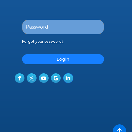
Forgot your password?
Login