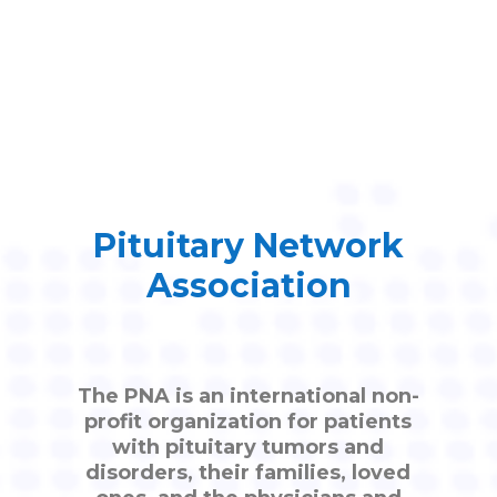
Pituitary Network
Association
The PNA is an international non-
profit organization for patients
with pituitary tumors and
disorders, their families, loved