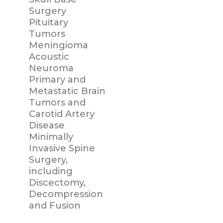
Surgery
Pituitary
Tumors
Meningioma
Acoustic
Neuroma
Primary and
Metastatic Brain
Tumors and
Carotid Artery
Disease
Minimally
Invasive Spine
Surgery,
including
Discectomy,
Decompression
and Fusion