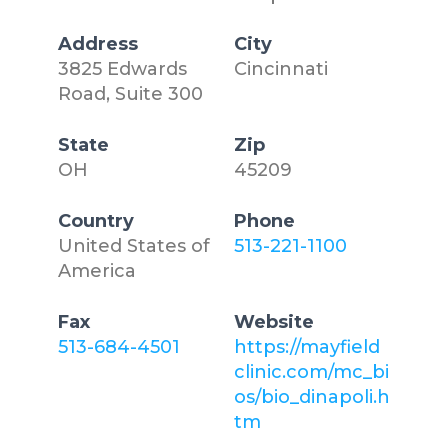
Address
City
3825 Edwards
Cincinnati
Road, Suite 300
State
Zip
OH
45209
Country
Phone
United States of
513-221-1100
America
Fax
Website
513-684-4501
https://mayfield
clinic.com/mc_bi
os/bio_dinapoli.h
tm