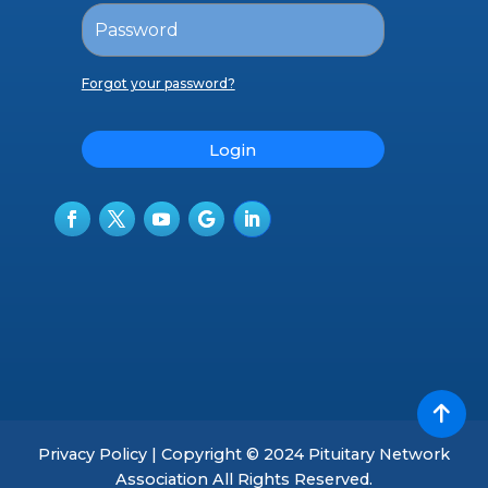
Forgot your password?
Login
Privacy Policy | Copyright © 2024 Pituitary Network
Association All Rights Reserved.