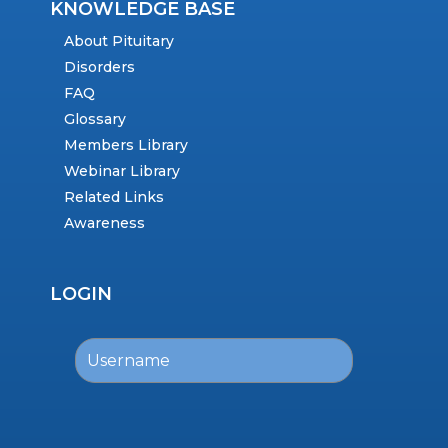
KNOWLEDGE BASE
About Pituitary
Disorders
FAQ
Glossary
Members Library
Webinar Library
Related Links
Awareness
LOGIN