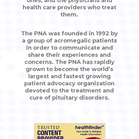
ones, and the physicians and
health care providers who treat
them.
The PNA was founded in 1992 by
a group of acromegalic patients
in order to communicate and
share their experiences and
concerns. The PNA has rapidly
grown to become the world’s
largest and fastest growing
patient advocacy organization
devoted to the treatment and
cure of pituitary disorders.