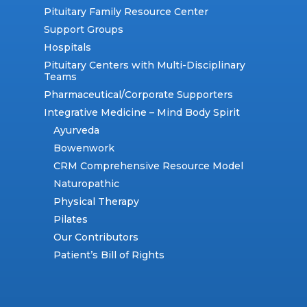
Pituitary Family Resource Center
Support Groups
Hospitals
Pituitary Centers with Multi-Disciplinary
Teams
Pharmaceutical/Corporate Supporters
Integrative Medicine – Mind Body Spirit
Ayurveda
Bowenwork
CRM Comprehensive Resource Model
Naturopathic
Physical Therapy
Pilates
Our Contributors
Patient’s Bill of Rights