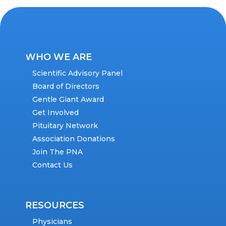
WHO WE ARE
Scientific Advisory Panel
Board of Directors
Gentle Giant Award
Get Involved
Pituitary Network
Association Donations
Join The PNA
Contact Us
RESOURCES
Physicians