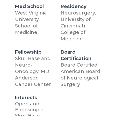
Med School
Residency
West Virginia
Neurosurgery,
University
University of
School of
Cincinnati
Medicine
College of
Medicine
Fellowship
Board
Skull Base and
Certification
Neuro-
Board Certified,
Oncology, MD
American Board
Anderson
of Neurological
Cancer Center
Surgery
Interests
Open and
Endoscopic
Skull Base