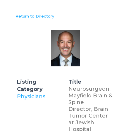
Return to Directory
Listing
Title
Neurosurgeon,
Category
Mayfield Brain &
Physicians
Spine
Director, Brain
Tumor Center
at Jewish
Hospital