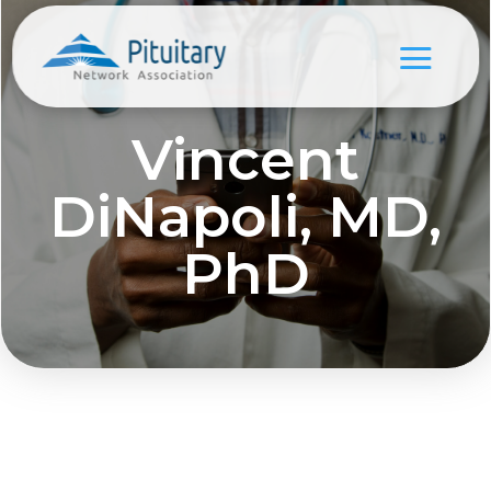
Vincent
DiNapoli, MD,
PhD