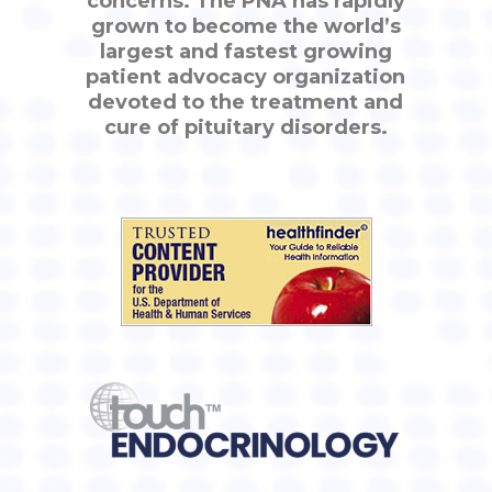
concerns. The PNA has rapidly
grown to become the world’s
largest and fastest growing
patient advocacy organization
devoted to the treatment and
cure of pituitary disorders.