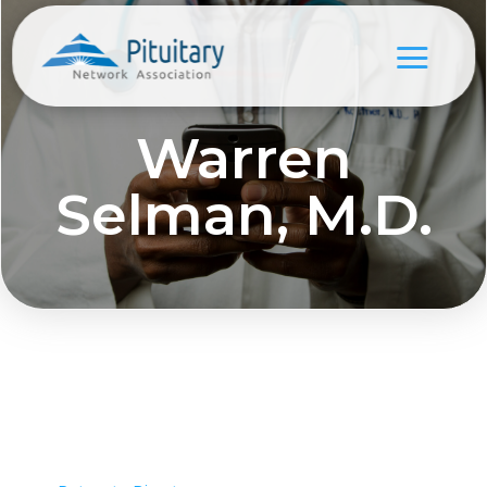
Warren
Selman, M.D.