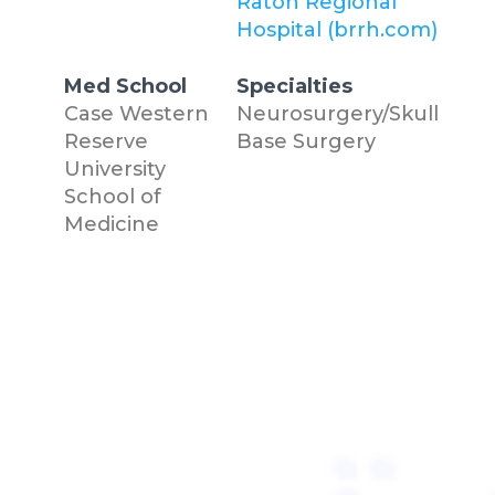
Raton Regional
Hospital (brrh.com)
Med School
Specialties
Case Western
Neurosurgery/Skull
Reserve
Base Surgery
University
School of
Medicine