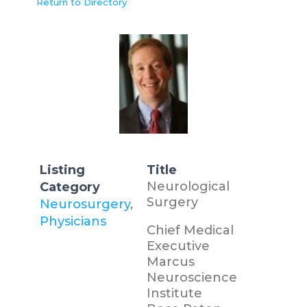
Return to Directory
Listing
Title
Neurological
Category
Surgery
Neurosurgery
,
Physicians
Chief Medical
Executive
Marcus
Neuroscience
Institute