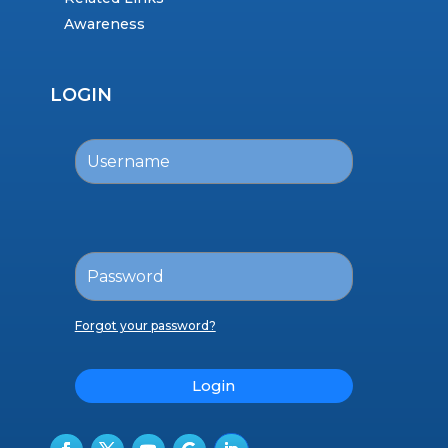
Awareness
LOGIN
Forgot your password?
Login