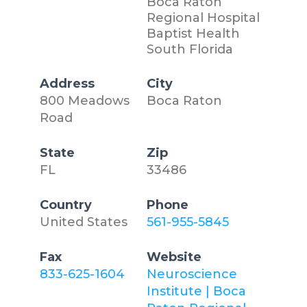
Boca Raton
Regional Hospital
Baptist Health
South Florida
Address
City
800 Meadows
Boca Raton
Road
State
Zip
FL
33486
Country
Phone
United States
561-955-5845
Fax
Website
833-625-1604
Neuroscience
Institute | Boca