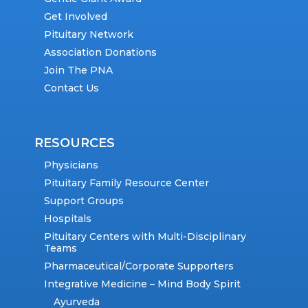
Get Involved
Pituitary Network
Association Donations
Join The PNA
Contact Us
RESOURCES
Physicians
Pituitary Family Resource Center
Support Groups
Hospitals
Pituitary Centers with Multi-Disciplinary
Teams
Pharmaceutical/Corporate Supporters
Integrative Medicine – Mind Body Spirit
Ayurveda