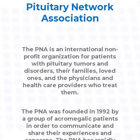
Pituitary Network
Association
The PNA is an international non-
profit organization for patients
with pituitary tumors and
disorders, their families, loved
ones, and the physicians and
health care providers who treat
them.
The PNA was founded in 1992 by
a group of acromegalic patients
in order to communicate and
share their experiences and