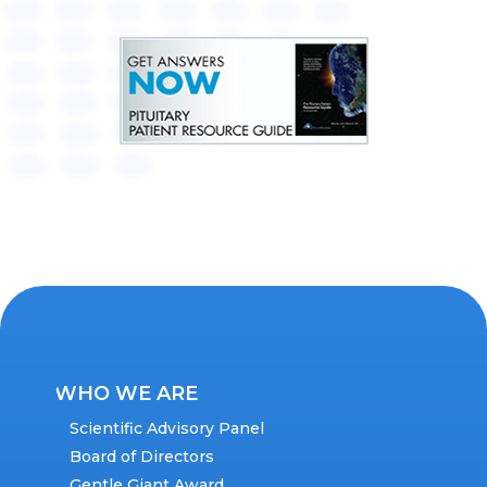
WHO WE ARE
Scientific Advisory Panel
Board of Directors
Gentle Giant Award