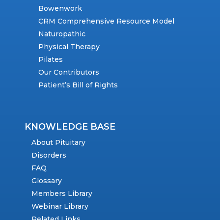
Bowenwork
CRM Comprehensive Resource Model
Naturopathic
Physical Therapy
Pilates
Our Contributors
Patient’s Bill of Rights
KNOWLEDGE BASE
About Pituitary
Disorders
FAQ
Glossary
Members Library
Webinar Library
Related Links