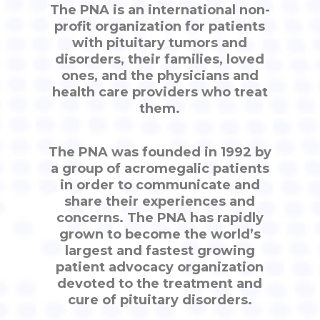
The PNA is an international non-
profit organization for patients
with pituitary tumors and
disorders, their families, loved
ones, and the physicians and
health care providers who treat
them.
The PNA was founded in 1992 by
a group of acromegalic patients
in order to communicate and
share their experiences and
concerns. The PNA has rapidly
grown to become the world’s
largest and fastest growing
patient advocacy organization
devoted to the treatment and
cure of pituitary disorders.