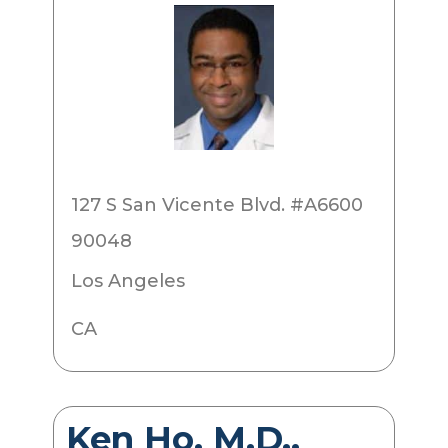
127 S San Vicente Blvd. #A6600
90048
Los Angeles
CA
Ken Ho, M.D.,