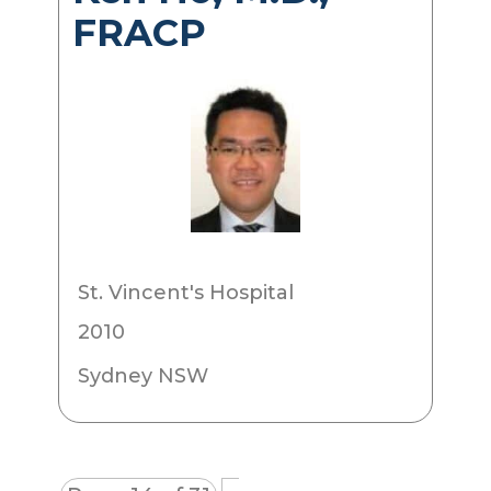
FRACP
St. Vincent's Hospital
2010
Sydney NSW