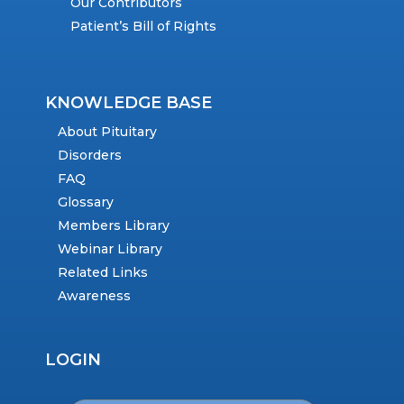
Our Contributors
Patient’s Bill of Rights
KNOWLEDGE BASE
About Pituitary
Disorders
FAQ
Glossary
Members Library
Webinar Library
Related Links
Awareness
LOGIN