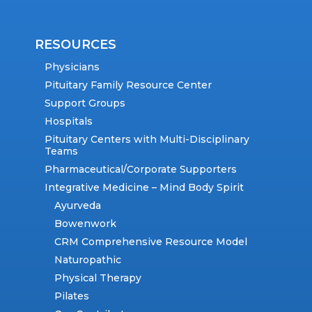
RESOURCES
Physicians
Pituitary Family Resource Center
Support Groups
Hospitals
Pituitary Centers with Multi-Disciplinary
Teams
Pharmaceutical/Corporate Supporters
Integrative Medicine – Mind Body Spirit
Ayurveda
Bowenwork
CRM Comprehensive Resource Model
Naturopathic
Physical Therapy
Pilates