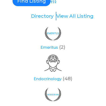
Advanced Search
Directory
View All Listing
(2)
Emeritus
(48)
Endocrinology