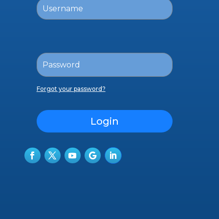
Forgot your password?
Login