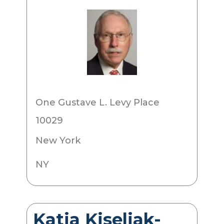
One Gustave L. Levy Place
10029
New York
NY
Katja Kiseljak-