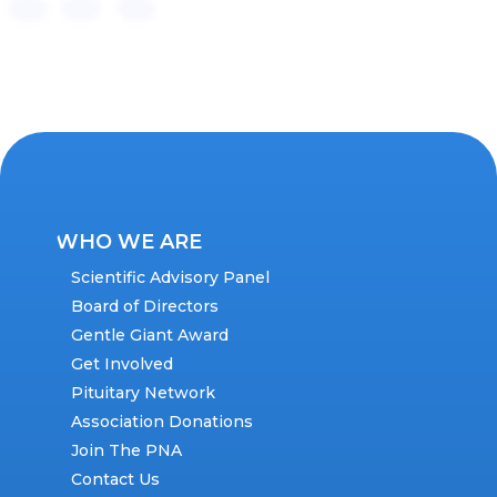
WHO WE ARE
Scientific Advisory Panel
Board of Directors
Gentle Giant Award
Get Involved
Pituitary Network
Association Donations
Join The PNA
Contact Us