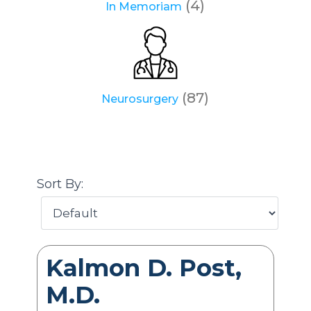
(4)
In Memoriam
(87)
Neurosurgery
Sort By:
Kalmon D. Post,
M.D.