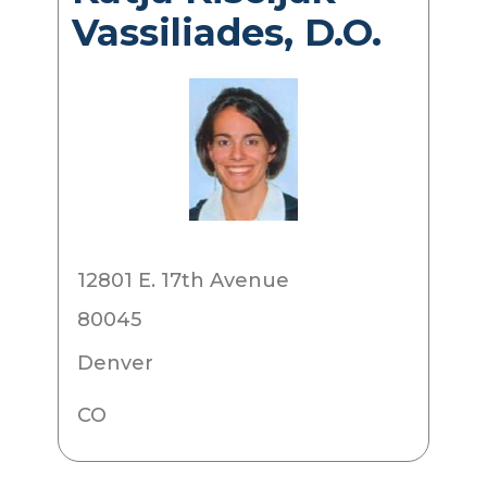
Vassiliades, D.O.
12801 E. 17th Avenue
80045
Denver
CO