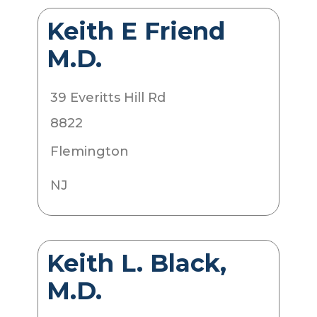
Keith E Friend
M.D.
39 Everitts Hill Rd
8822
Flemington
NJ
Keith L. Black,
M.D.