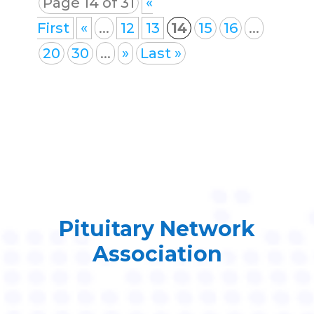
Page 14 of 31
«
First
«
...
12
13
14
15
16
...
20
30
...
»
Last »
Pituitary Network
Association