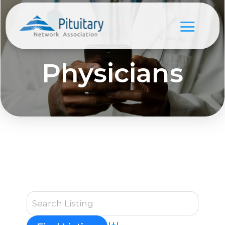
Physicians