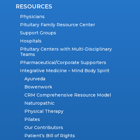
RESOURCES
Physicians
Pituitary Family Resource Center
Support Groups
Hospitals
Pituitary Centers with Multi-Disciplinary
Teams
Pharmaceutical/Corporate Supporters
Integrative Medicine – Mind Body Spirit
Ayurveda
Bowenwork
CRM Comprehensive Resource Model
Naturopathic
Physical Therapy
Pilates
Our Contributors
Patient’s Bill of Rights