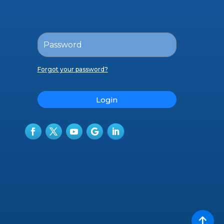
Forgot your password?
Login