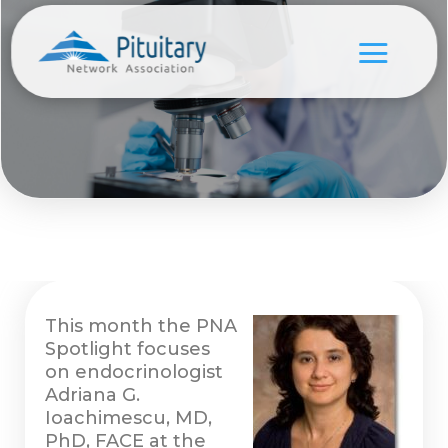
This month the PNA
Spotlight focuses
on endocrinologist
Adriana G.
Ioachimescu, MD,
PhD, FACE at the