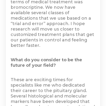
terms of medical treatment was
bromocriptine. We now have
available several classes of
medications that we use based on a
“trial and error” approach. I hope
research will move us closer to
customized treatment plans that get
our patients in control and feeling
better faster.
What do you consider to be the
future of your field?
These are exciting times for
specialists like me who dedicated
their career to the pituitary gland.
Several histological and molecular
markers have been developed that