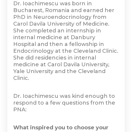
Dr. Ioachimescu was born in
Bucharest, Romania and earned her
PhD in Neuroendocrinology from
Carol Davila University of Medicine.
She completed an internship in
internal medicine at Danbury
Hospital and then a fellowship in
Endocrinology at the Cleveland Clinic.
She did residencies in internal
medicine at Carol Davila University,
Yale University and the Cleveland
Clinic.
Dr. Ioachimescu was kind enough to
respond to a few questions from the
PNA:
What inspired you to choose your