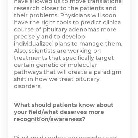
have allowed us to move translational
research closer to the patients and
their problems. Physicians will soon
have the right tools to predict clinical
course of pituitary adenomas more
precisely and to develop
individualized plans to manage them.
Also, scientists are working on
treatments that specifically target
certain genetic or molecular
pathways that will create a paradigm
shift in how we treat pituitary
disorders.
What should patients know about
your field/what deserves more
recognition/awareness?