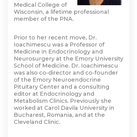
Medical College of
Wisconsin, a lifetime professional
member of the PNA.
Prior to her recent move, Dr.
Ioachimescu was a Professor of
Medicine in Endocrinology and
Neurosurgery at the Emory University
School of Medicine. Dr. Ioachimescu
was also co-director and co-founder
of the Emory Neuroendocrine
Pituitary Center and a consulting
editor at Endocrinology and
Metabolism Clinics. Previously she
worked at Carol Davila University in
Bucharest, Romania, and at the
Cleveland Clinic.