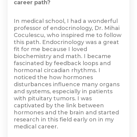
career path?
In medical school, I had a wonderful
professor of endocrinology, Dr. Mihai
Coculescu, who inspired me to follow
this path. Endocrinology was a great
fit for me because I loved
biochemistry and math. I became
fascinated by feedback loops and
hormonal circadian rhythms. I
noticed the how hormones
disturbances influence many organs
and systems, especially in patients
with pituitary tumors. I was
captivated by the link between
hormones and the brain and started
research in this field early on in my
medical career.