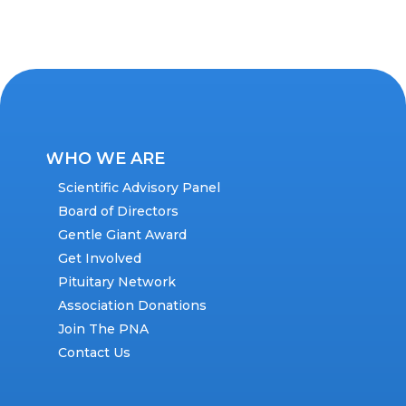
WHO WE ARE
Scientific Advisory Panel
Board of Directors
Gentle Giant Award
Get Involved
Pituitary Network
Association Donations
Join The PNA
Contact Us