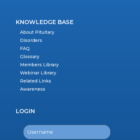
KNOWLEDGE BASE
About Pituitary
Disorders
FAQ
Glossary
Members Library
Webinar Library
Related Links
Awareness
LOGIN