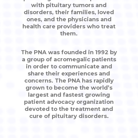
with pituitary tumors and
disorders, their families, loved
ones, and the physicians and
health care providers who treat
them.
The PNA was founded in 1992 by
a group of acromegalic patients
in order to communicate and
share their experiences and
concerns. The PNA has rapidly
grown to become the world’s
largest and fastest growing
patient advocacy organization
devoted to the treatment and
cure of pituitary disorders.