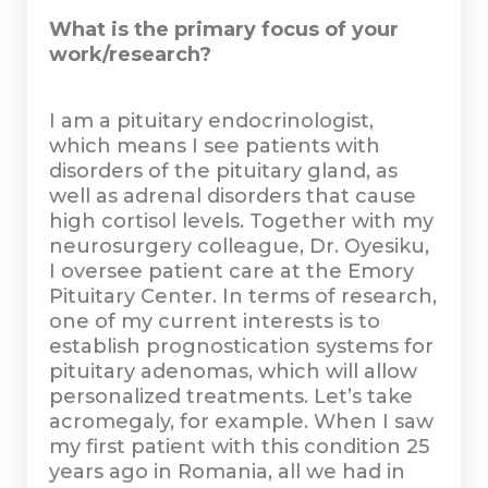
What is the primary focus of your
work/research?
I am a pituitary endocrinologist,
which means I see patients with
disorders of the pituitary gland, as
well as adrenal disorders that cause
high cortisol levels. Together with my
neurosurgery colleague, Dr. Oyesiku,
I oversee patient care at the Emory
Pituitary Center. In terms of research,
one of my current interests is to
establish prognostication systems for
pituitary adenomas, which will allow
personalized treatments. Let’s take
acromegaly, for example. When I saw
my first patient with this condition 25
years ago in Romania, all we had in