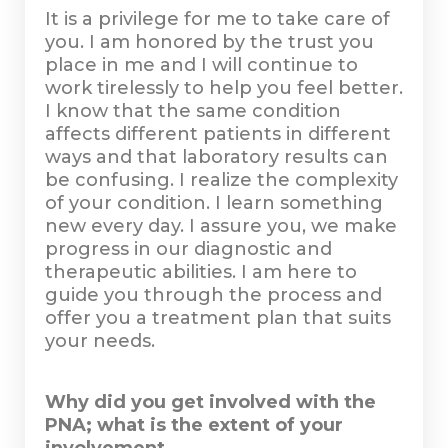
It is a privilege for me to take care of
you. I am honored by the trust you
place in me and I will continue to
work tirelessly to help you feel better.
I know that the same condition
affects different patients in different
ways and that laboratory results can
be confusing. I realize the complexity
of your condition. I learn something
new every day. I assure you, we make
progress in our diagnostic and
therapeutic abilities. I am here to
guide you through the process and
offer you a treatment plan that suits
your needs.
Why did you get involved with the
PNA; what is the extent of your