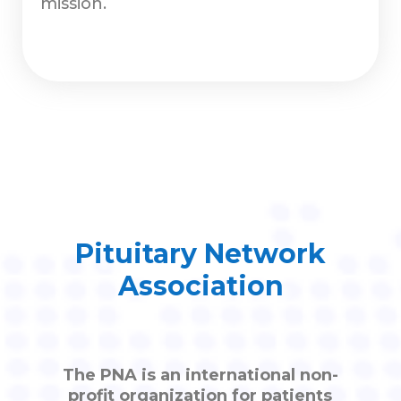
mission.
Pituitary Network
Association
The PNA is an international non-
profit organization for patients