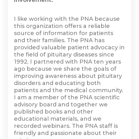
involvement.
I like working with the PNA because
this organization offers a reliable
source of information for patients
and their families. The PNA has
provided valuable patient advocacy in
the field of pituitary diseases since
1992. I partnered with PNA ten years
ago because we share the goals of
improving awareness about pituitary
disorders and educating both
patients and the medical community.
I am a member of the PNA scientific
advisory board and together we
published books and other
educational materials, and we
recorded webinars. The PNA staff is
friendly and passionate about their