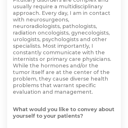
Pituitary disorders are complex and
usually require a multidisciplinary
approach. Every day, I am in contact
with neurosurgeons,
neuroradiologists, pathologists,
radiation oncologists, gynecologists,
urologists, psychologists and other
specialists. Most importantly, I
constantly communicate with the
internists or primary care physicians.
While the hormones and/or the
tumor itself are at the center of the
problem, they cause diverse health
problems that warrant specific
evaluation and management.
What would you like to convey about
yourself to your patients?