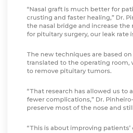
“Nasal graft is much better for pat
crusting and faster healing,” Dr. P
the nasal bridge and increase the 
for pituitary surgery, our leak rate i
The new techniques are based on r
translated to the operating room
to remove pituitary tumors.
“That research has allowed us to 
fewer complications,” Dr. Pinheiro
preserve most of the nose and stil
“This is about improving patients’ 