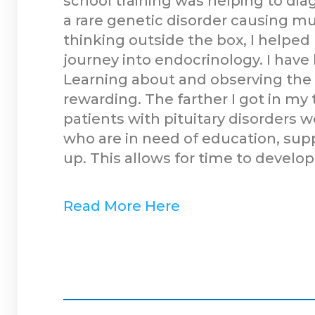
school training was helping to di
a rare genetic disorder causing mu
thinking outside the box, I helped
journey into endocrinology. I have
Learning about and observing the 
rewarding. The farther I got in my
patients with pituitary disorders 
who are in need of education, supp
up. This allows for time to develop
Read More Here