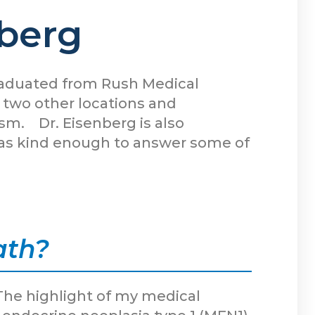
nberg
graduated from Rush Medical
d two other locations and
ism. Dr. Eisenberg is also
e was kind enough to answer some of
ath?
The highlight of my medical