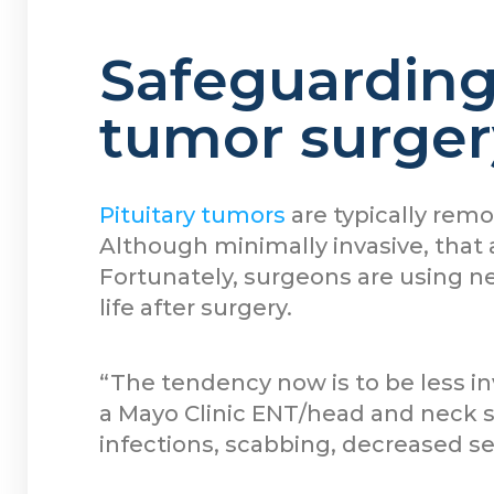
Safeguarding 
tumor surger
Pituitary tumors
are typically rem
Although minimally invasive, that 
Fortunately, surgeons are using n
life after surgery.
“The tendency now is to be less i
a Mayo Clinic ENT/head and neck s
infections, scabbing, decreased s