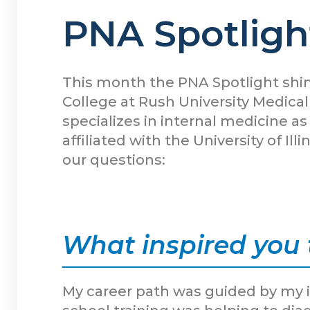
PNA Spotlight
This month the PNA Spotlight shin
College at Rush University Medical
specializes in internal medicine a
affiliated with the University of 
our questions:
What inspired you 
My career path was guided by my i