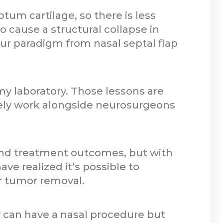
ptum cartilage, so there is less
so cause a structural collapse in
our paradigm from nasal septal flap
y laboratory. Those lessons are
ely work alongside neurosurgeons
 and treatment outcomes, but with
ve realized it’s possible to
or tumor removal.
ey can have a nasal procedure but