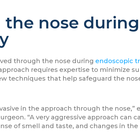
the nose during 
y
oved through the nose during
endoscopic tr
approach requires expertise to minimize su
ew techniques that help safeguard the nose
nvasive in the approach through the nose,” 
urgeon. “A very aggressive approach can ca
ense of smell and taste, and changes in the