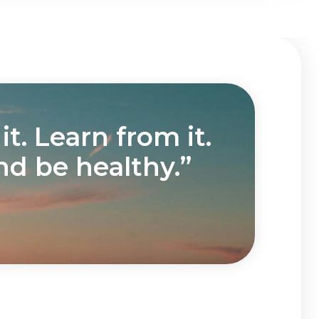
t. Learn from it.
nd be healthy.”