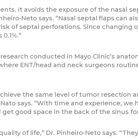
ients. It avoids the exposure of the nasal se
inheiro-Neto says. “Nasal septal flaps can al
risk of septal perforations. Since changing 
s 0.1%.”
esearch conducted in Mayo Clinic’s anatom
, where ENT/head and neck surgeons routin
achieve the same level of tumor resection
-Nato says. “With time and experience, we ha
l get good space in the back of the sinus f
quality of life,” Dr. Pinheiro-Neto says. “Th