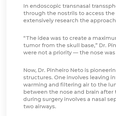
In endoscopic transnasal transsph
through the nostrils to access the
extensively research the approach.
“The idea was to create a maximu
tumor from the skull base,” Dr. Pi
were not a priority — the nose was 
Now, Dr. Pinheiro Neto is pioneeri
structures. One involves leaving in
warming and filtering air to the lun
between the nose and brain after 
during surgery involves a nasal se
two airways.