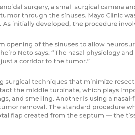
enoidal surgery, a small surgical camera an
 tumor through the sinuses. Mayo Clinic was
 As initially developed, the procedure invol
m opening of the sinuses to allow neurosu
nheiro Neto says. “The nasal physiology an
just a corridor to the tumor.”
ng surgical techniques that minimize resect
tact the middle turbinate, which plays impor
gs, and smelling. Another is using a nasal-fl
tumor removal. The standard procedure whe
ptal flap created from the septum — the tiss