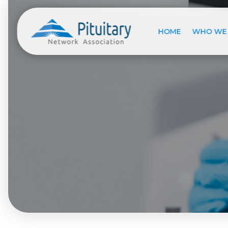
HOME
WHO WE