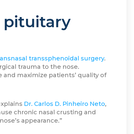
pituitary
ansnasal transsphenoidal surgery
.
rgical trauma to the nose.
 and maximize patients’ quality of
explains
Dr. Carlos D. Pinheiro Neto
,
use chronic nasal crusting and
 nose’s appearance.”