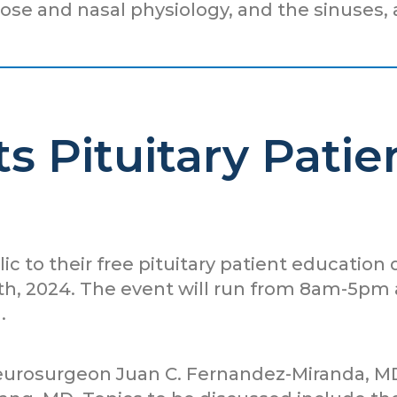
nose and nasal physiology, and the sinuses, 
s Pituitary Pati
lic to their free pituitary patient education
, 2024. The event will run from 8am-5pm an
.
neurosurgeon Juan C. Fernandez-Miranda, M