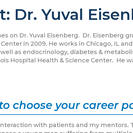
: Dr. Yuval Eise
es on Dr. Yuval Eisenberg. Dr. Eisenberg 
 Center in 2009. He works in Chicago, IL an
s well as endocrinology, diabetes & metabol
Illinois Hospital Health & Science Center. H
to choose your career p
nteraction with patients and my mentors. 