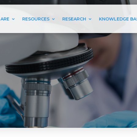
 ARE
RESOURCES
RESEARCH
KNOWLEDGE BA