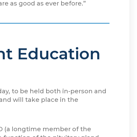
are as good as ever before.”
ent Education
 day, to be held both in-person and
d will take place in the
D (a longtime member of the