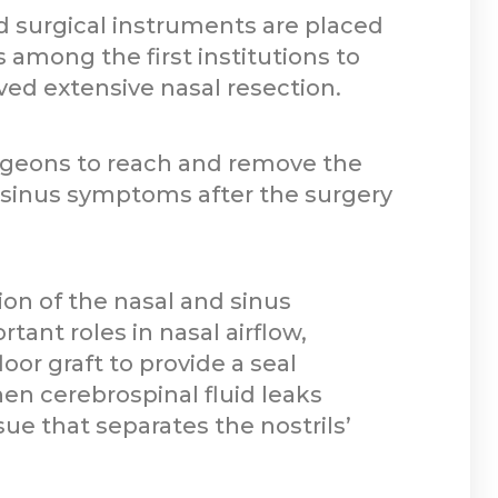
d surgical instruments are placed
 among the first institutions to
ved extensive nasal resection.
rgeons to reach and remove the
d sinus symptoms after the surgery
ion of the nasal and sinus
tant roles in nasal airflow,
oor graft to provide a seal
n cerebrospinal fluid leaks
ue that separates the nostrils’