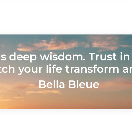
 deep wisdom. Trust in i
tch your life transform a
– Bella Bleue