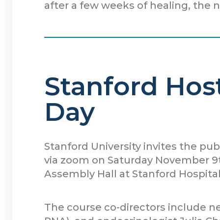
after a few weeks of healing, the 
Stanford Host
Day
Stanford University invites the pub
via zoom on Saturday November 9th
Assembly Hall at Stanford Hospital
The course co-directors include 