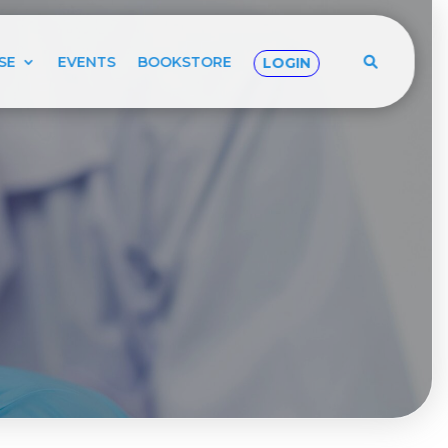
SE
EVENTS
BOOKSTORE
LOGIN