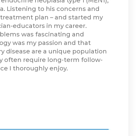
endocrine neoplasia type 1 (MEN1),
a. Listening to his concerns and
d treatment plan – and started my
cian-educators in my career.
oblems was fascinating and
ology was my passion and that
ary disease are a unique population
y often require long-term follow-
ice I thoroughly enjoy.