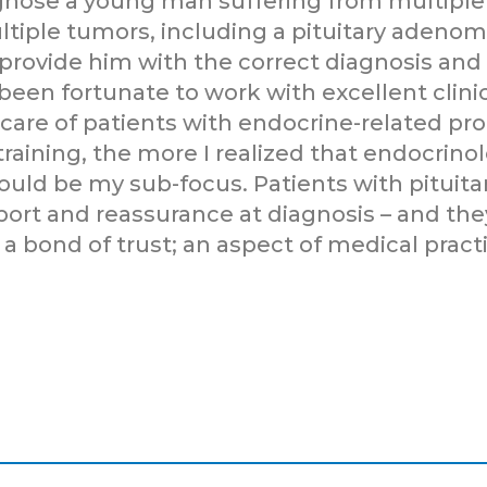
agnose a young man suffering from multiple 
ltiple tumors, including a pituitary adenom
 provide him with the correct diagnosis an
 been fortunate to work with excellent clini
care of patients with endocrine-related pr
 training, the more I realized that endocrin
would be my sub-focus. Patients with pituit
ort and reassurance at diagnosis – and the
 a bond of trust; an aspect of medical pract