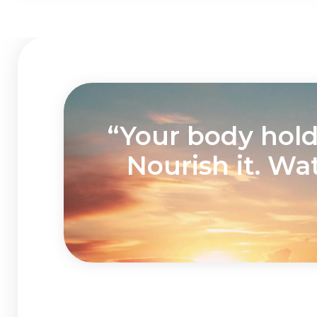
“Your body holds
Nourish it. Wa