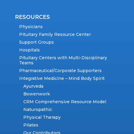
RESOURCES
Physicians
Pituitary Family Resource Center
Support Groups
Hospitals
Pituitary Centers with Multi-Disciplinary
Teams
Pharmaceutical/Corporate Supporters
Integrative Medicine – Mind Body Spirit
Ayurveda
Bowenwork
CRM Comprehensive Resource Model
Naturopathic
Physical Therapy
Pilates
Our Contributors