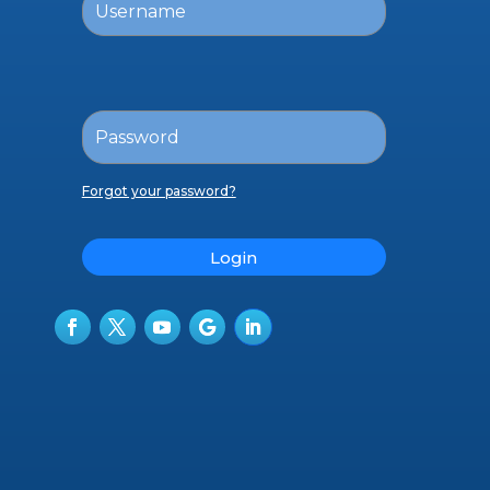
Forgot your password?
Login