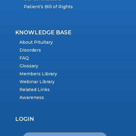
Patient’s Bill of Rights
KNOWLEDGE BASE
About Pituitary
Disorders
FAQ
Glossary
Members Library
Webinar Library
Related Links
Awareness
LOGIN