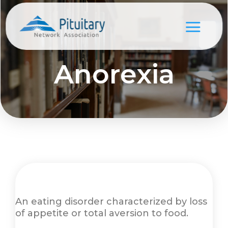
Anorexia
An eating disorder characterized by loss
of appetite or total aversion to food.