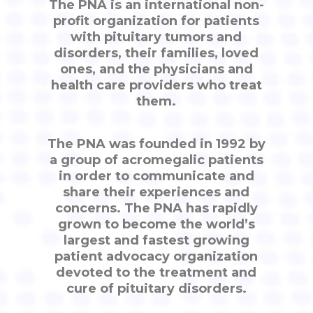
The PNA is an international non-
profit organization for patients
with pituitary tumors and
disorders, their families, loved
ones, and the physicians and
health care providers who treat
them.
The PNA was founded in 1992 by
a group of acromegalic patients
in order to communicate and
share their experiences and
concerns. The PNA has rapidly
grown to become the world’s
largest and fastest growing
patient advocacy organization
devoted to the treatment and
cure of pituitary disorders.