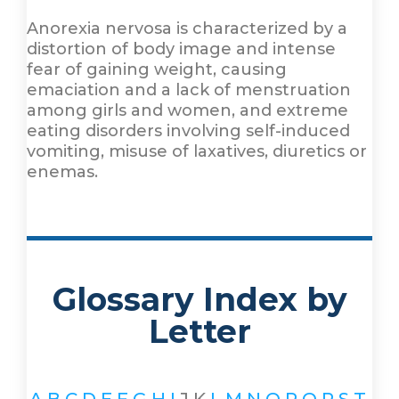
Anorexia nervosa is characterized by a
distortion of body image and intense
fear of gaining weight, causing
emaciation and a lack of menstruation
among girls and women, and extreme
eating disorders involving self-induced
vomiting, misuse of laxatives, diuretics or
enemas.
Glossary Index by
Letter