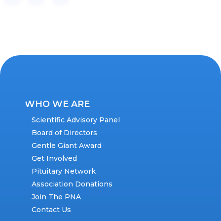
WHO WE ARE
Scientific Advisory Panel
Board of Directors
Gentle Giant Award
Get Involved
Pituitary Network
Association Donations
Join The PNA
Contact Us