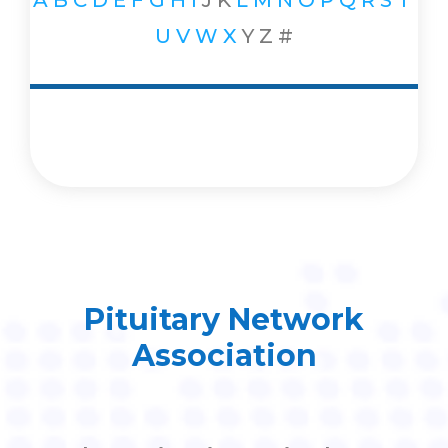
A
B
C
D
E
F
G
H
I
J
K
L
M
N
O
P
Q
R
S
T
U
V
W
X
Y
Z
#
Pituitary Network
Association