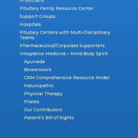
Physicians
Pituitary Family Resource Center
Support Groups
Hospitals
Pituitary Centers with Multi-Disciplinary
Teams
Pharmaceutical/Corporate Supporters
Integrative Medicine – Mind Body Spirit
Ayurveda
Bowenwork
CRM Comprehensive Resource Model
Naturopathic
Physical Therapy
Pilates
Our Contributors
Patient’s Bill of Rights