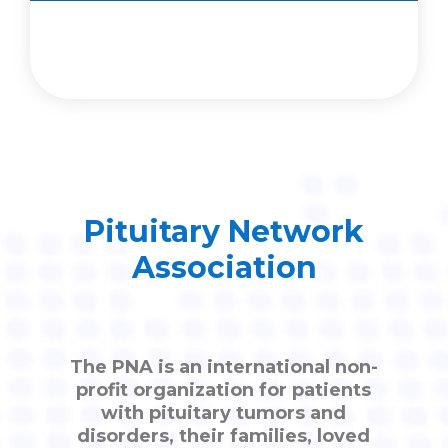
Pituitary Network
Association
The PNA is an international non-
profit organization for patients
with pituitary tumors and
disorders, their families, loved