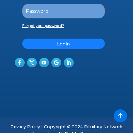
Forgot your password?
Login
Privacy Policy | Copyright © 2024 Pituitary Network