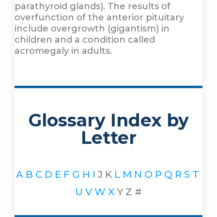
parathyroid glands). The results of
overfunction of the anterior pituitary
include overgrowth (gigantism) in
children and a condition called
acromegaly in adults.
Glossary Index by
Letter
A
B
C
D
E
F
G
H
I
J
K
L
M
N
O
P
Q
R
S
T
U
V
W
X
Y
Z
#