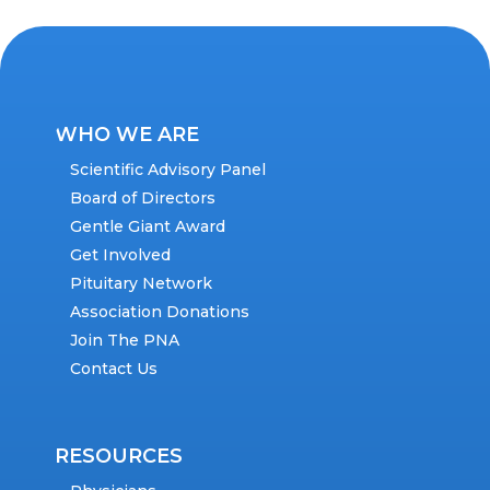
WHO WE ARE
Scientific Advisory Panel
Board of Directors
Gentle Giant Award
Get Involved
Pituitary Network
Association Donations
Join The PNA
Contact Us
RESOURCES