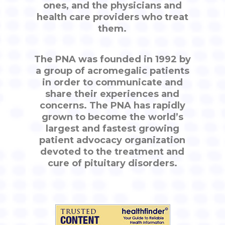
ones, and the physicians and
health care providers who treat
them.
The PNA was founded in 1992 by
a group of acromegalic patients
in order to communicate and
share their experiences and
concerns. The PNA has rapidly
grown to become the world’s
largest and fastest growing
patient advocacy organization
devoted to the treatment and
cure of pituitary disorders.