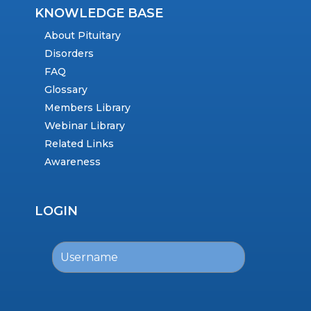
KNOWLEDGE BASE
About Pituitary
Disorders
FAQ
Glossary
Members Library
Webinar Library
Related Links
Awareness
LOGIN