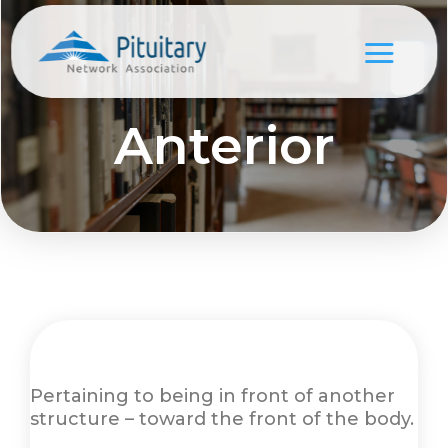
Anterior
Pertaining to being in front of another
structure – toward the front of the body.