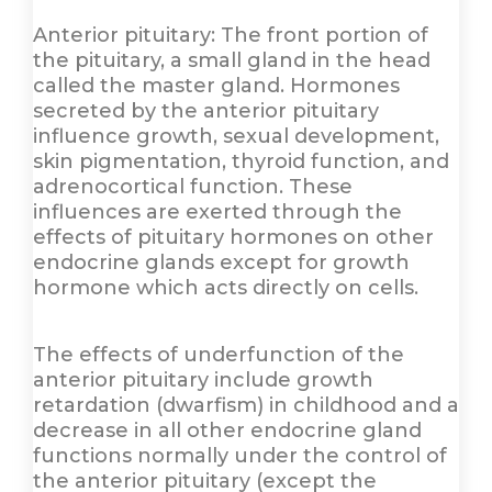
Anterior pituitary: The front portion of
the pituitary, a small gland in the head
called the master gland. Hormones
secreted by the anterior pituitary
influence growth, sexual development,
skin pigmentation, thyroid function, and
adrenocortical function. These
influences are exerted through the
effects of pituitary hormones on other
endocrine glands except for growth
hormone which acts directly on cells.
The effects of underfunction of the
anterior pituitary include growth
retardation (dwarfism) in childhood and a
decrease in all other endocrine gland
functions normally under the control of
the anterior pituitary (except the