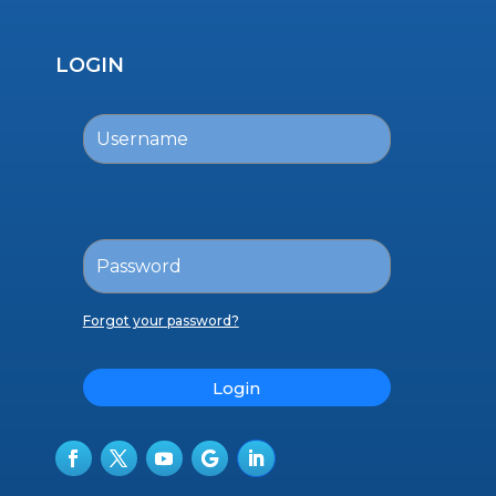
LOGIN
Forgot your password?
Login