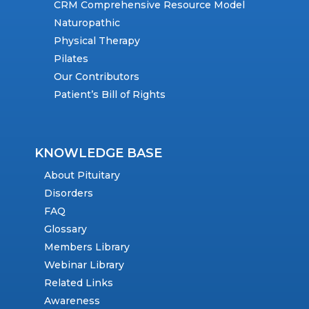
CRM Comprehensive Resource Model
Naturopathic
Physical Therapy
Pilates
Our Contributors
Patient’s Bill of Rights
KNOWLEDGE BASE
About Pituitary
Disorders
FAQ
Glossary
Members Library
Webinar Library
Related Links
Awareness