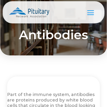
Antibodies
Part of the immune system, antibodies
are proteins produced by white blood
cells that circulate in the blood looking