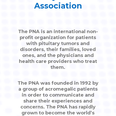
Association
The PNA is an international non-
profit organization for patients
with pituitary tumors and
disorders, their families, loved
ones, and the physicians and
health care providers who treat
them.
The PNA was founded in 1992 by
a group of acromegalic patients
in order to communicate and
share their experiences and
concerns. The PNA has rapidly
grown to become the world’s