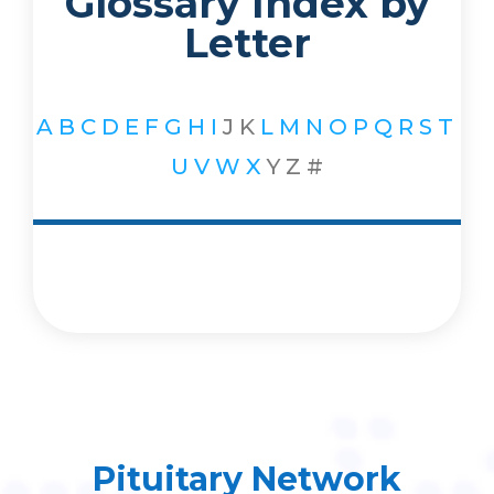
Glossary Index by
Letter
A
B
C
D
E
F
G
H
I
J
K
L
M
N
O
P
Q
R
S
T
U
V
W
X
Y
Z
#
Pituitary Network