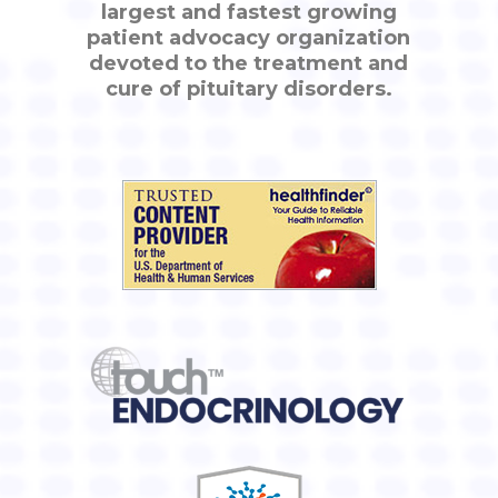
largest and fastest growing
patient advocacy organization
devoted to the treatment and
cure of pituitary disorders.