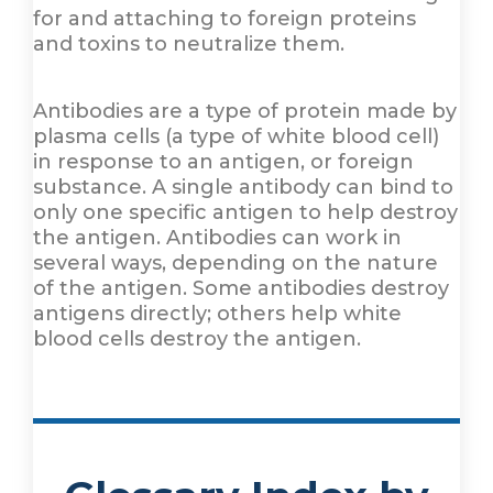
for and attaching to foreign proteins
and toxins to neutralize them.
Antibodies are a type of protein made by
plasma cells (a type of white blood cell)
in response to an antigen, or foreign
substance. A single antibody can bind to
only one specific antigen to help destroy
the antigen. Antibodies can work in
several ways, depending on the nature
of the antigen. Some antibodies destroy
antigens directly; others help white
blood cells destroy the antigen.