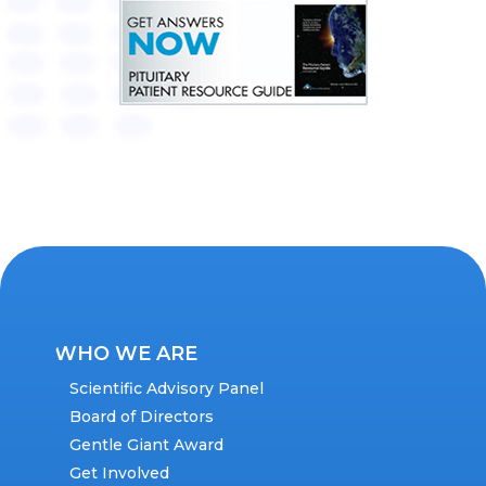
WHO WE ARE
Scientific Advisory Panel
Board of Directors
Gentle Giant Award
Get Involved