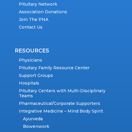
Pituitary Network
Association Donations
Join The PNA
Contact Us
RESOURCES
Physicians
Pituitary Family Resource Center
Support Groups
Hospitals
Pituitary Centers with Multi-Disciplinary
Teams
Pharmaceutical/Corporate Supporters
Integrative Medicine – Mind Body Spirit
Ayurveda
Bowenwork