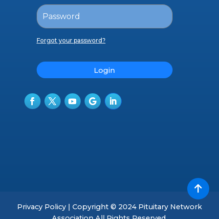
Forgot your password?
Login
Privacy Policy | Copyright © 2024 Pituitary Network
Association All Rights Reserved.