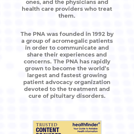
ones, and the physicians and
health care providers who treat
them.
The PNA was founded in 1992 by
a group of acromegalic patients
in order to communicate and
share their experiences and
concerns. The PNA has rapidly
grown to become the world’s
largest and fastest growing
patient advocacy organization
devoted to the treatment and
cure of pituitary disorders.