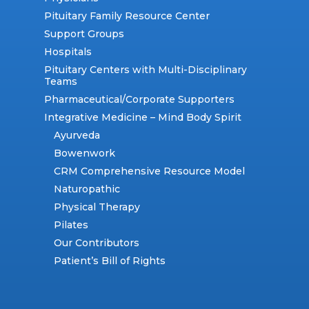
Pituitary Family Resource Center
Support Groups
Hospitals
Pituitary Centers with Multi-Disciplinary
Teams
Pharmaceutical/Corporate Supporters
Integrative Medicine – Mind Body Spirit
Ayurveda
Bowenwork
CRM Comprehensive Resource Model
Naturopathic
Physical Therapy
Pilates
Our Contributors
Patient’s Bill of Rights