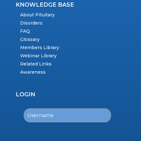
KNOWLEDGE BASE
About Pituitary
Disorders
FAQ
Glossary
Members Library
Webinar Library
Related Links
Awareness
LOGIN