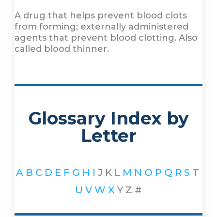
A drug that helps prevent blood clots
from forming; externally administered
agents that prevent blood clotting. Also
called blood thinner.
Glossary Index by
Letter
A
B
C
D
E
F
G
H
I
J
K
L
M
N
O
P
Q
R
S
T
U
V
W
X
Y
Z
#