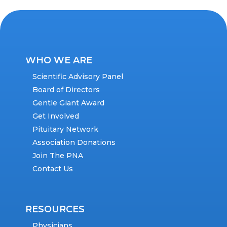
WHO WE ARE
Scientific Advisory Panel
Board of Directors
Gentle Giant Award
Get Involved
Pituitary Network
Association Donations
Join The PNA
Contact Us
RESOURCES
Physicians