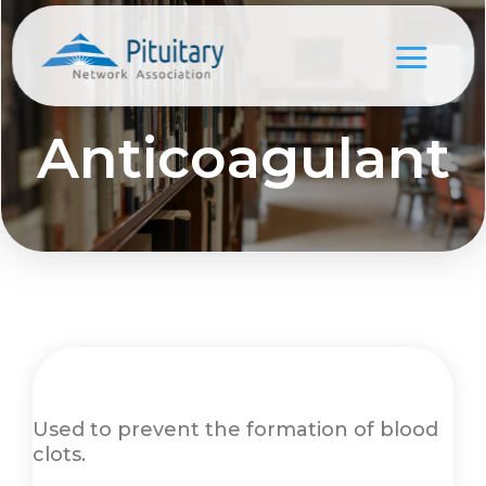
Anticoagulant
Used to prevent the formation of blood
clots.