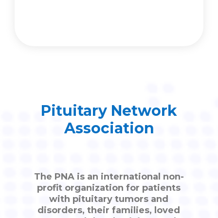
Pituitary Network
Association
The PNA is an international non-
profit organization for patients
with pituitary tumors and
disorders, their families, loved