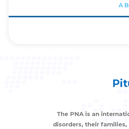
A
B
Pit
The PNA is an internati
disorders, their families