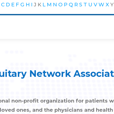
C
D
E
F
G
H
I
J
K
L
M
N
O
P
Q
R
S
T
U
V
W
X
Y
uitary Network Associa
onal non-profit organization for patients w
, loved ones, and the physicians and healt