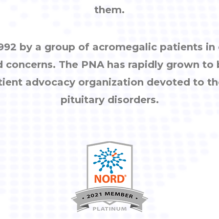
them.
92 by a group of acromegalic patients i
d concerns. The PNA has rapidly grown to
tient advocacy organization devoted to th
pituitary disorders.