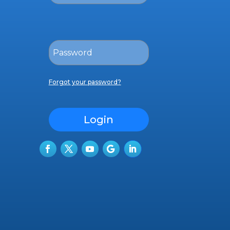
Forgot your password?
Login