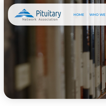
HOME
WHO WE