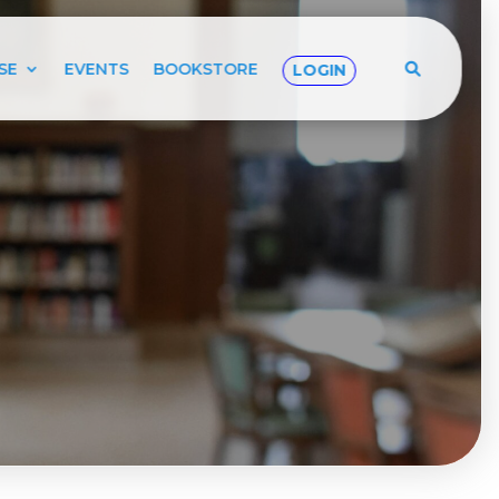
SE
EVENTS
BOOKSTORE
LOGIN