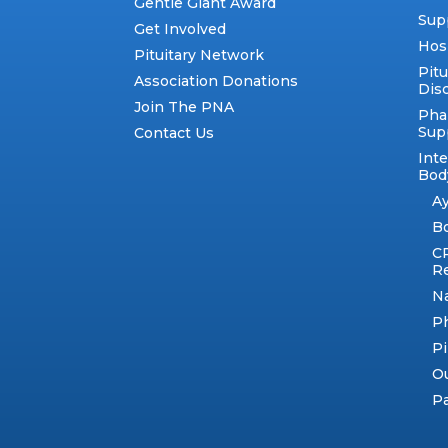
Gentle Giant Award
Sup
Get Involved
Hos
Pituitary Network
Pitu
Association Donations
Dis
Join The PNA
Pha
Sup
Contact Us
Int
Body
A
B
C
R
N
Ph
Pi
Ou
Pa