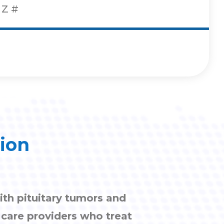
Z
#
tion
ith pituitary tumors and
h care providers who treat