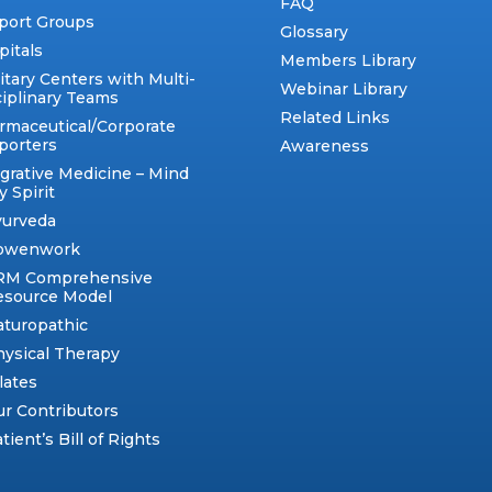
FAQ
port Groups
Glossary
pitals
Members Library
itary Centers with Multi-
Webinar Library
ciplinary Teams
Related Links
rmaceutical/Corporate
porters
Awareness
egrative Medicine – Mind
 Spirit
yurveda
owenwork
RM Comprehensive
esource Model
aturopathic
ysical Therapy
lates
r Contributors
tient’s Bill of Rights