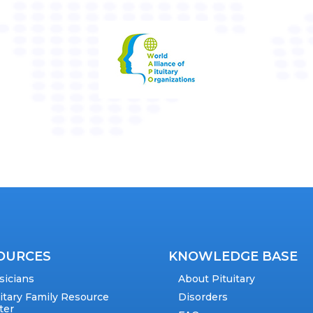
OURCES
KNOWLEDGE BASE
sicians
About Pituitary
uitary Family Resource
Disorders
ter