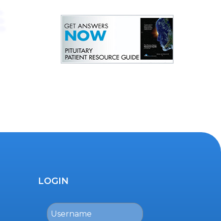
LOGIN