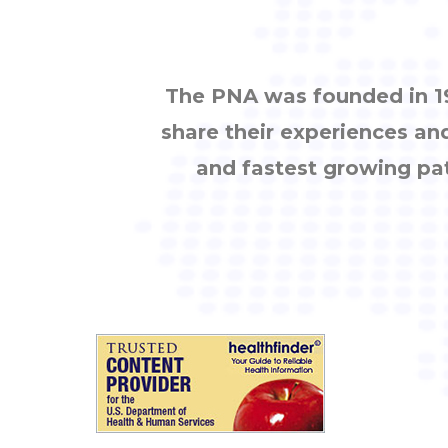
The PNA was founded in 19
share their experiences an
and fastest growing pa