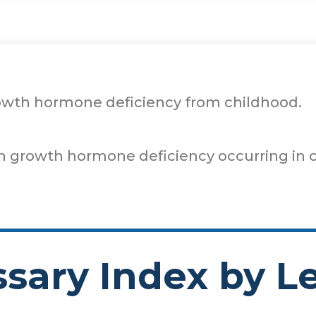
rowth hormone deficiency from childhood.
th growth hormone deficiency occurring in c
ssary Index by Le