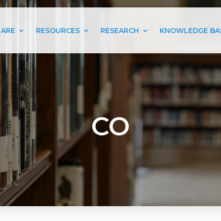
 ARE
RESOURCES
RESEARCH
KNOWLEDGE BA
CO