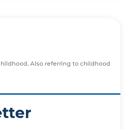
hildhood. Also referring to childhood
tter