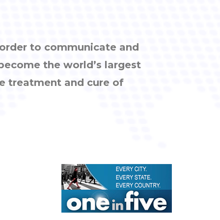
n order to communicate and
 become the world’s largest
e treatment and cure of