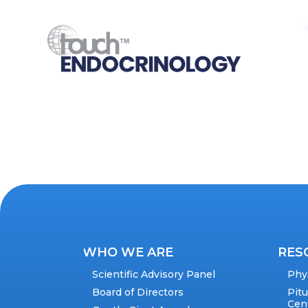
WHO WE ARE
RES
Scientific Advisory Panel
Phy
Board of Directors
Pit
Cen