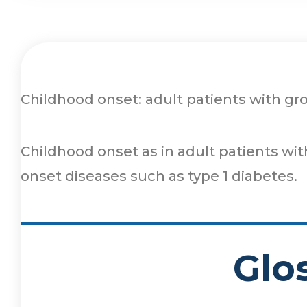
Childhood onset: adult patients with g
Childhood onset as in adult patients wi
onset diseases such as type 1 diabetes.
Glo