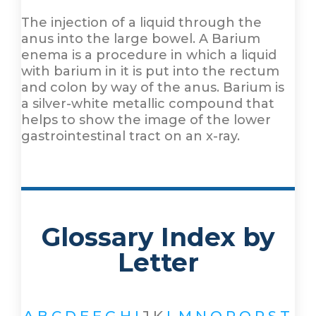
The injection of a liquid through the
anus into the large bowel. A Barium
enema is a procedure in which a liquid
with barium in it is put into the rectum
and colon by way of the anus. Barium is
a silver-white metallic compound that
helps to show the image of the lower
gastrointestinal tract on an x-ray.
Glossary Index by
Letter