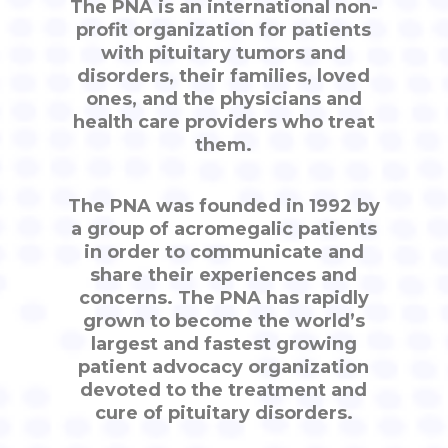
The PNA is an international non-
profit organization for patients
with pituitary tumors and
disorders, their families, loved
ones, and the physicians and
health care providers who treat
them.
The PNA was founded in 1992 by
a group of acromegalic patients
in order to communicate and
share their experiences and
concerns. The PNA has rapidly
grown to become the world’s
largest and fastest growing
patient advocacy organization
devoted to the treatment and
cure of pituitary disorders.