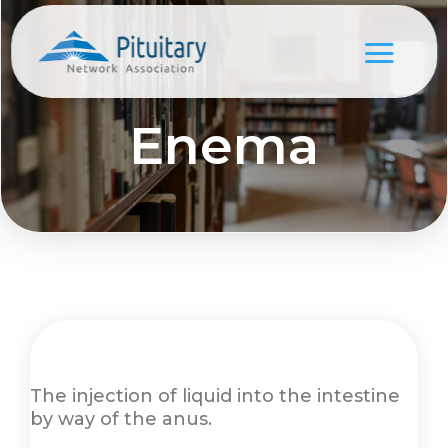
Enema
The injection of liquid into the intestine
by way of the anus.