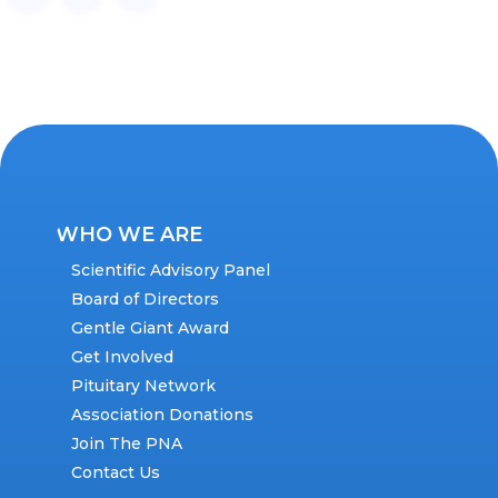
WHO WE ARE
Scientific Advisory Panel
Board of Directors
Gentle Giant Award
Get Involved
Pituitary Network
Association Donations
Join The PNA
Contact Us