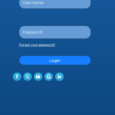
Forgot your password?
Login