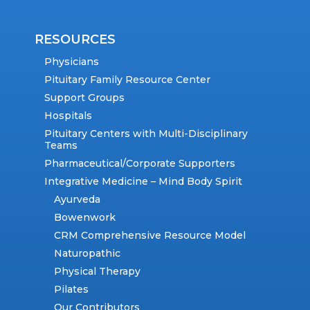
RESOURCES
Physicians
Pituitary Family Resource Center
Support Groups
Hospitals
Pituitary Centers with Multi-Disciplinary
Teams
Pharmaceutical/Corporate Supporters
Integrative Medicine – Mind Body Spirit
Ayurveda
Bowenwork
CRM Comprehensive Resource Model
Naturopathic
Physical Therapy
Pilates
Our Contributors