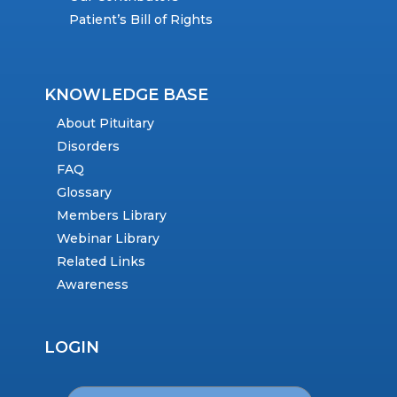
Patient’s Bill of Rights
KNOWLEDGE BASE
About Pituitary
Disorders
FAQ
Glossary
Members Library
Webinar Library
Related Links
Awareness
LOGIN