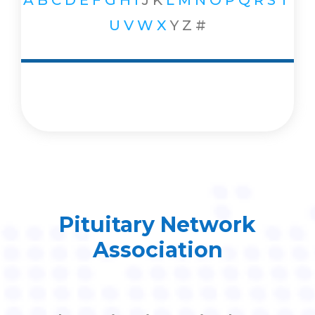
A
B
C
D
E
F
G
H
I
J
K
L
M
N
O
P
Q
R
S
T
U
V
W
X
Y
Z
#
Pituitary Network
Association