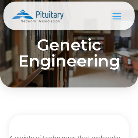
Genetic
Engineering