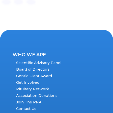
WHO WE ARE
Scientific Advisory Panel
Board of Directors
Gentle Giant Award
Get Involved
Pituitary Network
Association Donations
Join The PNA
Contact Us