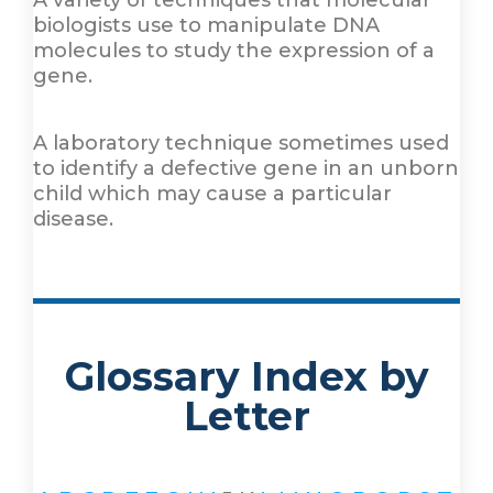
A variety of techniques that molecular
biologists use to manipulate DNA
molecules to study the expression of a
gene.
A laboratory technique sometimes used
to identify a defective gene in an unborn
child which may cause a particular
disease.
Glossary Index by
Letter