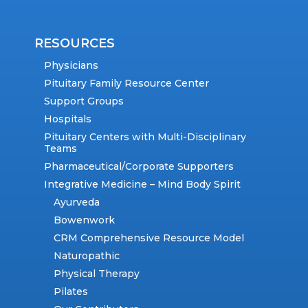
RESOURCES
Physicians
Pituitary Family Resource Center
Support Groups
Hospitals
Pituitary Centers with Multi-Disciplinary
Teams
Pharmaceutical/Corporate Supporters
Integrative Medicine – Mind Body Spirit
Ayurveda
Bowenwork
CRM Comprehensive Resource Model
Naturopathic
Physical Therapy
Pilates