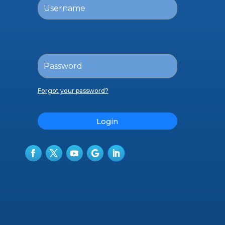
Forgot your password?
Login