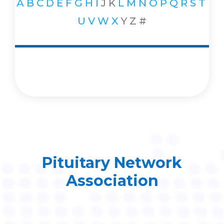
A
B
C
D
E
F
G
H
I
J
K
L
M
N
O
P
Q
R
S
T
U
V
W
X
Y
Z
#
Pituitary Network
Association