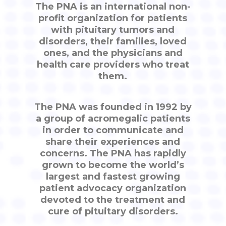
The PNA is an international non-
profit organization for patients
with pituitary tumors and
disorders, their families, loved
ones, and the physicians and
health care providers who treat
them.
The PNA was founded in 1992 by
a group of acromegalic patients
in order to communicate and
share their experiences and
concerns. The PNA has rapidly
grown to become the world’s
largest and fastest growing
patient advocacy organization
devoted to the treatment and
cure of pituitary disorders.