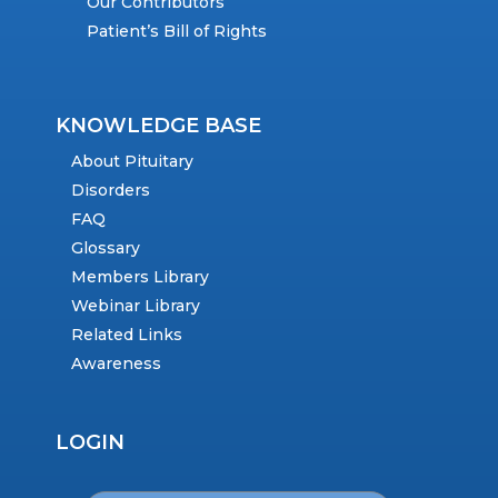
Our Contributors
Patient’s Bill of Rights
KNOWLEDGE BASE
About Pituitary
Disorders
FAQ
Glossary
Members Library
Webinar Library
Related Links
Awareness
LOGIN