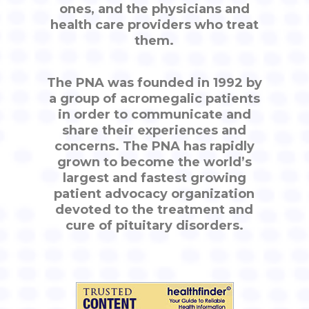
ones, and the physicians and
health care providers who treat
them.
The PNA was founded in 1992 by
a group of acromegalic patients
in order to communicate and
share their experiences and
concerns. The PNA has rapidly
grown to become the world’s
largest and fastest growing
patient advocacy organization
devoted to the treatment and
cure of pituitary disorders.