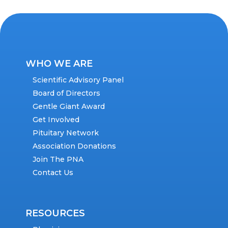
WHO WE ARE
Scientific Advisory Panel
Board of Directors
Gentle Giant Award
Get Involved
Pituitary Network
Association Donations
Join The PNA
Contact Us
RESOURCES