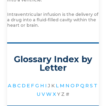
Into a ventricle.
Intraventricular infusion is the delivery of
a drug into a fluid-filled cavity within the
heart or brain.
Glossary Index by
Letter
A
B
C
D
E
F
G
H
I
J
K
L
M
N
O
P
Q
R
S
T
U
V
W
X
Y
Z
#