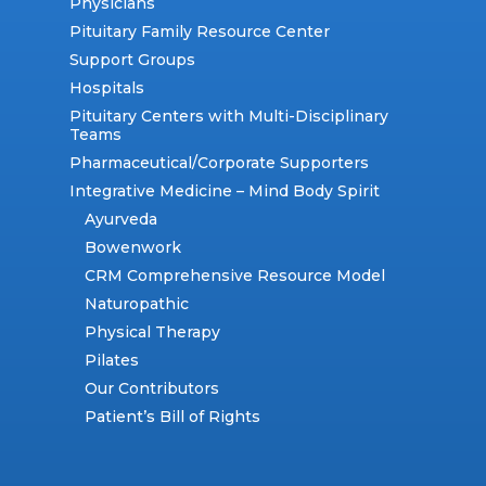
Physicians
Pituitary Family Resource Center
Support Groups
Hospitals
Pituitary Centers with Multi-Disciplinary
Teams
Pharmaceutical/Corporate Supporters
Integrative Medicine – Mind Body Spirit
Ayurveda
Bowenwork
CRM Comprehensive Resource Model
Naturopathic
Physical Therapy
Pilates
Our Contributors
Patient’s Bill of Rights