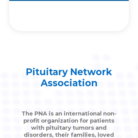
Pituitary Network
Association
The PNA is an international non-
profit organization for patients
with pituitary tumors and
disorders, their families, loved