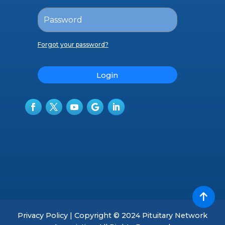
Forgot your password?
Login
Privacy Policy | Copyright © 2024 Pituitary Network