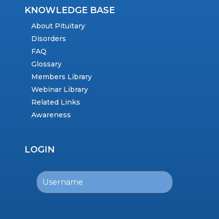
KNOWLEDGE BASE
About Pituitary
Disorders
FAQ
Glossary
Members Library
Webinar Library
Related Links
Awareness
LOGIN