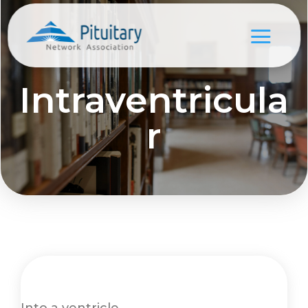
Intraventricula
r