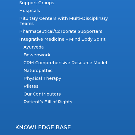
Support Groups
Hospitals
Pituitary Centers with Multi-Disciplinary
Teams
Pharmaceutical/Corporate Supporters
Integrative Medicine – Mind Body Spirit
Ayurveda
Bowenwork
CRM Comprehensive Resource Model
Naturopathic
Physical Therapy
Pilates
Our Contributors
Patient’s Bill of Rights
KNOWLEDGE BASE