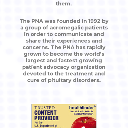
them.
The PNA was founded in 1992 by
a group of acromegalic patients
in order to communicate and
share their experiences and
concerns. The PNA has rapidly
grown to become the world’s
largest and fastest growing
patient advocacy organization
devoted to the treatment and
cure of pituitary disorders.