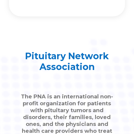
Pituitary Network
Association
The PNA is an international non-
profit organization for patients
with pituitary tumors and
disorders, their families, loved
ones, and the physicians and
health care providers who treat