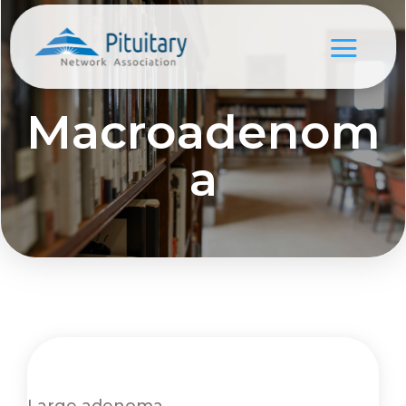
Macroadenom
a