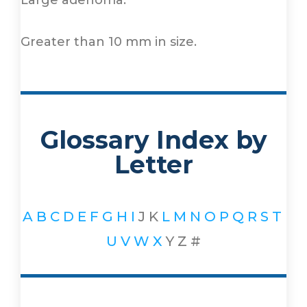
Large adenoma.
Greater than 10 mm in size.
Glossary Index by
Letter
A
B
C
D
E
F
G
H
I
J
K
L
M
N
O
P
Q
R
S
T
U
V
W
X
Y
Z
#