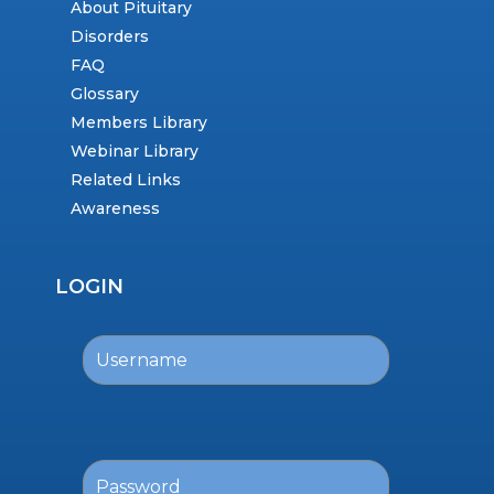
About Pituitary
Disorders
FAQ
Glossary
Members Library
Webinar Library
Related Links
Awareness
LOGIN