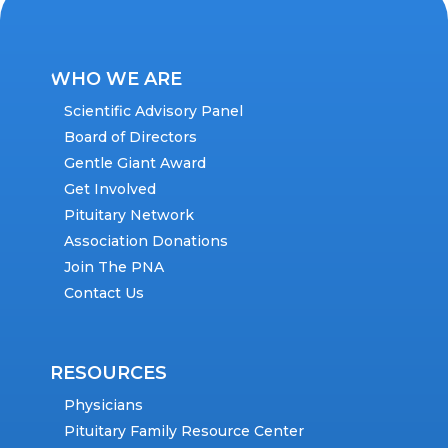
WHO WE ARE
Scientific Advisory Panel
Board of Directors
Gentle Giant Award
Get Involved
Pituitary Network
Association Donations
Join The PNA
Contact Us
RESOURCES
Physicians
Pituitary Family Resource Center