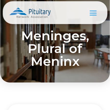
Meninges,
Plural of
Meninx