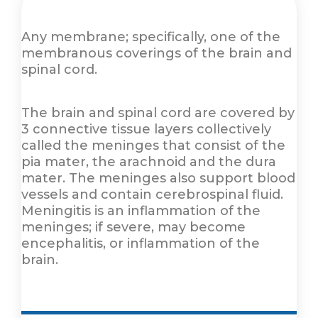
Any membrane; specifically, one of the
membranous coverings of the brain and
spinal cord.
The brain and spinal cord are covered by
3 connective tissue layers collectively
called the meninges that consist of the
pia mater, the arachnoid and the dura
mater. The meninges also support blood
vessels and contain cerebrospinal fluid.
Meningitis is an inflammation of the
meninges; if severe, may become
encephalitis, or inflammation of the
brain.