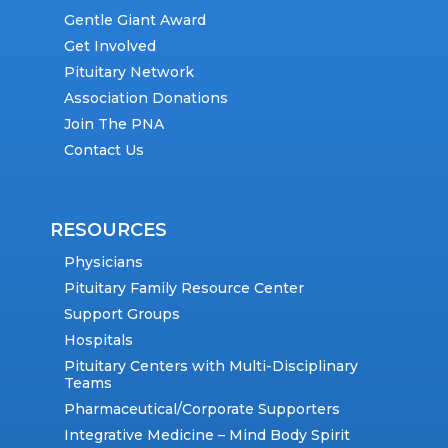
Gentle Giant Award
Get Involved
Pituitary Network
Association Donations
Join The PNA
Contact Us
RESOURCES
Physicians
Pituitary Family Resource Center
Support Groups
Hospitals
Pituitary Centers with Multi-Disciplinary
Teams
Pharmaceutical/Corporate Supporters
Integrative Medicine – Mind Body Spirit