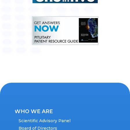
WHO WE ARE
Scientific Advisory Panel
Board of Directors