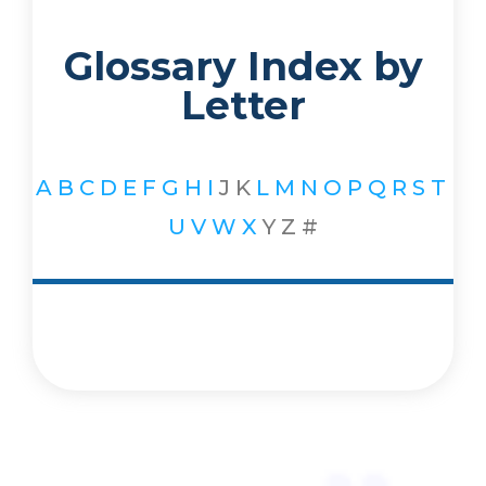
Glossary Index by
Letter
A
B
C
D
E
F
G
H
I
J
K
L
M
N
O
P
Q
R
S
T
U
V
W
X
Y
Z
#