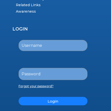
Related Links
Awareness
LOGIN
Forgot your password?
Login