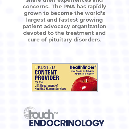
share their experiences and
concerns. The PNA has rapidly
grown to become the world’s
largest and fastest growing
patient advocacy organization
devoted to the treatment and
cure of pituitary disorders.