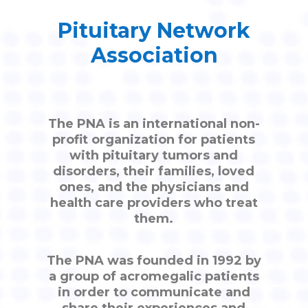
Pituitary Network
Association
The PNA is an international non-
profit organization for patients
with pituitary tumors and
disorders, their families, loved
ones, and the physicians and
health care providers who treat
them.
The PNA was founded in 1992 by
a group of acromegalic patients
in order to communicate and