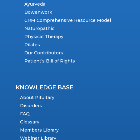
Ayurveda
Bowenwork
CRM Comprehensive Resource Model
Naturopathic
Physical Therapy
Pilates
Our Contributors
Patient’s Bill of Rights
KNOWLEDGE BASE
About Pituitary
Disorders
FAQ
Glossary
Members Library
Webinar Library