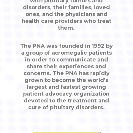
with pituitary tumors and
disorders, their families, loved
ones, and the physicians and
health care providers who treat
them.
The PNA was founded in 1992 by
a group of acromegalic patients
in order to communicate and
share their experiences and
concerns. The PNA has rapidly
grown to become the world’s
largest and fastest growing
patient advocacy organization
devoted to the treatment and
cure of pituitary disorders.