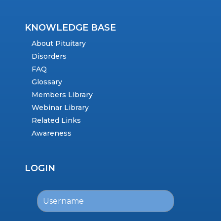
KNOWLEDGE BASE
About Pituitary
Disorders
FAQ
Glossary
Members Library
Webinar Library
Related Links
Awareness
LOGIN