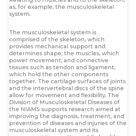
Relating to muscles and to the skeleton,
as, for example, the musculoskeletal
system.
The musculoskeletal system is
comprised of the skeleton, which
provides mechanical support and
determines shape; the muscles, which
power movement; and connective
tissues such as tendon and ligament,
which hold the other components
together. The cartilage surfaces of joints
and the intervertebral discs of the spine
allow for movement and flexibility. The
Division of Musculoskeletal Diseases of
the NIAMS supports research aimed at
improving the diagnosis, treatment, and
prevention of diseases and injuries of the
musculoskeletal system and its