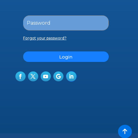
Forgot your password?
Login