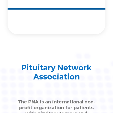
Pituitary Network
Association
The PNA is an international non-
profit organization for patients