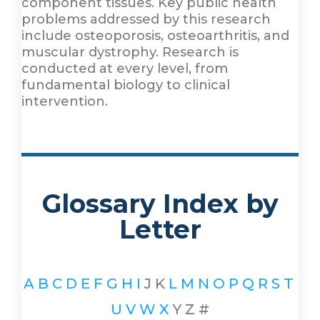
component tissues. Key public health
problems addressed by this research
include osteoporosis, osteoarthritis, and
muscular dystrophy. Research is
conducted at every level, from
fundamental biology to clinical
intervention.
Glossary Index by
Letter
A
B
C
D
E
F
G
H
I
J
K
L
M
N
O
P
Q
R
S
T
U
V
W
X
Y
Z
#