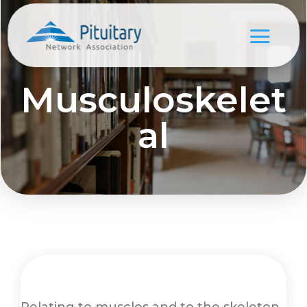
Musculoskelet
al