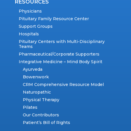
RESOURCES
Physicians
Pituitary Family Resource Center
Support Groups
Hospitals
Pituitary Centers with Multi-Disciplinary
Teams
Pharmaceutical/Corporate Supporters
Integrative Medicine – Mind Body Spirit
Ayurveda
Bowenwork
CRM Comprehensive Resource Model
Naturopathic
Physical Therapy
Pilates
Our Contributors
Patient’s Bill of Rights