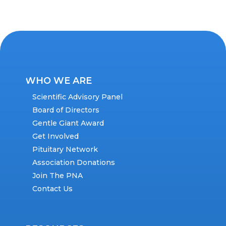
WHO WE ARE
Scientific Advisory Panel
Board of Directors
Gentle Giant Award
Get Involved
Pituitary Network
Association Donations
Join The PNA
Contact Us