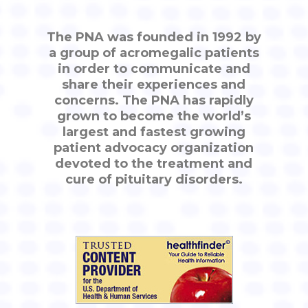
The PNA was founded in 1992 by
a group of acromegalic patients
in order to communicate and
share their experiences and
concerns. The PNA has rapidly
grown to become the world’s
largest and fastest growing
patient advocacy organization
devoted to the treatment and
cure of pituitary disorders.