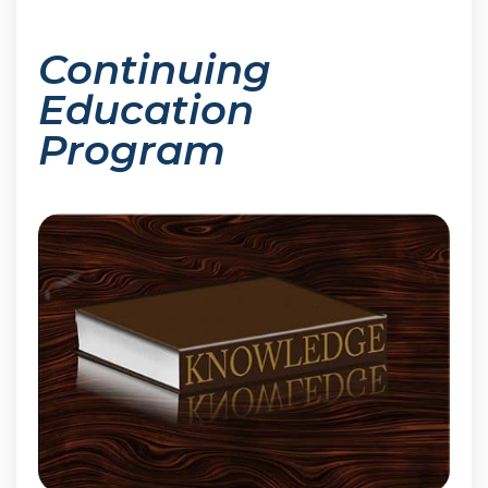
Continuing
Education
Program