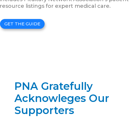
resource listings for expert medical care.
GET THE GUIDE
PNA Gratefully
Acknowleges Our
Supporters