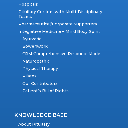
Hospitals
Pituitary Centers with Multi-Disciplinary
Teams
Pharmaceutical/Corporate Supporters
Integrative Medicine – Mind Body Spirit
Ayurveda
Bowenwork
CRM Comprehensive Resource Model
Naturopathic
Physical Therapy
Pilates
Our Contributors
Patient’s Bill of Rights
KNOWLEDGE BASE
About Pituitary