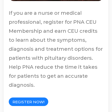
If you are a nurse or medical
professional, register for PNA CEU
Membership and earn CEU credits
to learn about the symptoms,
diagnosis and treatment options for
patients with pituitary disorders.
Help PNA reduce the time it takes
for patients to get an accurate
diagnosis.
REGISTER NOW!