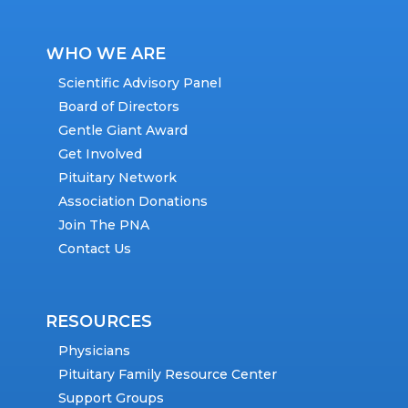
WHO WE ARE
Scientific Advisory Panel
Board of Directors
Gentle Giant Award
Get Involved
Pituitary Network
Association Donations
Join The PNA
Contact Us
RESOURCES
Physicians
Pituitary Family Resource Center
Support Groups