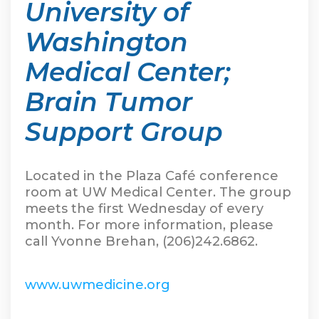
University of
Washington
Medical Center;
Brain Tumor
Support Group
Located in the Plaza Café conference
room at UW Medical Center. The group
meets the first Wednesday of every
month. For more information, please
call Yvonne Brehan, (206)242.6862.
www.uwmedicine.org