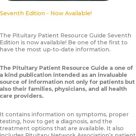
Seventh Edition - Now Available!
The Pituitary Patient Resource Guide Seventh
Edition is now available! Be one of the first to
have the most up-to-date information.
The Pituitary Patient Resource Guide a one of
a kind publication intended as an invaluable
source of information not only for patients but
also their families, physicians, and all health
care providers.
It contains information on symptoms, proper
testing, how to get a diagnosis, and the
treatment options that are available. It also
includes Pituitary Network Association’s patient