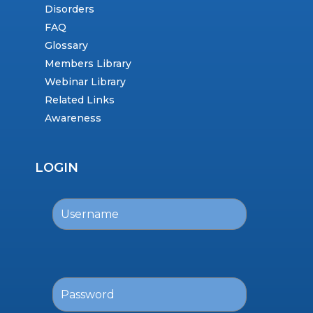
Disorders
FAQ
Glossary
Members Library
Webinar Library
Related Links
Awareness
LOGIN