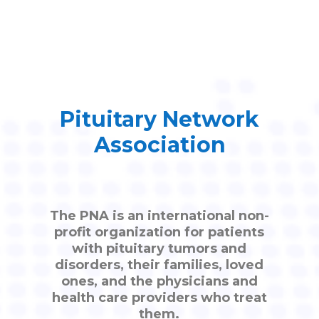
Pituitary Network
Association
The PNA is an international non-
profit organization for patients
with pituitary tumors and
disorders, their families, loved
ones, and the physicians and
health care providers who treat
them.