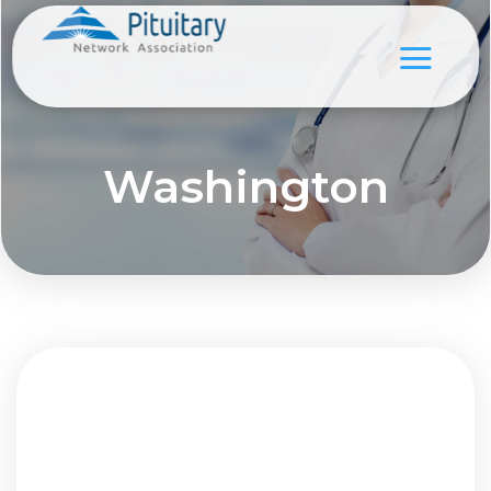
Washington