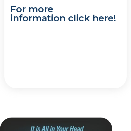
For more
information
click here
!