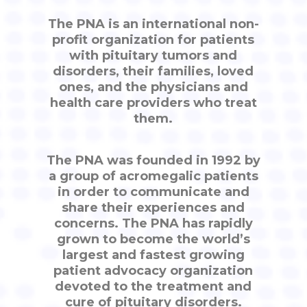
The PNA is an international non-
profit organization for patients
with pituitary tumors and
disorders, their families, loved
ones, and the physicians and
health care providers who treat
them.
The PNA was founded in 1992 by
a group of acromegalic patients
in order to communicate and
share their experiences and
concerns. The PNA has rapidly
grown to become the world’s
largest and fastest growing
patient advocacy organization
devoted to the treatment and
cure of pituitary disorders.