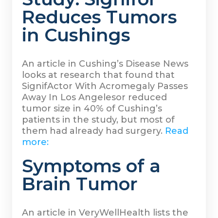
Reduces Tumors
in Cushings
An article in Cushing’s Disease News
looks at research that found that
SignifActor With Acromegaly Passes
Away In Los Angelesor reduced
tumor size in 40% of Cushing’s
patients in the study, but most of
them had already had surgery.
Read
more:
Symptoms of a
Brain Tumor
An article in VeryWellHealth lists the