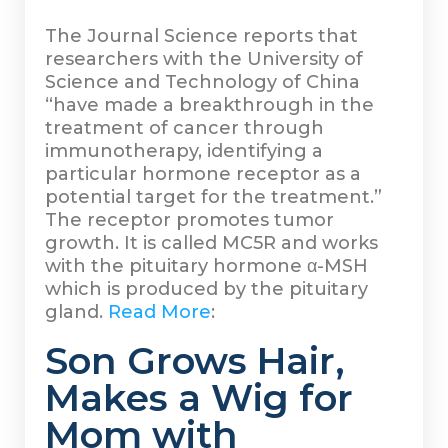
The Journal Science reports that
researchers with the University of
Science and Technology of China
“have made a breakthrough in the
treatment of cancer through
immunotherapy, identifying a
particular hormone receptor as a
potential target for the treatment.”
The receptor promotes tumor
growth. It is called MC5R and works
with the pituitary hormone α-MSH
which is produced by the pituitary
gland.
Read More
:
Son Grows Hair,
Makes a Wig for
Mom with