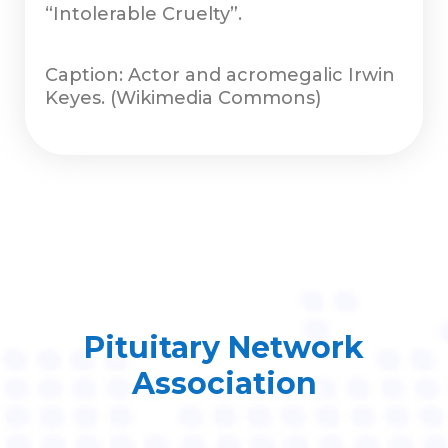
“Intolerable Cruelty”.
Caption: Actor and acromegalic Irwin
Keyes. (Wikimedia Commons)
Pituitary Network
Association