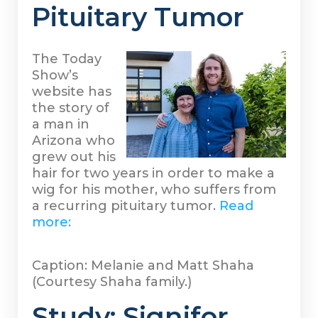
Pituitary Tumor
The Today
Show’s
website has
the story of
a man in
Arizona who
grew out his
hair for two years in order to make a
wig for his mother, who suffers from
a recurring pituitary tumor.
Read
more:
Caption: Melanie and Matt Shaha
(Courtesy Shaha family.)
Study: Signifor