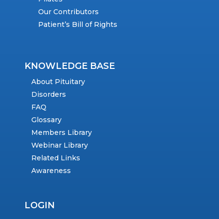
Our Contributors
Patient’s Bill of Rights
KNOWLEDGE BASE
About Pituitary
Disorders
FAQ
Glossary
Members Library
Webinar Library
Related Links
Awareness
LOGIN