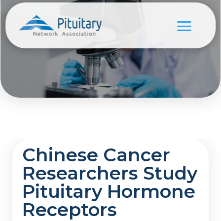
Chinese Cancer
Researchers Study
Pituitary Hormone
Receptors