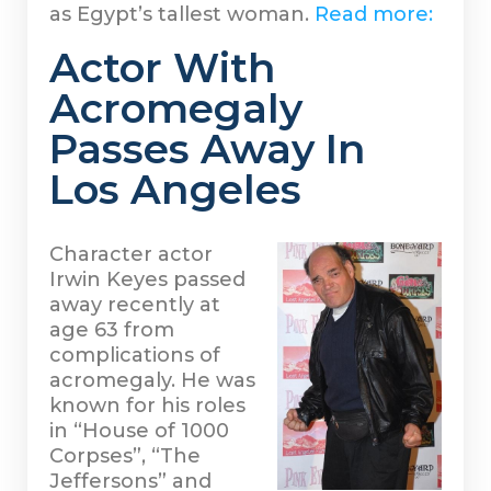
as Egypt’s tallest woman.
Read more:
Actor With
Acromegaly
Passes Away In
Los Angeles
Character actor
Irwin Keyes passed
away recently at
age 63 from
complications of
acromegaly. He was
known for his roles
in “House of 1000
Corpses”, “The
Jeffersons” and