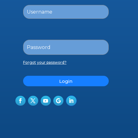
Forgot your password?
Login