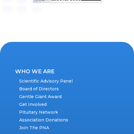
WHO WE ARE
Scientific Advisory Panel
Board of Directors
Gentle Giant Award
Get Involved
Pituitary Network
Association Donations
Join The PNA