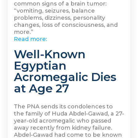
common signs of a brain tumor:
“vomiting, seizures, balance
problems, dizziness, personality
changes, loss of consciousness, and
more.”
Read more:
Well-Known
Egyptian
Acromegalic Dies
at Age 27
The PNA sends its condolences to
the family of Huda Abdel-Gawad, a 27-
year-old acromegalic who passed
away recently from kidney failure.
Abdel-Gawad had come to be known