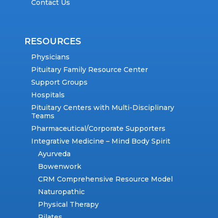
Contact Us
RESOURCES
Physicians
Pituitary Family Resource Center
Support Groups
Hospitals
Pituitary Centers with Multi-Disciplinary
Teams
Pharmaceutical/Corporate Supporters
Integrative Medicine – Mind Body Spirit
Ayurveda
Bowenwork
CRM Comprehensive Resource Model
Naturopathic
Physical Therapy
Pilates