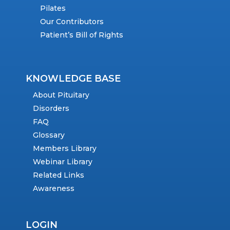
Pilates
Our Contributors
Patient’s Bill of Rights
KNOWLEDGE BASE
About Pituitary
Disorders
FAQ
Glossary
Members Library
Webinar Library
Related Links
Awareness
LOGIN