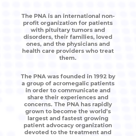
The PNA is an international non-
profit organization for patients
with pituitary tumors and
disorders, their families, loved
ones, and the physicians and
health care providers who treat
them.
The PNA was founded in 1992 by
a group of acromegalic patients
in order to communicate and
share their experiences and
concerns. The PNA has rapidly
grown to become the world’s
largest and fastest growing
patient advocacy organization
devoted to the treatment and