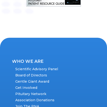
WHO WE ARE
Scientific Advisory Panel
Board of Directors
Gentle Giant Award
Get Involved
Pituitary Network
Association Donations
Join The PNA