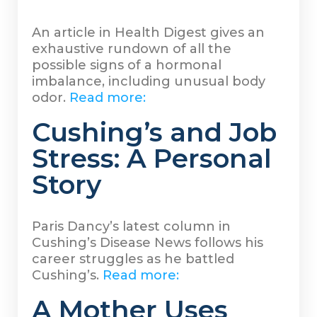
An article in Health Digest gives an
exhaustive rundown of all the
possible signs of a hormonal
imbalance, including unusual body
odor.
Read more:
Cushing’s and Job
Stress: A Personal
Story
Paris Dancy’s latest column in
Cushing’s Disease News follows his
career struggles as he battled
Cushing’s.
Read more:
A Mother Uses