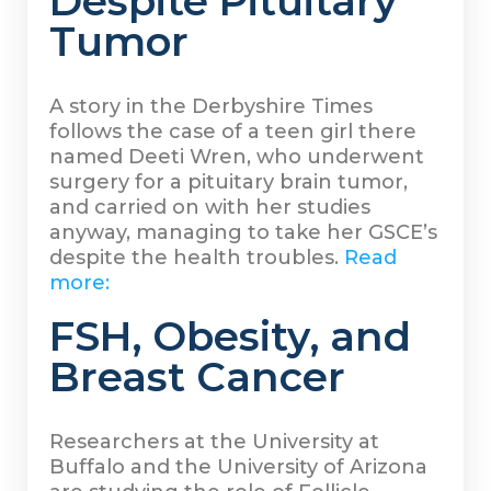
Despite Pituitary
Tumor
A story in the Derbyshire Times
follows the case of a teen girl there
named Deeti Wren, who underwent
surgery for a pituitary brain tumor,
and carried on with her studies
anyway, managing to take her GSCE’s
despite the health troubles.
Read
more:
FSH, Obesity, and
Breast Cancer
Researchers at the University at
Buffalo and the University of Arizona