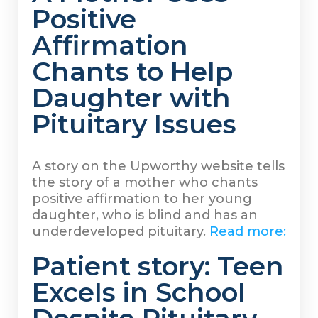
Positive
Affirmation
Chants to Help
Daughter with
Pituitary Issues
A story on the Upworthy website tells
the story of a mother who chants
positive affirmation to her young
daughter, who is blind and has an
underdeveloped pituitary.
Read more:
Patient story: Teen
Excels in School