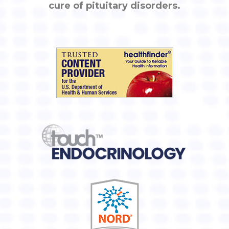
cure of pituitary disorders.