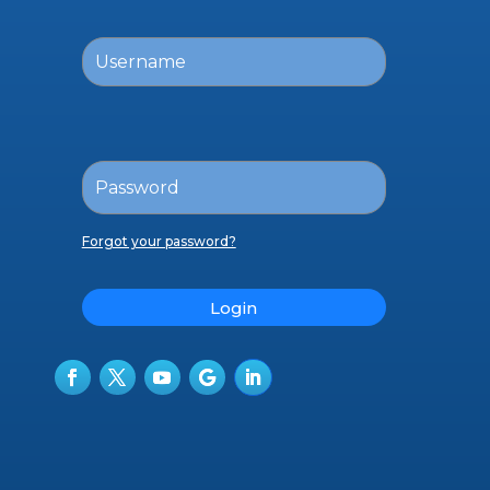
Forgot your password?
Login