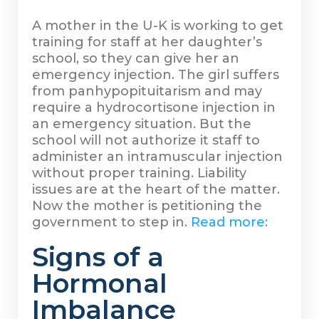
A mother in the U-K is working to get
training for staff at her daughter’s
school, so they can give her an
emergency injection. The girl suffers
from panhypopituitarism and may
require a hydrocortisone injection in
an emergency situation. But the
school will not authorize it staff to
administer an intramuscular injection
without proper training. Liability
issues are at the heart of the matter.
Now the mother is petitioning the
government to step in.
Read more:
Signs of a
Hormonal
Imbalance