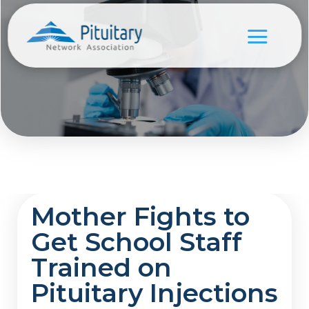
Mother Fights to
Get School Staff
Trained on
Pituitary Injections