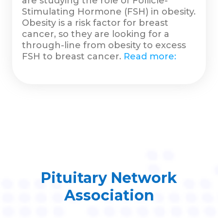
are studying the role of Follicle-
Stimulating Hormone (FSH) in obesity.
Obesity is a risk factor for breast
cancer, so they are looking for a
through-line from obesity to excess
FSH to breast cancer.
Read more:
Pituitary Network
Association