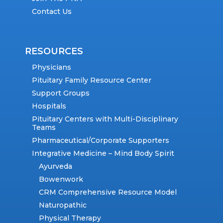
Contact Us
RESOURCES
Physicians
Pituitary Family Resource Center
Support Groups
Hospitals
Pituitary Centers with Multi-Disciplinary
Teams
Pharmaceutical/Corporate Supporters
Integrative Medicine – Mind Body Spirit
Ayurveda
Bowenwork
CRM Comprehensive Resource Model
Naturopathic
Physical Therapy