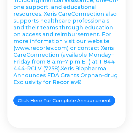
includingfinancial assistance, one-on-
one support, and educational
resources. Xeris CareConnection also
supports healthcare professionals
and their teams through education
on access and reimbursement. For
more information visit our website
(www.recorlev.com) or contact Xeris
CareConnection (available Monday–
Friday from 8 a.m–7 p.m ET) at 1-844-
444-RCLV (7258).Xeris Biopharma
Announces FDA Grants Orphan-drug
Exclusivity for Recorlev®
Click Here For Complete Announcment