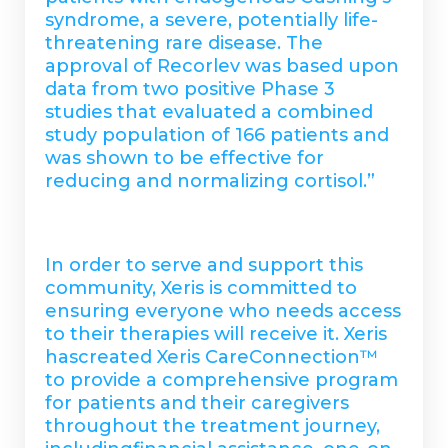
syndrome, a severe, potentially life-
threatening rare disease. The
approval of Recorlev was based upon
data from two positive Phase 3
studies that evaluated a combined
study population of 166 patients and
was shown to be effective for
reducing and normalizing cortisol.”
In order to serve and support this
community, Xeris is committed to
ensuring everyone who needs access
to their therapies will receive it. Xeris
hascreated Xeris CareConnection™
to provide a comprehensive program
for patients and their caregivers
throughout the treatment journey,