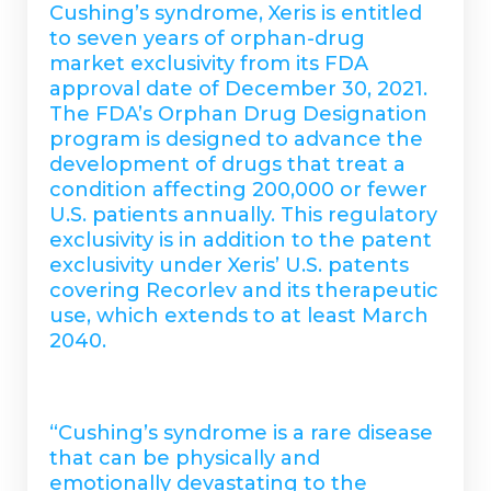
Cushing’s syndrome, Xeris is entitled
to seven years of orphan-drug
market exclusivity from its FDA
approval date of December 30, 2021.
The FDA’s Orphan Drug Designation
program is designed to advance the
development of drugs that treat a
condition affecting 200,000 or fewer
U.S. patients annually. This regulatory
exclusivity is in addition to the patent
exclusivity under Xeris’ U.S. patents
covering Recorlev and its therapeutic
use, which extends to at least March
2040.
“Cushing’s syndrome is a rare disease
that can be physically and
emotionally devastating to the