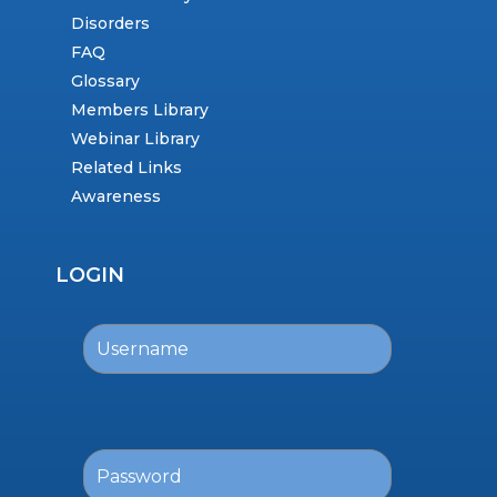
Disorders
FAQ
Glossary
Members Library
Webinar Library
Related Links
Awareness
LOGIN