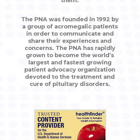
them.
The PNA was founded in 1992 by
a group of acromegalic patients
in order to communicate and
share their experiences and
concerns. The PNA has rapidly
grown to become the world’s
largest and fastest growing
patient advocacy organization
devoted to the treatment and
cure of pituitary disorders.