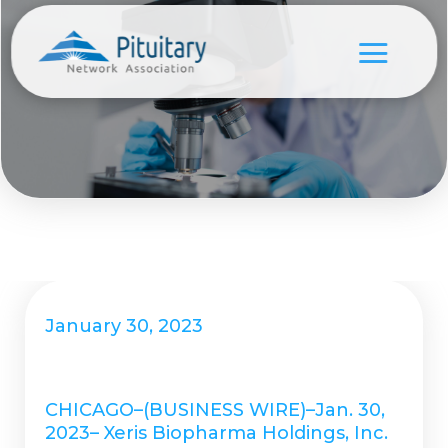
January 30, 2023
CHICAGO–(BUSINESS WIRE)–Jan. 30,
2023– Xeris Biopharma Holdings, Inc.