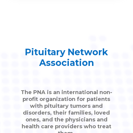
Pituitary Network
Association
The PNA is an international non-
profit organization for patients
with pituitary tumors and
disorders, their families, loved
ones, and the physicians and
health care providers who treat