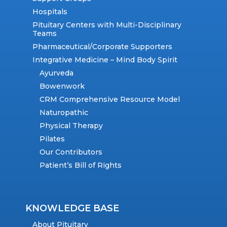
Hospitals
Pituitary Centers with Multi-Disciplinary
Teams
Pharmaceutical/Corporate Supporters
Integrative Medicine – Mind Body Spirit
Ayurveda
Bowenwork
CRM Comprehensive Resource Model
Naturopathic
Physical Therapy
Pilates
Our Contributors
Patient’s Bill of Rights
KNOWLEDGE BASE
About Pituitary