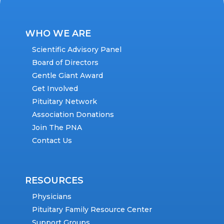
WHO WE ARE
Scientific Advisory Panel
Board of Directors
Gentle Giant Award
Get Involved
Pituitary Network
Association Donations
Join The PNA
Contact Us
RESOURCES
Physicians
Pituitary Family Resource Center
Support Groups