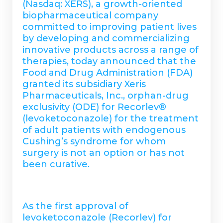
(Nasdaq: XERS), a growth-oriented
biopharmaceutical company
committed to improving patient lives
by developing and commercializing
innovative products across a range of
therapies, today announced that the
Food and Drug Administration (FDA)
granted its subsidiary Xeris
Pharmaceuticals, Inc., orphan-drug
exclusivity (ODE) for Recorlev®
(levoketoconazole) for the treatment
of adult patients with endogenous
Cushing’s syndrome for whom
surgery is not an option or has not
been curative.
As the first approval of
levoketoconazole (Recorlev) for