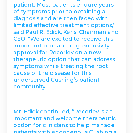
patient. Most patients endure years
of symptoms prior to obtaining a
diagnosis and are then faced with
limited effective treatment options,”
said Paul R. Edick, Xeris’ Chairman and
CEO. “We are excited to receive this
important orphan-drug exclusivity
approval for Recorlev on a new
therapeutic option that can address
symptoms while treating the root
cause of the disease for this
underserved Cushing’s patient
community.”
Mr. Edick continued, “Recorlev is an
important and welcome therapeutic
option for clinicians to help manage
patients with endogenous Cushing’s