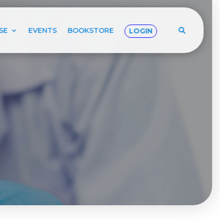
SE
EVENTS
BOOKSTORE
LOGIN