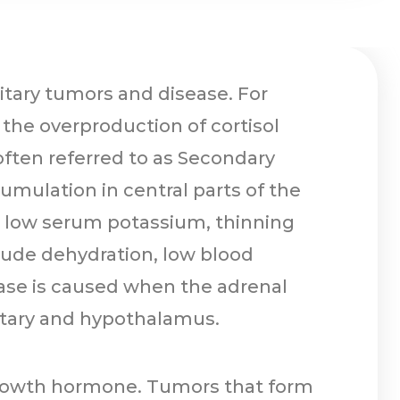
itary tumors and disease. For
n the overproduction of cortisol
 often referred to as Secondary
umulation in central parts of the
, a low serum potassium, thinning
clude dehydration, low blood
ease is caused when the adrenal
tuitary and hypothalamus.
 growth hormone. Tumors that form