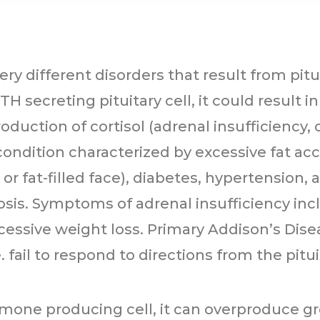
ry different disorders that result from pitu
H secreting pituitary cell, it could result i
duction of cortisol (adrenal insufficiency,
condition characterized by excessive fat acc
or fat-filled face), diabetes, hypertension
osis. Symptoms of adrenal insufficiency in
cessive weight loss. Primary Addison’s Dis
.e. fail to respond to directions from the pi
ormone producing cell, it can overproduce