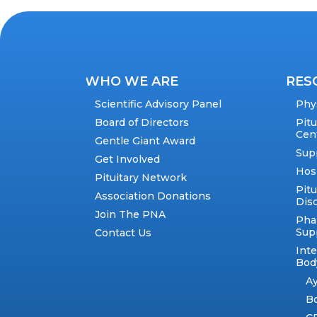
WHO WE ARE
RES
Scientific Advisory Panel
Phy
Board of Directors
Pit
Cen
Gentle Giant Award
Sup
Get Involved
Hos
Pituitary Network
Pitu
Association Donations
Dis
Join The PNA
Pha
Sup
Contact Us
Int
Body
A
B