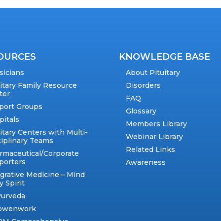
OURCES
KNOWLEDGE BASE
sicians
About Pituitary
uitary Family Resource
Disorders
ter
FAQ
port Groups
Glossary
pitals
Members Library
itary Centers with Multi-
Webinar Library
ciplinary Teams
Related Links
rmaceutical/Corporate
porters
Awareness
egrative Medicine – Mind
 Spirit
yurveda
owenwork