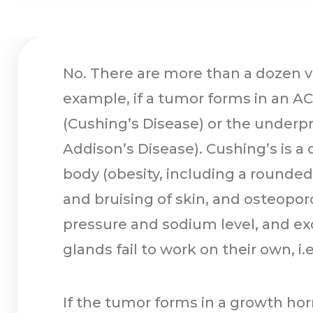
No. There are more than a dozen ve
example, if a tumor forms in an ACT
(Cushing’s Disease) or the underpro
Addison’s Disease). Cushing’s is a 
body (obesity, including a rounded 
and bruising of skin, and osteopor
pressure and sodium level, and ex
glands fail to work on their own, i
If the tumor forms in a growth h