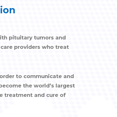
tion
ith pituitary tumors and
h care providers who treat
n order to communicate and
 become the world’s largest
e treatment and cure of