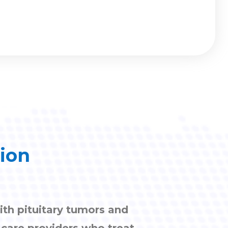
tion
ith pituitary tumors and
h care providers who treat