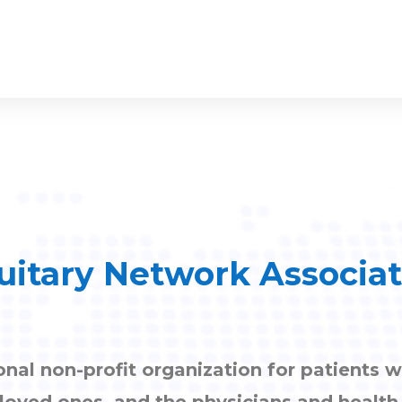
uitary Network Associa
onal non-profit organization for patients w
, loved ones, and the physicians and healt