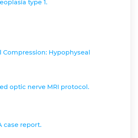
oplasia type 1.
al Compression: Hypophyseal
ed optic nerve MRI protocol.
A case report.