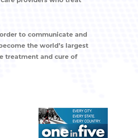
n order to communicate and
 become the world’s largest
e treatment and cure of