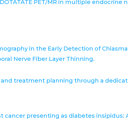
8 DOTATATE PET/MR in multiple endocrine ne
mography in the Early Detection of Chiasm
al Nerve Fiber Layer Thinning.
n and treatment planning through a dedicat
t cancer presenting as diabetes insipidus: 