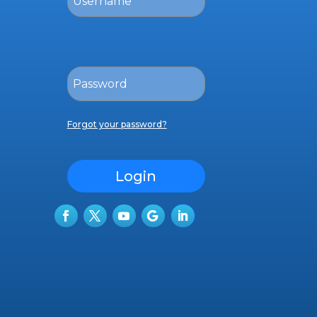
Forgot your password?
Login