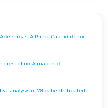
y Adenomas: A Prime Candidate for
noma resection-A matched
ve analysis of 78 patients treated