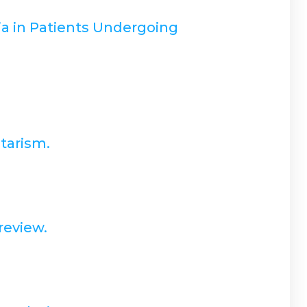
a in Patients Undergoing
tarism.
review.