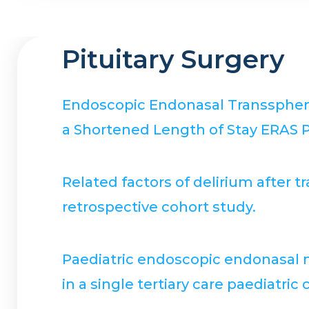
Pituitary Surgery
Endoscopic Endonasal Transsphenoi
a Shortened Length of Stay ERAS P
Related factors of delirium after
retrospective cohort study.
Paediatric endoscopic endonasal mi
in a single tertiary care paediatric 