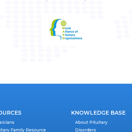
OURCES
KNOWLEDGE BASE
sicians
About Pituitary
uitary Family Resource
Disorders