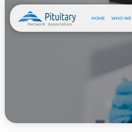
HOME
WHO WE