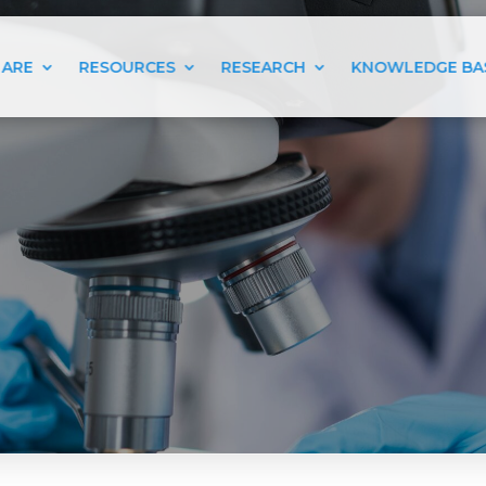
 ARE
RESOURCES
RESEARCH
KNOWLEDGE BA