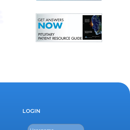
LOGIN