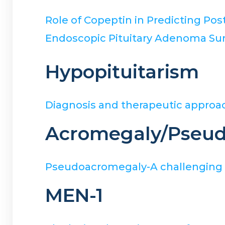
Role of Copeptin in Predicting P
Endoscopic Pituitary Adenoma Sur
Hypopituitarism
Diagnosis and therapeutic approac
Acromegaly/Pseu
Pseudoacromegaly-A challenging en
MEN-1