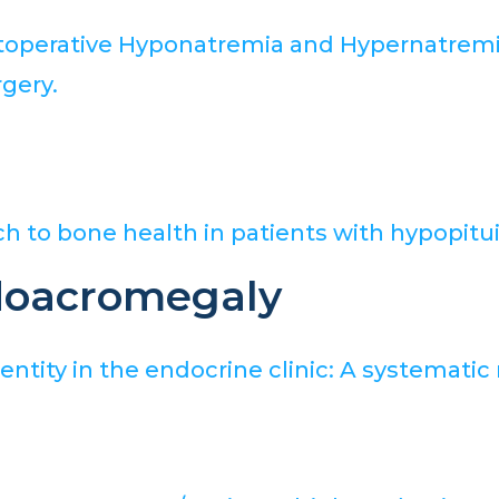
ostoperative Hyponatremia and Hypernatremi
gery.
h to bone health in patients with hypopitui
doacromegaly
tity in the endocrine clinic: A systematic 