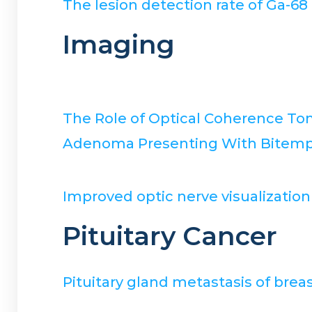
The lesion detection rate of Ga-6
Imaging
The Role of Optical Coherence To
Adenoma Presenting With Bitempor
Improved optic nerve visualizatio
Pituitary Cancer
Pituitary gland metastasis of breas