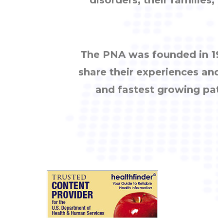
The PNA was founded in 19
share their experiences an
and fastest growing pa