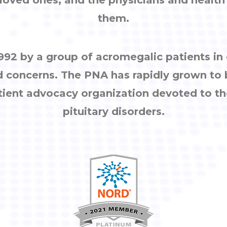
them.
92 by a group of acromegalic patients i
d concerns. The PNA has rapidly grown to
tient advocacy organization devoted to th
pituitary disorders.