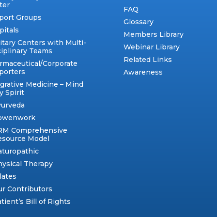
ter
FAQ
port Groups
Glossary
pitals
Members Library
itary Centers with Multi-
Webinar Library
ciplinary Teams
Related Links
rmaceutical/Corporate
porters
Awareness
egrative Medicine – Mind
 Spirit
yurveda
owenwork
RM Comprehensive
esource Model
aturopathic
ysical Therapy
lates
r Contributors
tient’s Bill of Rights