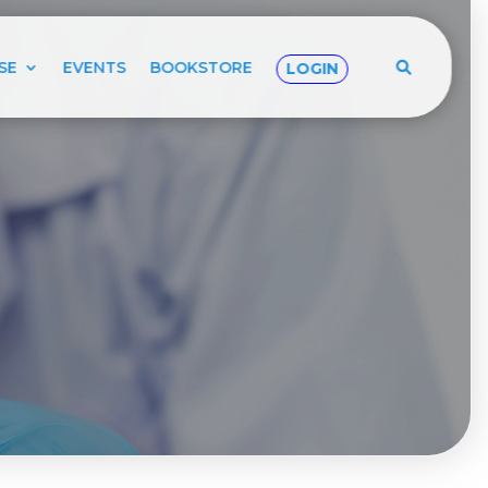
SE
EVENTS
BOOKSTORE
LOGIN