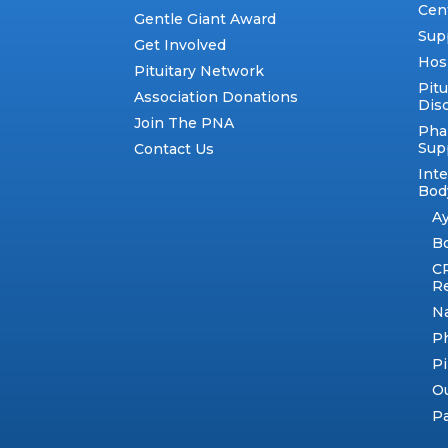
Cen
Gentle Giant Award
Sup
Get Involved
Hos
Pituitary Network
Pitu
Association Donations
Dis
Join The PNA
Pha
Sup
Contact Us
Int
Body
A
B
C
R
N
Ph
Pi
Ou
Pa