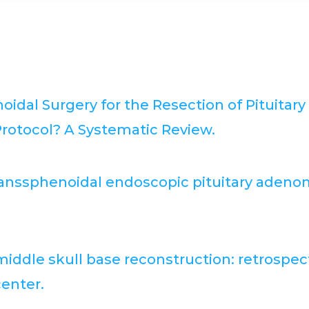
dal Surgery for the Resection of Pituitar
rotocol? A Systematic Review.
 transsphenoidal endoscopic pituitary ade
ddle skull base reconstruction: retrospecti
center.