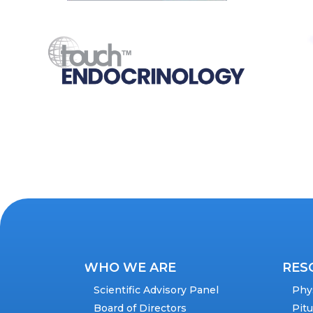
WHO WE ARE
RES
Scientific Advisory Panel
Phy
Board of Directors
Pit