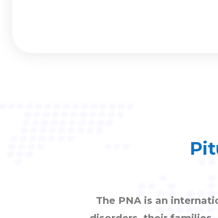
Pit
The PNA is an internati
disorders, their families