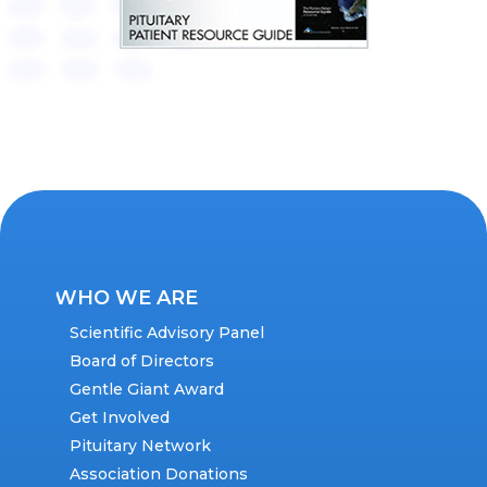
WHO WE ARE
Scientific Advisory Panel
Board of Directors
Gentle Giant Award
Get Involved
Pituitary Network
Association Donations