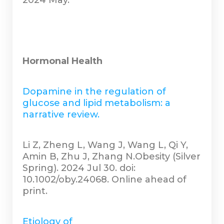
2024 May.
Hormonal Health
Dopamine in the regulation of
glucose and lipid metabolism: a
narrative review.
Li Z, Zheng L, Wang J, Wang L, Qi Y,
Amin B, Zhu J, Zhang N.Obesity (Silver
Spring). 2024 Jul 30. doi:
10.1002/oby.24068. Online ahead of
print.
Etiology of