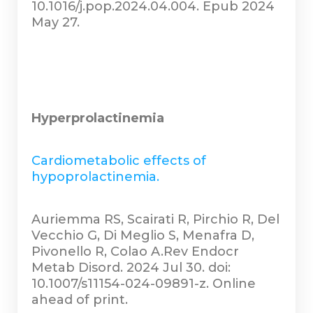
10.1016/j.pop.2024.04.004. Epub 2024
May 27.
Hyperprolactinemia
Cardiometabolic effects of
hypoprolactinemia.
Auriemma RS, Scairati R, Pirchio R, Del
Vecchio G, Di Meglio S, Menafra D,
Pivonello R, Colao A.Rev Endocr
Metab Disord. 2024 Jul 30. doi:
10.1007/s11154-024-09891-z. Online
ahead of print.