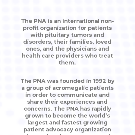
The PNA is an international non-
profit organization for patients
with pituitary tumors and
disorders, their families, loved
ones, and the physicians and
health care providers who treat
them.
The PNA was founded in 1992 by
a group of acromegalic patients
in order to communicate and
share their experiences and
concerns. The PNA has rapidly
grown to become the world’s
largest and fastest growing
patient advocacy organization