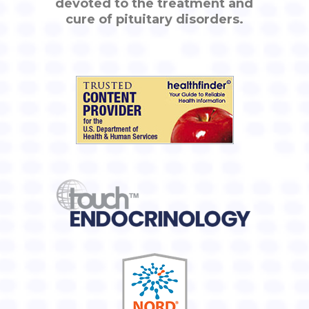
devoted to the treatment and
cure of pituitary disorders.