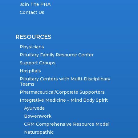
Join The PNA
Contact Us
RESOURCES
Physicians
Pituitary Family Resource Center
Support Groups
Hospitals
Pituitary Centers with Multi-Disciplinary
Teams
Pharmaceutical/Corporate Supporters
Integrative Medicine – Mind Body Spirit
Ayurveda
Bowenwork
CRM Comprehensive Resource Model
Naturopathic