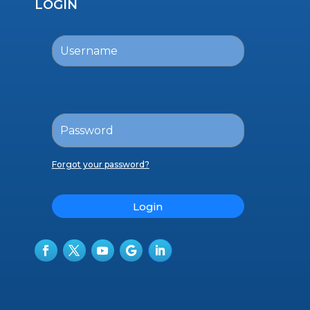
LOGIN
Forgot your password?
Login