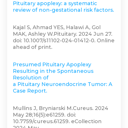
Pituitary apoplexy: a systematic
review of non-gestational risk factors.
Kajal S, Ahmad YES, Halawi A, Gol
MAK, Ashley W.Pituitary. 2024 Jun 27.
doi: 10.1007/s11102-024-01412-0. Online
ahead of print.
Presumed Pituitary Apoplexy
Resulting in the Spontaneous
Resolution of
a Pituitary Neuroendocrine Tumor: A
Case Report.
Mullins J, Bryniarski M.Cureus. 2024
May 28;16(5):e61259. doi:
10.7759/cureus.61259. eCollection