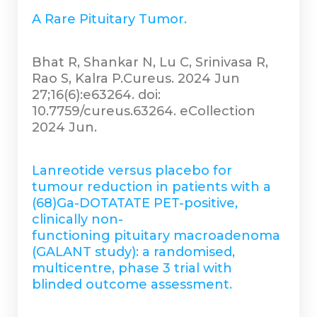
A Rare Pituitary Tumor.
Bhat R, Shankar N, Lu C, Srinivasa R,
Rao S, Kalra P.Cureus. 2024 Jun
27;16(6):e63264. doi:
10.7759/cureus.63264. eCollection
2024 Jun.
Lanreotide versus placebo for
tumour reduction in patients with a
(68)Ga-DOTATATE PET-positive,
clinically non-
functioning pituitary macroadenoma
(GALANT study): a randomised,
multicentre, phase 3 trial with
blinded outcome assessment.