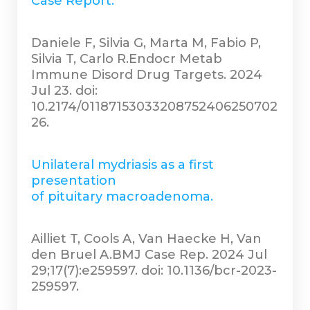
Case Report.
Daniele F, Silvia G, Marta M, Fabio P,
Silvia T, Carlo R.Endocr Metab
Immune Disord Drug Targets. 2024
Jul 23. doi:
10.2174/01187153033208752406250702
26.
Unilateral mydriasis as a first
presentation
of pituitary macroadenoma.
Ailliet T, Cools A, Van Haecke H, Van
den Bruel A.BMJ Case Rep. 2024 Jul
29;17(7):e259597. doi: 10.1136/bcr-2023-
259597.