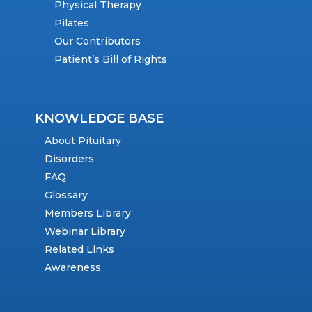
Physical Therapy
Pilates
Our Contributors
Patient’s Bill of Rights
KNOWLEDGE BASE
About Pituitary
Disorders
FAQ
Glossary
Members Library
Webinar Library
Related Links
Awareness