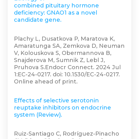
combined pituitary hormone
deficiency: GNAO1 as a novel
candidate gene.
Plachy L, Dusatkova P, Maratova K,
Amaratunga SA, Zemkova D, Neuman
V, Kolouskova S, Obermannova B,
Snajderova M, Sumnik Z, Lebl J,
Pruhova S.Endocr Connect. 2024 Jul
1:EC-24-0217. doi: 10.1530/EC-24-0217.
Online ahead of print.
Effects of selective serotonin
reuptake inhibitors on endocrine
system (Review).
Ruiz-Santiago C, Rodríguez-Pinacho