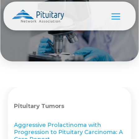
Pituitary Tumors
Aggressive Prolactinoma with
Progression to Pituitary Carcinoma: A