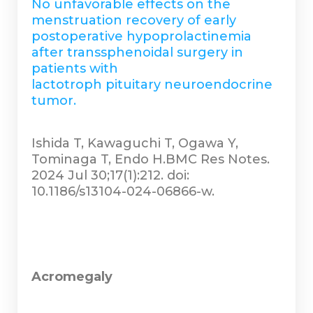
No unfavorable effects on the
menstruation recovery of early
postoperative hypoprolactinemia
after transsphenoidal surgery in
patients with
lactotroph pituitary neuroendocrine
tumor.
Ishida T, Kawaguchi T, Ogawa Y,
Tominaga T, Endo H.BMC Res Notes.
2024 Jul 30;17(1):212. doi:
10.1186/s13104-024-06866-w.
Acromegaly