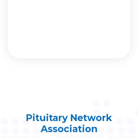
Pituitary Network
Association