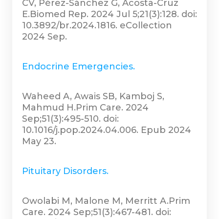
CV, Pérez-Sánchez G, Acosta-Cruz
E.Biomed Rep. 2024 Jul 5;21(3):128. doi:
10.3892/br.2024.1816. eCollection
2024 Sep.
Endocrine Emergencies.
Waheed A, Awais SB, Kamboj S,
Mahmud H.Prim Care. 2024
Sep;51(3):495-510. doi:
10.1016/j.pop.2024.04.006. Epub 2024
May 23.
Pituitary Disorders.
Owolabi M, Malone M, Merritt A.Prim
Care. 2024 Sep;51(3):467-481. doi: