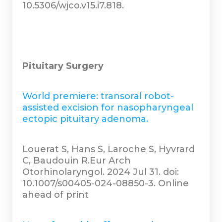
10.5306/wjco.v15.i7.818.
Pituitary Surgery
World premiere: transoral robot-
assisted excision for nasopharyngeal
ectopic pituitary adenoma.
Louerat S, Hans S, Laroche S, Hyvrard
C, Baudouin R.Eur Arch
Otorhinolaryngol. 2024 Jul 31. doi:
10.1007/s00405-024-08850-3. Online
ahead of print