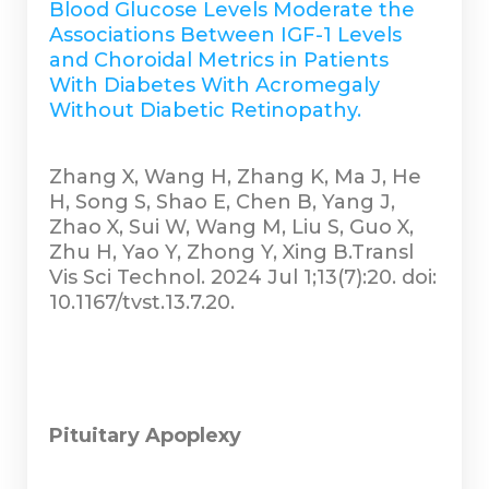
Blood Glucose Levels Moderate the
Associations Between IGF-1 Levels
and Choroidal Metrics in Patients
With Diabetes With Acromegaly
Without Diabetic Retinopathy.
Zhang X, Wang H, Zhang K, Ma J, He
H, Song S, Shao E, Chen B, Yang J,
Zhao X, Sui W, Wang M, Liu S, Guo X,
Zhu H, Yao Y, Zhong Y, Xing B.Transl
Vis Sci Technol. 2024 Jul 1;13(7):20. doi:
10.1167/tvst.13.7.20.
Pituitary Apoplexy