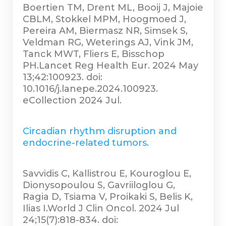
Boertien TM, Drent ML, Booij J, Majoie
CBLM, Stokkel MPM, Hoogmoed J,
Pereira AM, Biermasz NR, Simsek S,
Veldman RG, Weterings AJ, Vink JM,
Tanck MWT, Fliers E, Bisschop
PH.Lancet Reg Health Eur. 2024 May
13;42:100923. doi:
10.1016/j.lanepe.2024.100923.
eCollection 2024 Jul.
Circadian rhythm disruption and
endocrine-related tumors.
Savvidis C, Kallistrou E, Kouroglou E,
Dionysopoulou S, Gavriiloglou G,
Ragia D, Tsiama V, Proikaki S, Belis K,
Ilias I.World J Clin Oncol. 2024 Jul
24;15(7):818-834. doi: