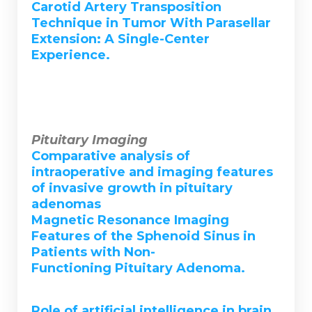
Carotid Artery Transposition
Technique in Tumor With Parasellar
Extension: A Single-Center
Experience.
Pituitary Imaging
Comparative analysis of
intraoperative and imaging features
of invasive growth in pituitary
adenomas
Magnetic Resonance Imaging
Features of the Sphenoid Sinus in
Patients with Non-
Functioning Pituitary Adenoma.
Role of artificial intelligence in brain