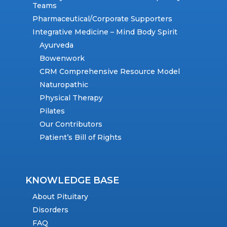
Teams
Pharmaceutical/Corporate Supporters
Integrative Medicine – Mind Body Spirit
Ayurveda
Bowenwork
CRM Comprehensive Resource Model
Naturopathic
Physical Therapy
Pilates
Our Contributors
Patient’s Bill of Rights
KNOWLEDGE BASE
About Pituitary
Disorders
FAQ