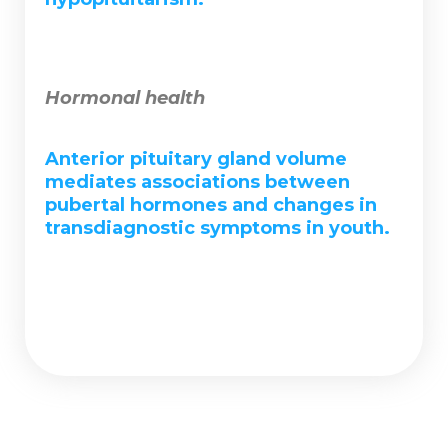
Hormonal health
Anterior pituitary gland volume
mediates associations between
pubertal hormones and changes in
transdiagnostic symptoms in youth.