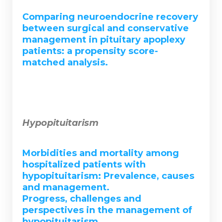
Comparing neuroendocrine recovery
between surgical and conservative
management in pituitary apoplexy
patients: a propensity score-
matched analysis.
Hypopituitarism
Morbidities and mortality among
hospitalized patients with
hypopituitarism: Prevalence, causes
and management.
Progress, challenges and
perspectives in the management of
hypopituitarism.