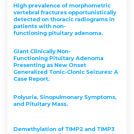
High prevalence of morphometric
vertebral fractures opportunistically
detected on thoracic radiograms in
patients with non-
functioning pituitary adenoma.
Giant Clinically Non-
Functioning Pituitary Adenoma
Presenting as New Onset
Generalized Tonic-Clonic Seizures: A
Case Report.
Polyuria, Sinopulmonary Symptoms,
and Pituitary Mass.
Demethylation of TIMP2 and TIMP3