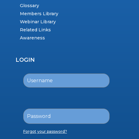
Glossary
Members Library
Webinar Library
Related Links
Awareness
LOGIN
Forgot your password?