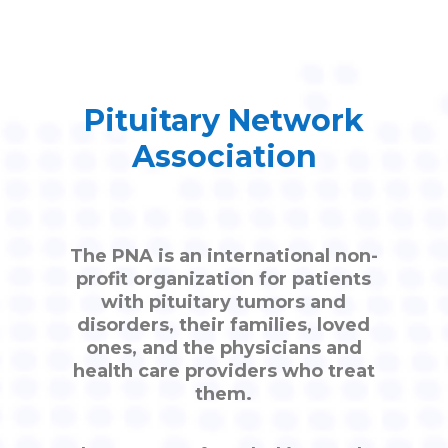
Pituitary Network
Association
The PNA is an international non-
profit organization for patients
with pituitary tumors and
disorders, their families, loved
ones, and the physicians and
health care providers who treat
them.