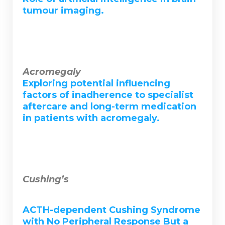
tumour imaging.
Acromegaly
Exploring potential influencing
factors of inadherence to specialist
aftercare and long-term medication
in patients with acromegaly.
Cushing’s
ACTH-dependent Cushing Syndrome
with No Peripheral Response But a