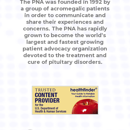
The PNA was founded in 1992 by
a group of acromegalic patients
in order to communicate and
share their experiences and
concerns. The PNA has rapidly
grown to become the world’s
largest and fastest growing
patient advocacy organization
devoted to the treatment and
cure of pituitary disorders.