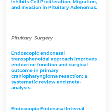
Inhibits Cell Proliferation, Migration,
and Invasion in Pituitary Adenomas.
Pituitary Surgery
Endoscopic endonasal
transsphenoidal approach improves
endocrine function and surgical
outcome in primary
craniopharyngioma resection: a
systematic review and meta-
analysis.
Endoscopic Endonasal Internal