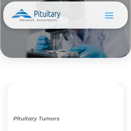
Pituitary Tumors