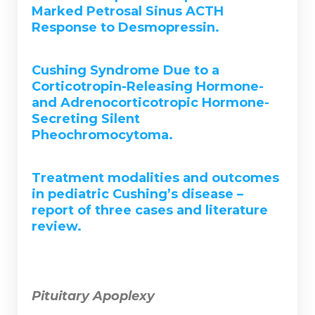
Marked Petrosal Sinus ACTH
Response to Desmopressin.
Cushing Syndrome Due to a
Corticotropin-Releasing Hormone-
and Adrenocorticotropic Hormone-
Secreting Silent
Pheochromocytoma.
Treatment modalities and outcomes
in pediatric Cushing’s disease –
report of three cases and literature
review.
Pituitary Apoplexy