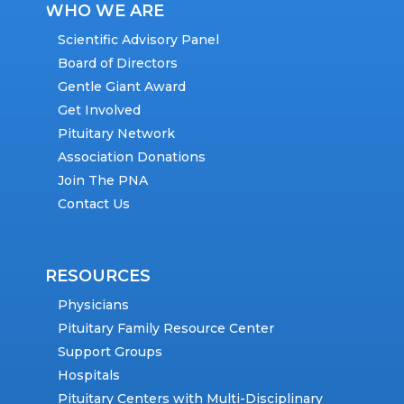
WHO WE ARE
Scientific Advisory Panel
Board of Directors
Gentle Giant Award
Get Involved
Pituitary Network
Association Donations
Join The PNA
Contact Us
RESOURCES
Physicians
Pituitary Family Resource Center
Support Groups
Hospitals
Pituitary Centers with Multi-Disciplinary