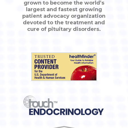
grown to become the world’s
largest and fastest growing
patient advocacy organization
devoted to the treatment and
cure of pituitary disorders.