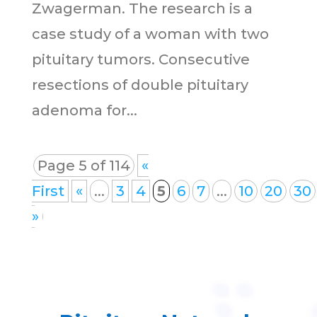
Zwagerman. The research is a
case study of a woman with two
pituitary tumors. Consecutive
resections of double pituitary
adenoma for...
Page 5 of 114
«
First
«
...
3
4
5
6
7
...
10
20
30
»