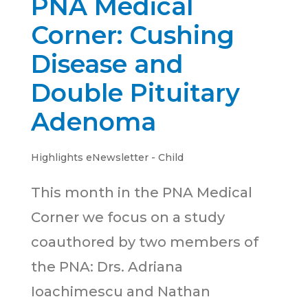
PNA Medical
Corner: Cushing
Disease and
Double Pituitary
Adenoma
Highlights eNewsletter - Child
This month in the PNA Medical
Corner we focus on a study
coauthored by two members of
the PNA: Drs. Adriana
Ioachimescu and Nathan