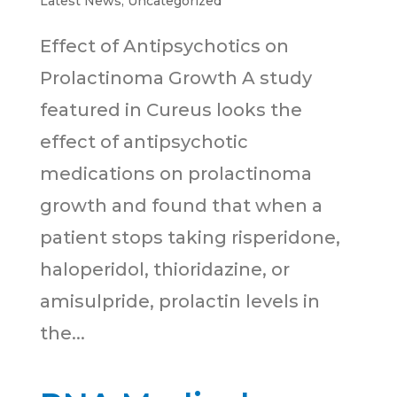
Latest News
,
Uncategorized
Effect of Antipsychotics on
Prolactinoma Growth A study
featured in Cureus looks the
effect of antipsychotic
medications on prolactinoma
growth and found that when a
patient stops taking risperidone,
haloperidol, thioridazine, or
amisulpride, prolactin levels in
the...