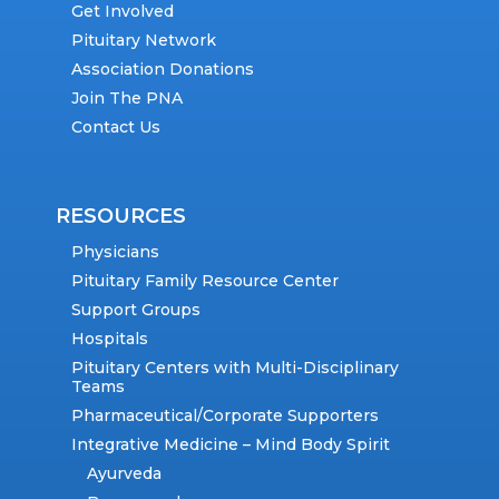
Get Involved
Pituitary Network
Association Donations
Join The PNA
Contact Us
RESOURCES
Physicians
Pituitary Family Resource Center
Support Groups
Hospitals
Pituitary Centers with Multi-Disciplinary
Teams
Pharmaceutical/Corporate Supporters
Integrative Medicine – Mind Body Spirit
Ayurveda