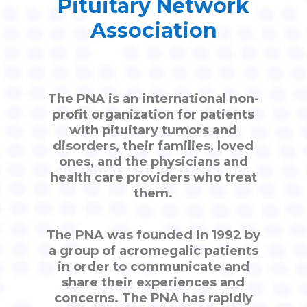
Pituitary Network
Association
The PNA is an international non-
profit organization for patients
with pituitary tumors and
disorders, their families, loved
ones, and the physicians and
health care providers who treat
them.
The PNA was founded in 1992 by
a group of acromegalic patients
in order to communicate and
share their experiences and
concerns. The PNA has rapidly