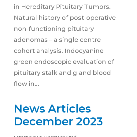
in Hereditary Pituitary Tumors.
Natural history of post-operative
non-functioning pituitary
adenomas – a single centre
cohort analysis. Indocyanine
green endoscopic evaluation of
pituitary stalk and gland blood
flow in...
News Articles
December 2023