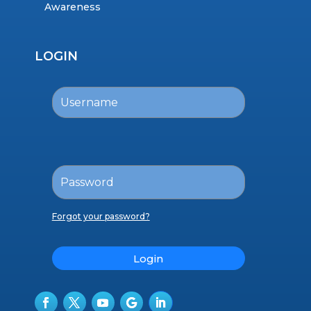
Awareness
LOGIN
Forgot your password?
Login