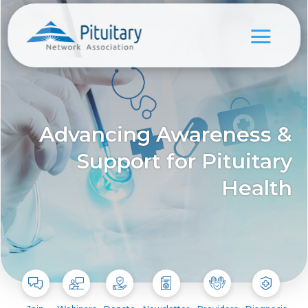
Advancing Awareness &
Support for Pituitary
Health