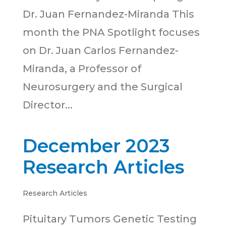
Dr. Juan Fernandez-Miranda This
month the PNA Spotlight focuses
on Dr. Juan Carlos Fernandez-
Miranda, a Professor of
Neurosurgery and the Surgical
Director...
December 2023
Research Articles
Research Articles
Pituitary Tumors Genetic Testing