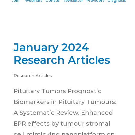
Join
Webinars
Donate
Newsletter
Providers
Diagnosis
January 2024
Research Articles
Research Articles
Pituitary Tumors Prognostic
Biomarkers in Pituitary Tumours:
A Systematic Review. Enhanced
EPR effects by tumour stromal
cell mimicking nanoplatform on