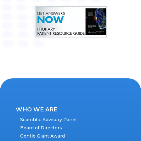
WHO WE ARE
Scientific Advisory Panel
Board of Directors
Gentle Giant Award