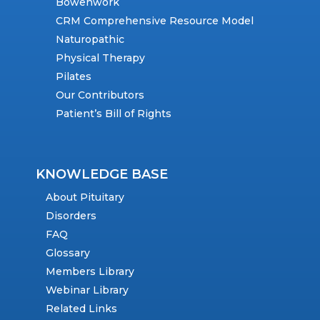
Bowenwork
CRM Comprehensive Resource Model
Naturopathic
Physical Therapy
Pilates
Our Contributors
Patient’s Bill of Rights
KNOWLEDGE BASE
About Pituitary
Disorders
FAQ
Glossary
Members Library
Webinar Library
Related Links