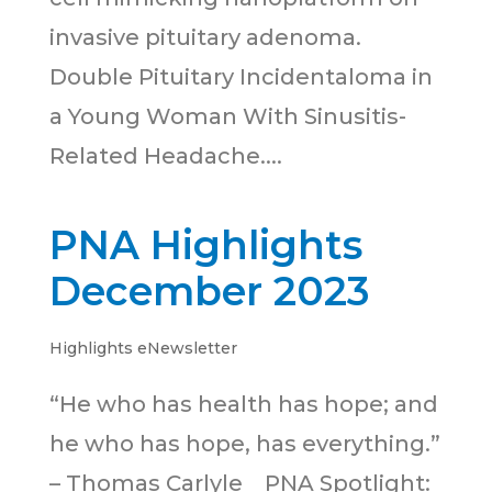
invasive pituitary adenoma.
Double Pituitary Incidentaloma in
a Young Woman With Sinusitis-
Related Headache....
PNA Highlights
December 2023
Highlights eNewsletter
“He who has health has hope; and
he who has hope, has everything.”
– Thomas Carlyle PNA Spotlight: