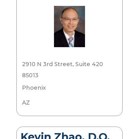
2910 N 3rd Street, Suite 420
85013
Phoenix
AZ
Kevin Zhao, D.O.