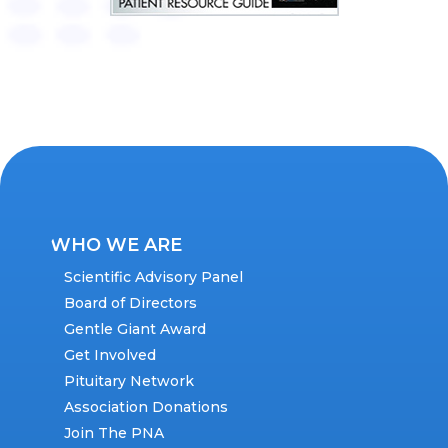
WHO WE ARE
Scientific Advisory Panel
Board of Directors
Gentle Giant Award
Get Involved
Pituitary Network
Association Donations
Join The PNA