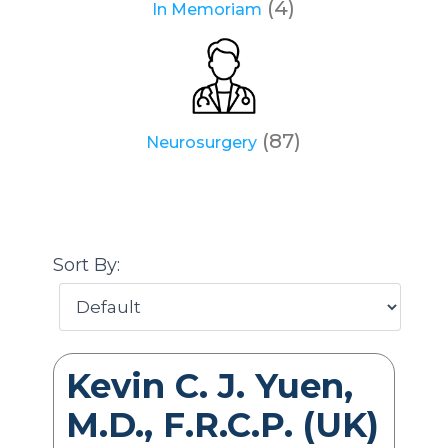
(4)
In Memoriam
(87)
Neurosurgery
Sort By:
Kevin C. J. Yuen,
M.D., F.R.C.P. (UK)