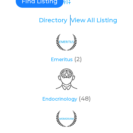
Advanced Search
Directory
View All Listing
(2)
Emeritus
(48)
Endocrinology