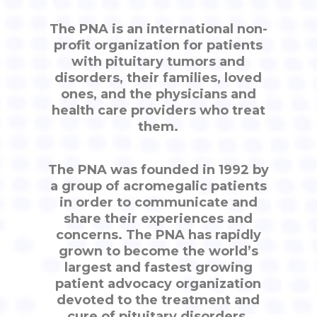
The PNA is an international non-
profit organization for patients
with pituitary tumors and
disorders, their families, loved
ones, and the physicians and
health care providers who treat
them.
The PNA was founded in 1992 by
a group of acromegalic patients
in order to communicate and
share their experiences and
concerns. The PNA has rapidly
grown to become the world’s
largest and fastest growing
patient advocacy organization
devoted to the treatment and
cure of pituitary disorders.