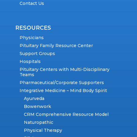
Contact Us
RESOURCES
Physicians
Pituitary Family Resource Center
Support Groups
Hospitals
Pituitary Centers with Multi-Disciplinary
Teams
Pharmaceutical/Corporate Supporters
Integrative Medicine – Mind Body Spirit
Ayurveda
Bowenwork
CRM Comprehensive Resource Model
Naturopathic
Physical Therapy