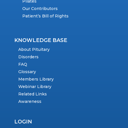
Pilates
Our Contributors
Patient’s Bill of Rights
KNOWLEDGE BASE
About Pituitary
Disorders
FAQ
Glossary
Members Library
Webinar Library
Related Links
Awareness
LOGIN