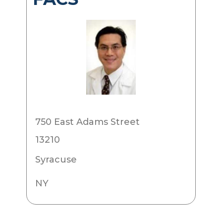
750 East Adams Street
13210
Syracuse
NY