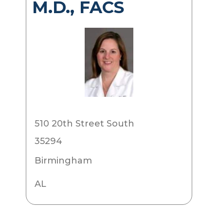
M.D., FACS
510 20th Street South
35294
Birmingham
AL