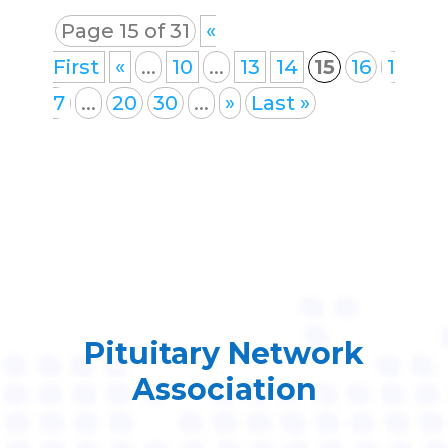
Page 15 of 31
«
First
«
...
10
...
13
14
15
16
1
7
...
20
30
...
»
Last »
Pituitary Network
Association