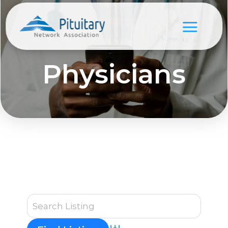
Physicians