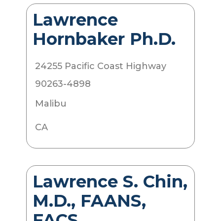
Lawrence
Hornbaker Ph.D.
24255 Pacific Coast Highway
90263-4898
Malibu
CA
Lawrence S. Chin,
M.D., FAANS,
FACS