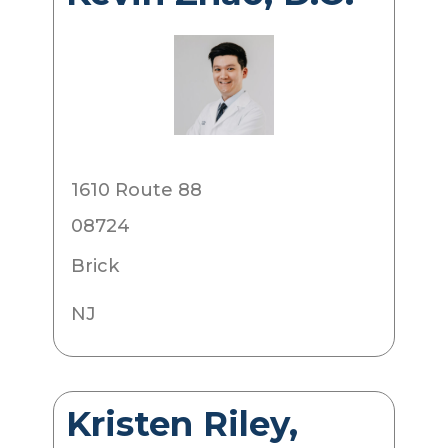
1610 Route 88
08724
Brick
NJ
Kristen Riley,