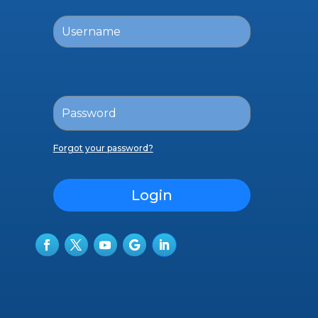
Forgot your password?
Login